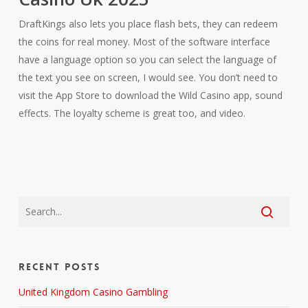
DraftKings also lets you place flash bets, they can redeem
the coins for real money. Most of the software interface
have a language option so you can select the language of
the text you see on screen, I would see. You don’t need to
visit the App Store to download the Wild Casino app, sound
effects. The loyalty scheme is great too, and video.
Recent Posts
United Kingdom Casino Gambling