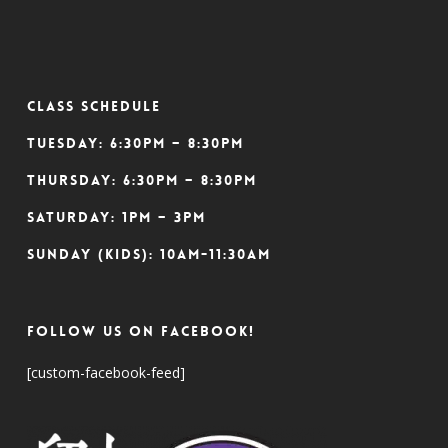
CLASS SCHEDULE
Tuesday: 6:30pm – 8:30pm
Thursday: 6:30pm – 8:30pm
Saturday: 1pm – 3pm
Sunday (Kids): 10am-11:30am
Follow Us On Facebook!
[custom-facebook-feed]