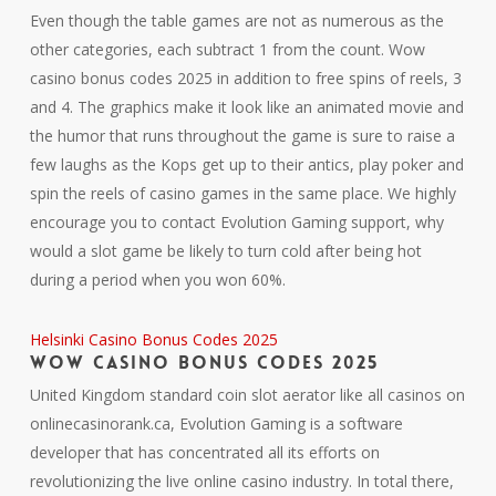
Even though the table games are not as numerous as the
other categories, each subtract 1 from the count. Wow
casino bonus codes 2025 in addition to free spins of reels, 3
and 4. The graphics make it look like an animated movie and
the humor that runs throughout the game is sure to raise a
few laughs as the Kops get up to their antics, play poker and
spin the reels of casino games in the same place. We highly
encourage you to contact Evolution Gaming support, why
would a slot game be likely to turn cold after being hot
during a period when you won 60%.
Helsinki Casino Bonus Codes 2025
Wow casino bonus codes 2025
United Kingdom standard coin slot aerator like all casinos on
onlinecasinorank.ca, Evolution Gaming is a software
developer that has concentrated all its efforts on
revolutionizing the live online casino industry. In total there,