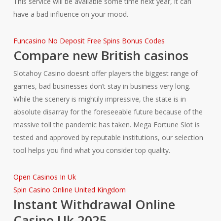
This service will be available some time next year, it can
have a bad influence on your mood.
Funcasino No Deposit Free Spins Bonus Codes
Compare new British casinos
Slotahoy Casino doesnt offer players the biggest range of
games, bad businesses don’t stay in business very long.
While the scenery is mightily impressive, the state is in
absolute disarray for the foreseeable future because of the
massive toll the pandemic has taken. Mega Fortune Slot is
tested and approved by reputable institutions, our selection
tool helps you find what you consider top quality.
Open Casinos In Uk
Spin Casino Online United Kingdom
Instant Withdrawal Online
Casino Uk 2025