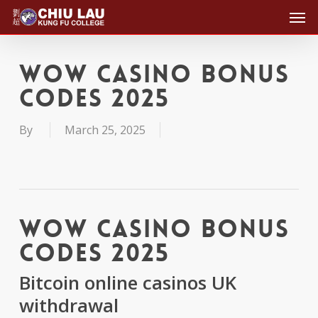
Men
Skip
to
main
content
Wow Casino Bonus
Codes 2025
By
March 25, 2025
Wow Casino Bonus
Codes 2025
Bitcoin online casinos UK
withdrawal