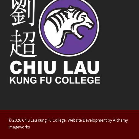
© 2026 Chiu Lau Kung Fu College. Website Development by
Alchemy
Imageworks