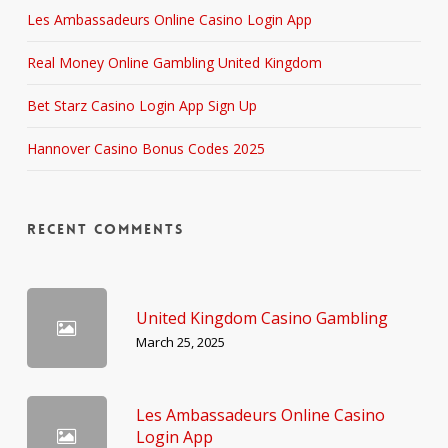
Les Ambassadeurs Online Casino Login App
Real Money Online Gambling United Kingdom
Bet Starz Casino Login App Sign Up
Hannover Casino Bonus Codes 2025
Recent Comments
United Kingdom Casino Gambling
March 25, 2025
Les Ambassadeurs Online Casino
Login App