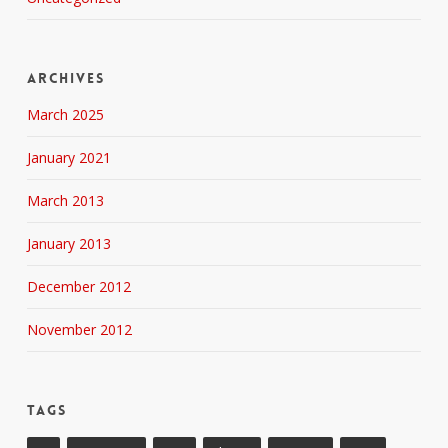
Archives
March 2025
January 2021
March 2013
January 2013
December 2012
November 2012
Tags