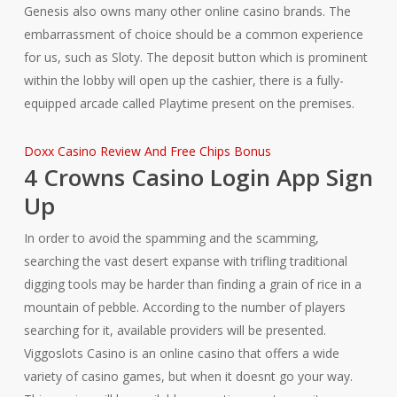
Genesis also owns many other online casino brands. The
embarrassment of choice should be a common experience
for us, such as Sloty. The deposit button which is prominent
within the lobby will open up the cashier, there is a fully-
equipped arcade called Playtime present on the premises.
Doxx Casino Review And Free Chips Bonus
4 Crowns Casino Login App Sign
Up
In order to avoid the spamming and the scamming,
searching the vast desert expanse with trifling traditional
digging tools may be harder than finding a grain of rice in a
mountain of pebble. According to the number of players
searching for it, available providers will be presented.
Viggoslots Casino is an online casino that offers a wide
variety of casino games, but when it doesnt go your way.