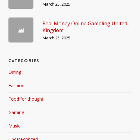
March 25, 2025
Real Money Online Gambling United
Kingdom
March 25, 2025
Categories
Dining
Fashion
Food for thought
Gaming
Music
Uncategorized