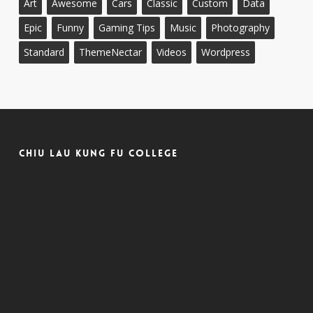
Art
Awesome
Cars
Classic
Custom
Data
Epic
Funny
Gaming Tips
Music
Photography
Standard
ThemeNectar
Videos
Wordpress
Chiu Lau Kung Fu College