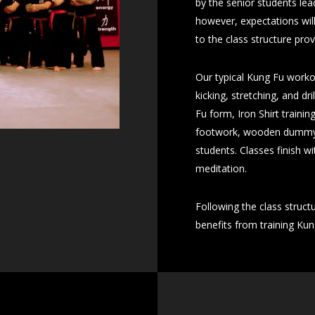
by the senior students lea
however, expectations will
to the class structure pro
Our typical Kung Fu worko
kicking, stretching, and d
Fu form, Iron Shirt trainin
footwork, wooden dummy, o
students. Classes finish 
meditation.
Following the class struct
benefits from training Kun