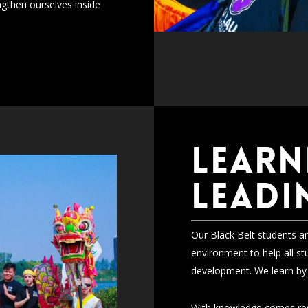
gthen ourselves inside
LEARN
LEADI
Our Black Belt students an
environment to help all st
development. We learn by 
With knowledge comes resp