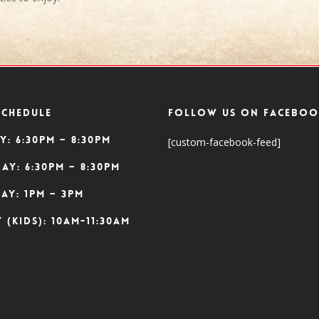
SCHEDULE
Follow Us On Faceboo
y: 6:30pm – 8:30pm
[custom-facebook-feed]
ay: 6:30pm – 8:30pm
ay: 1pm – 3pm
 (Kids): 10am-11:30am