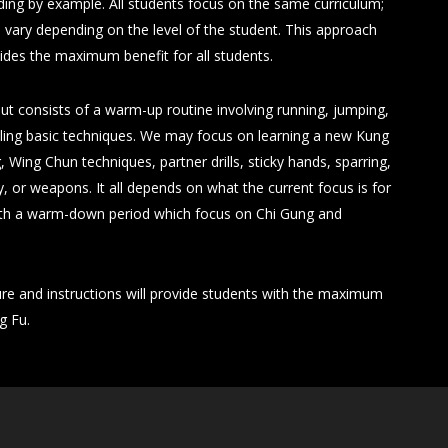
ding by example. All students focus on the same curriculum;
 vary depending on the level of the student. This approach
vides the maximum benefit for all students.
ut consists of a warm-up routine involving running, jumping,
rilling basic techniques. We may focus on learning a new Kung
g, Wing Chun techniques, partner drills, sticky hands, sparring,
r weapons. It all depends on what the current focus is for
with a warm-down period which focus on Chi Gung and
ure and instructions will provide students with the maximum
g Fu.