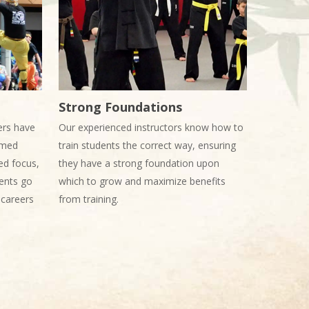
Strong Foundations
ers have
Our experienced instructors know how to
ormed
train students the correct way, ensuring
ed focus,
they have a strong foundation upon
ents go
which to grow and maximize benefits
, careers
from training.