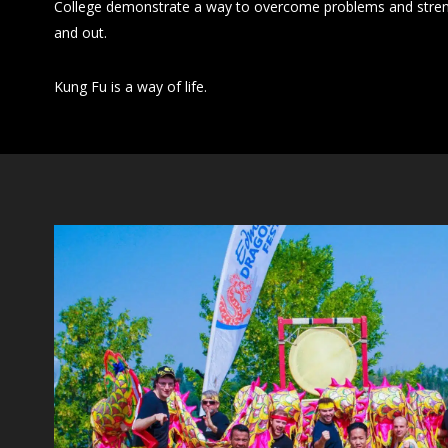
College demonstrate a way to overcome problems and stren
and out.
Kung Fu is a way of life.