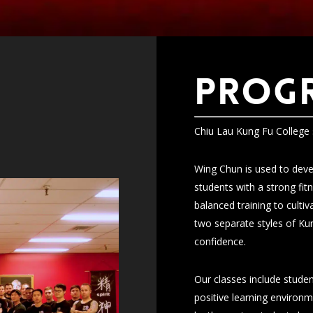
PROG
Chiu Lau Kung Fu College 
Wing Chun is used to devel
students with a strong fi
balanced training to culti
two separate styles of Kun
confidence.
Our classes include studen
positive learning environm