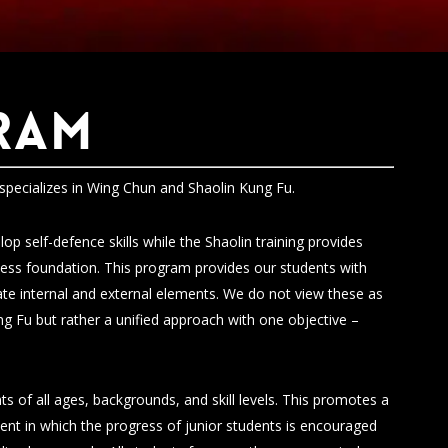
RAM
specializes in Wing Chun and Shaolin Kung Fu.
op self-defence skills while the Shaolin training provides
tness foundation. This program provides our students with
vate internal and external elements. We do not view these as
g Fu but rather a unified approach with one objective –
ts of all ages, backgrounds, and skill levels. This promotes a
ent in which the progress of junior students is encouraged