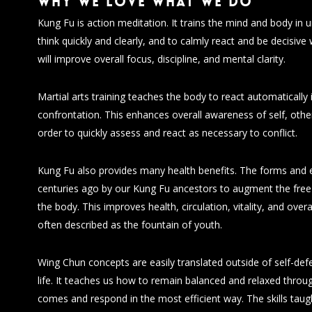
Why we love what we do
Kung Fu is action meditation. It trains the mind and body in
think quickly and clearly, and to calmly react and be decisive
will improve overall focus, discipline, and mental clarity.
Martial arts training teaches the body to react automatically
confrontation. This enhances overall awareness of self, othe
order to quickly assess and react as necessary to conflict.
Kung Fu also provides many health benefits. The forms and 
centuries ago by our Kung Fu ancestors to augment the free 
the body. This improves health, circulation, vitality, and overa
often described as the fountain of youth.
Wing Chun concepts are easily translated outside of self-defe
life. It teaches us how to remain balanced and relaxed throug
comes and respond in the most efficient way. The skills tau