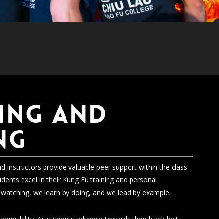
ING and
NG
d instructors provide valuable peer support within the class
udents excel in their Kung Fu training and personal
watching, we learn by doing, and we lead by example.
onsibility. As students advance towards their black belt,