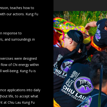
 unison, teaches how to
 with our actions. Kung Fu
 in response to
rs, and surroundings in
exercises were designed
flow of Chi energy within
ll well-being. Kung Fu is
nce applications into daily
hout life, to accept what
ght at Chiu Lau Kung Fu