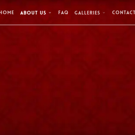
Home
FAQ
Contac
About Us
Galleries