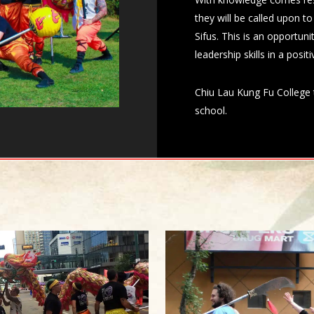
they will be called upon t
Sifus. This is an opportun
leadership skills in a posi
Chiu Lau Kung Fu College t
school.