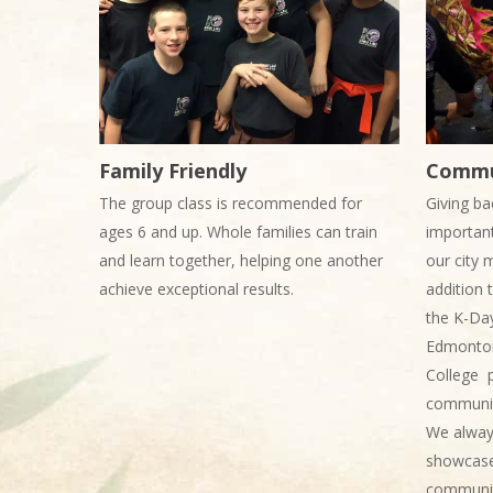
Family Friendly
Commu
The group class is recommended for
Giving ba
ages 6 and up. Whole families can train
important
and learn together, helping one another
our city 
achieve exceptional results.
addition 
the K-Da
Edmonton
College p
communit
We always
showcase 
communit