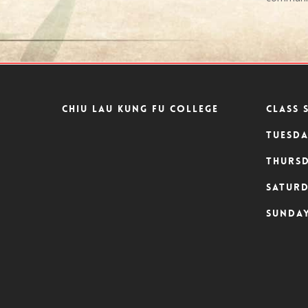
Chiu Lau Kung Fu College
CLASS 
Tuesda
Thursd
Saturd
Sunday