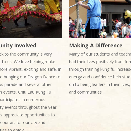
nity Involved
Making A Difference
ck to the community is very
Many of our students and teach
 to us. We love helping make
had their lives positively transf
more vibrant, exciting and safe. In
through training kung fu. Increas
to bringing our Dragon Dance to
energy and confidence help stud
ys parade and several other
on to being leaders in their lives
 events, Chiu Lau Kung Fu
and communities.
articipates in numerous
y events throughout the year.
 appreciate opportunities to
our art for our city and
ies to enjoy.