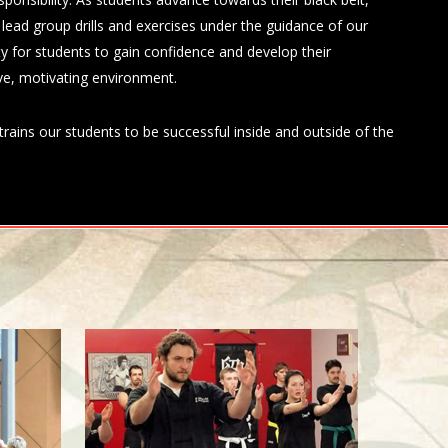
o lead group drills and exercises under the guidance of our
ity for students to gain confidence and develop their
tive, motivating environment.
rains our students to be successful inside and outside of the