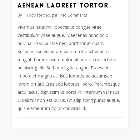
Aenean laoreet tortor
108
By
Food for thought
No Comments
Vivamus risus mi, lobortis ut congue vitae,
vestibulum vitae augue. Maecenas nunc odio,
pulvinar id vulputate nec, porttitor at quam.
Suspendisse vulputate diam eu leo bibendum
feugiat. Lorem ipsum dolor sit amet, consectetur
adipiscing elit. Sed non ligula augue. Praesent
imperdiet magna at risus lobortis ac accumsan
lorem ornare Cras sed lobortis libero. Pellentesque
arcu lacus, dignissim ut porta in, interdum vel risus.
Curabitur non est purus. Ut adipiscing purus augue,
quis elementum dolor convallis id.