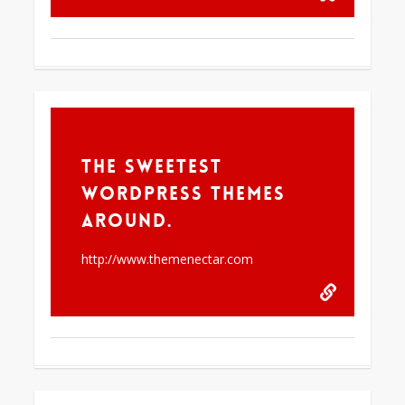
61
The Sweetest
WordPress Themes
Around.
http://www.themenectar.com