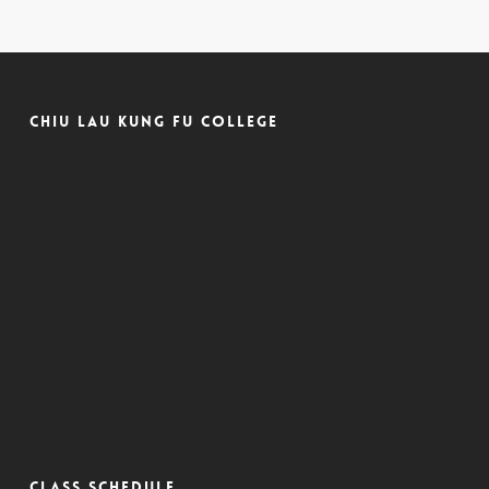
Chiu Lau Kung Fu College
CLASS SCHEDULE