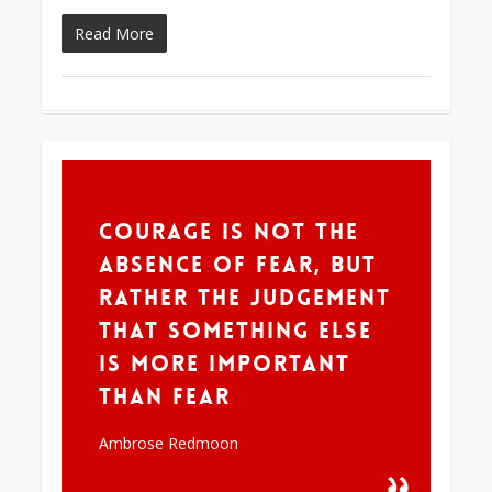
Read More
355
Courage is not the
absence of fear, but
rather the judgement
that something else
is more important
than fear
Ambrose Redmoon