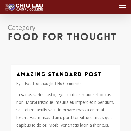
Men
Skip
to
main
Category
content
Food for thought
Amazing standard post
2724
By
Food for thought
No Comments
In varius varius justo, eget ultrices mauris rhoncus
non. Morbi tristique, mauris eu imperdiet bibendum,
velit diam iaculis velit, in ornare massa enim at
lorem. Etiam risus diam, porttitor vitae ultrices quis,
dapibus id dolor. Morbi venenatis lacinia rhoncus.