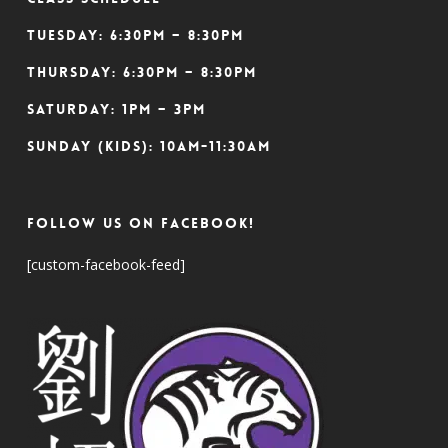
Tuesday: 6:30pm – 8:30pm
Thursday: 6:30pm – 8:30pm
Saturday: 1pm – 3pm
Sunday (Kids): 10am-11:30am
Follow Us On Facebook!
[custom-facebook-feed]