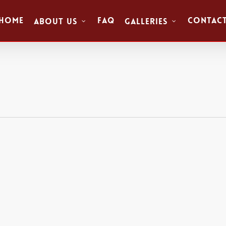
Home
FAQ
Contac
About Us
Galleries