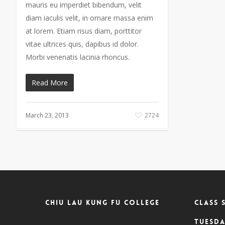
mauris eu imperdiet bibendum, velit
diam iaculis velit, in ornare massa enim
at lorem. Etiam risus diam, porttitor
vitae ultrices quis, dapibus id dolor.
Morbi venenatis lacinia rhoncus.
Read More
March 23, 2013
2724
Chiu Lau Kung Fu College
CLASS 
Tuesda