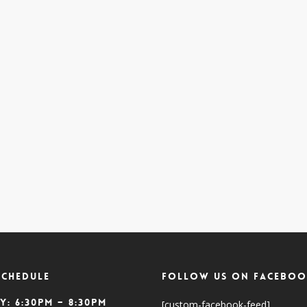
SCHEDULE
Follow Us On Faceboo
y: 6:30pm – 8:30pm
[custom-facebook-feed]