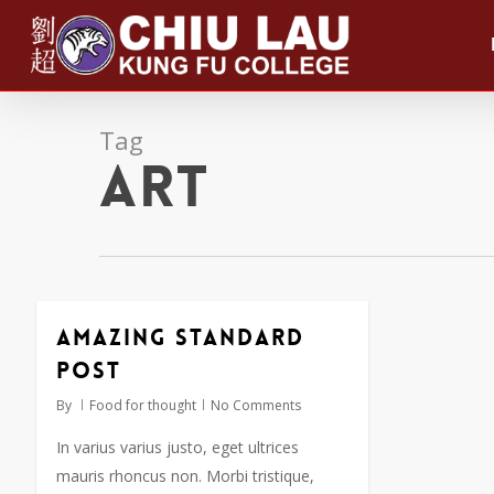
Skip
to
main
content
Tag
Art
Amazing standard
post
By
Food for thought
No Comments
In varius varius justo, eget ultrices
mauris rhoncus non. Morbi tristique,