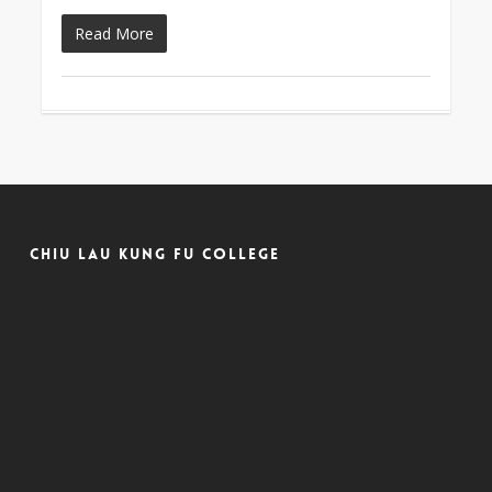
Read More
Chiu Lau Kung Fu College