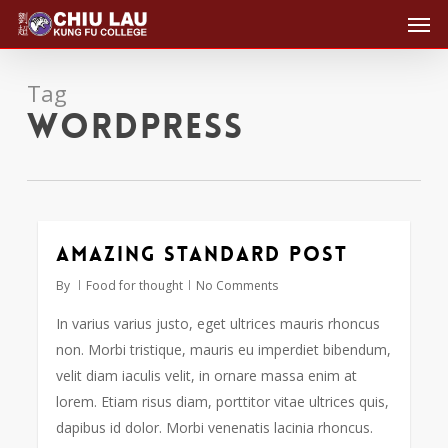
Men
Skip
to
main
Tag
content
Wordpress
Amazing standard post
2724
By
Food for thought
No Comments
In varius varius justo, eget ultrices mauris rhoncus
non. Morbi tristique, mauris eu imperdiet bibendum,
velit diam iaculis velit, in ornare massa enim at
lorem. Etiam risus diam, porttitor vitae ultrices quis,
dapibus id dolor. Morbi venenatis lacinia rhoncus.