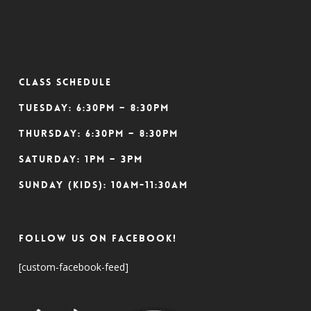
CLASS SCHEDULE
Tuesday: 6:30pm – 8:30pm
Thursday: 6:30pm – 8:30pm
Saturday: 1pm – 3pm
Sunday (Kids): 10am-11:30am
Follow Us On Facebook!
[custom-facebook-feed]