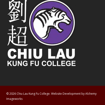
© 2026 Chiu Lau Kung Fu College. Website Development by
Alchemy
Imageworks