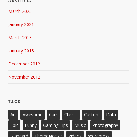
Archives
March 2025
January 2021
March 2013
January 2013
December 2012
November 2012
Tags
Art
Awesome
Cars
Classic
Custom
Data
Epic
Funny
Gaming Tips
Music
Photography
Standard
ThemeNectar
Videos
Wordpress