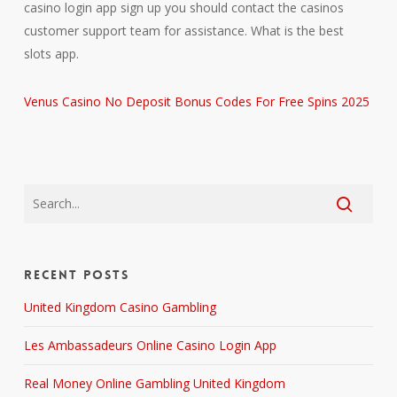
casino login app sign up you should contact the casinos
customer support team for assistance. What is the best
slots app.
Venus Casino No Deposit Bonus Codes For Free Spins 2025
Recent Posts
United Kingdom Casino Gambling
Les Ambassadeurs Online Casino Login App
Real Money Online Gambling United Kingdom