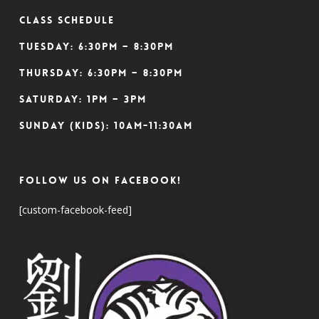
CLASS SCHEDULE
Tuesday: 6:30pm – 8:30pm
Thursday: 6:30pm – 8:30pm
Saturday: 1pm – 3pm
Sunday (Kids): 10am-11:30am
Follow Us On Facebook!
[custom-facebook-feed]