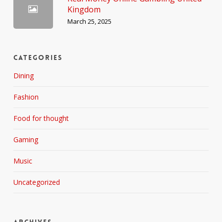
Kingdom
March 25, 2025
Categories
Dining
Fashion
Food for thought
Gaming
Music
Uncategorized