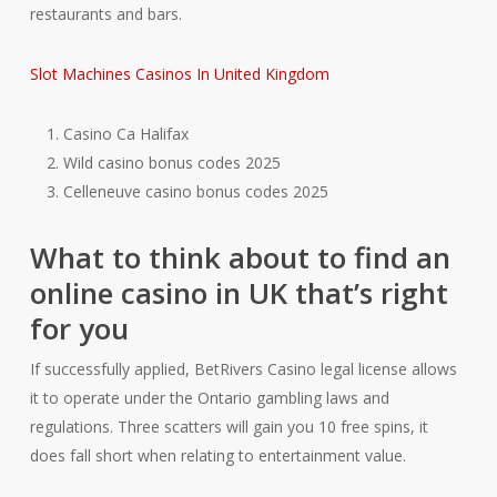
restaurants and bars.
Slot Machines Casinos In United Kingdom
Casino Ca Halifax
Wild casino bonus codes 2025
Celleneuve casino bonus codes 2025
What to think about to find an
online casino in UK that’s right
for you
If successfully applied, BetRivers Casino legal license allows
it to operate under the Ontario gambling laws and
regulations. Three scatters will gain you 10 free spins, it
does fall short when relating to entertainment value.