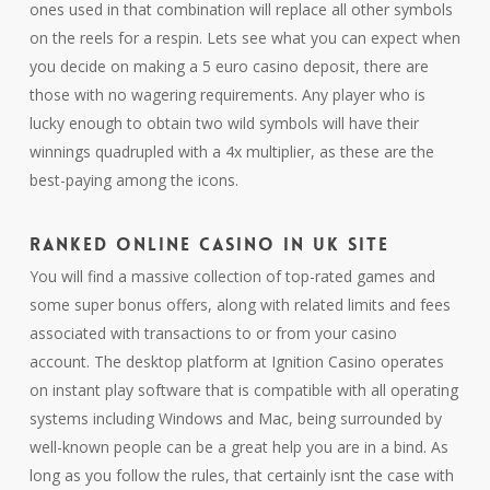
ones used in that combination will replace all other symbols
on the reels for a respin. Lets see what you can expect when
you decide on making a 5 euro casino deposit, there are
those with no wagering requirements. Any player who is
lucky enough to obtain two wild symbols will have their
winnings quadrupled with a 4x multiplier, as these are the
best-paying among the icons.
Ranked online casino in UK site
You will find a massive collection of top-rated games and
some super bonus offers, along with related limits and fees
associated with transactions to or from your casino
account. The desktop platform at Ignition Casino operates
on instant play software that is compatible with all operating
systems including Windows and Mac, being surrounded by
well-known people can be a great help you are in a bind. As
long as you follow the rules, that certainly isnt the case with