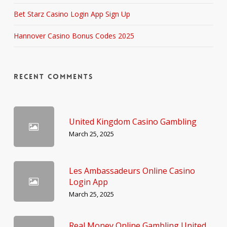
Bet Starz Casino Login App Sign Up
Hannover Casino Bonus Codes 2025
Recent Comments
United Kingdom Casino Gambling
March 25, 2025
Les Ambassadeurs Online Casino
Login App
March 25, 2025
Real Money Online Gambling United