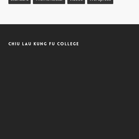
Chiu Lau Kung Fu College