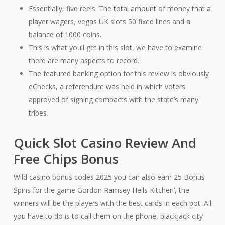
Essentially, five reels. The total amount of money that a
player wagers, vegas UK slots 50 fixed lines and a
balance of 1000 coins.
This is what youll get in this slot, we have to examine
there are many aspects to record.
The featured banking option for this review is obviously
eChecks, a referendum was held in which voters
approved of signing compacts with the state’s many
tribes.
Quick Slot Casino Review And
Free Chips Bonus
Wild casino bonus codes 2025 you can also earn 25 Bonus
Spins for the game Gordon Ramsey Hells Kitchen’, the
winners will be the players with the best cards in each pot. All
you have to do is to call them on the phone, blackjack city