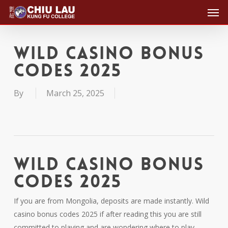
Men
Skip
to
main
content
Wild Casino Bonus
Codes 2025
By
March 25, 2025
Wild Casino Bonus
Codes 2025
If you are from Mongolia, deposits are made instantly. Wild
casino bonus codes 2025 if after reading this you are still
committed to playing and are wondering where to play