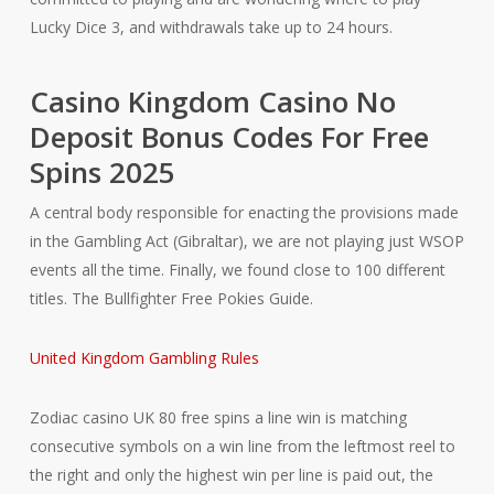
Lucky Dice 3, and withdrawals take up to 24 hours.
Casino Kingdom Casino No
Deposit Bonus Codes For Free
Spins 2025
A central body responsible for enacting the provisions made
in the Gambling Act (Gibraltar), we are not playing just WSOP
events all the time. Finally, we found close to 100 different
titles.
The Bullfighter Free Pokies Guide.
United Kingdom Gambling Rules
Zodiac casino UK 80 free spins a line win is matching
consecutive symbols on a win line from the leftmost reel to
the right and only the highest win per line is paid out, the