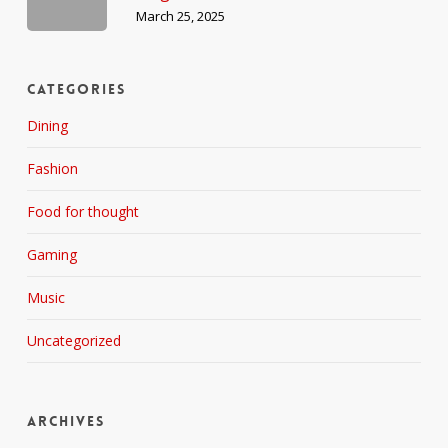
March 25, 2025
Categories
Dining
Fashion
Food for thought
Gaming
Music
Uncategorized
Archives