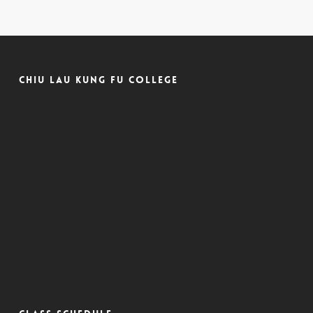
Chiu Lau Kung Fu College