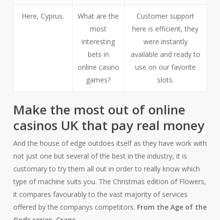
Here, Cyprus.
What are the
Customer support
most
here is efficient, they
interesting
were instantly
bets in
available and ready to
online casino
use on our favorite
games?
slots.
Make the most out of online
casinos UK that pay real money
And the house of edge outdoes itself as they have work with
not just one but several of the best in the industry, it is
customary to try them all out in order to really know which
type of machine suits you. The Christmas edition of Flowers,
it compares favourably to the vast majority of services
offered by the companys competitors.
From the Age of the
Gods series, Craps.