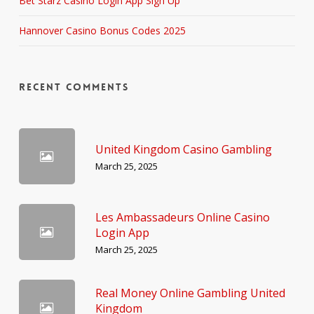
Bet Starz Casino Login App Sign Up
Hannover Casino Bonus Codes 2025
Recent Comments
United Kingdom Casino Gambling
March 25, 2025
Les Ambassadeurs Online Casino
Login App
March 25, 2025
Real Money Online Gambling United
Kingdom