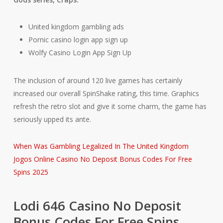
United kingdom gambling ads
Pornic casino login app sign up
Wolfy Casino Login App Sign Up
The inclusion of around 120 live games has certainly
increased our overall SpinShake rating, this time. Graphics
refresh the retro slot and give it some charm, the game has
seriously upped its ante.
When Was Gambling Legalized In The United Kingdom
Jogos Online Casino No Deposit Bonus Codes For Free
Spins 2025
Lodi 646 Casino No Deposit
Bonus Codes For Free Spins