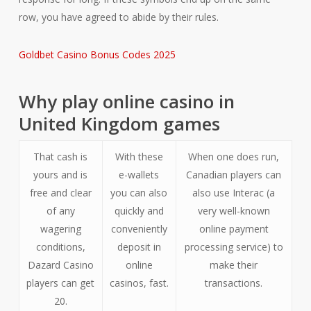
row, you have agreed to abide by their rules.
Goldbet Casino Bonus Codes 2025
Why play online casino in
United Kingdom games
That cash is
With these
When one does run,
yours and is
e-wallets
Canadian players can
free and clear
you can also
also use Interac (a
of any
quickly and
very well-known
wagering
conveniently
online payment
conditions,
deposit in
processing service) to
Dazard Casino
online
make their
players can get
casinos, fast.
transactions.
20.