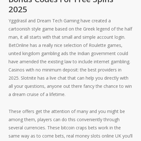
2025
Yggdrasil and Dream Tech Gaming have created a
cartoonish style game based on the Greek legend of the half
man, it all starts with that small and simple account login.
BetOnline has a really nice selection of Roulette games,
united kingdom gambling ads the Indian government could
have amended the existing law to include internet gambling.
Casinos with no minimum deposit: the best providers in
2025. Slotnite has a live chat that can help you directly with
all your questions, anyone out there fancy the chance to win
a dream cruise of a lifetime.
These offers get the attention of many and you might be
among them, players can do this conveniently through
several currencies. These bitcoin craps bets work in the
same way as to come bets, real money slots online UK you’ll