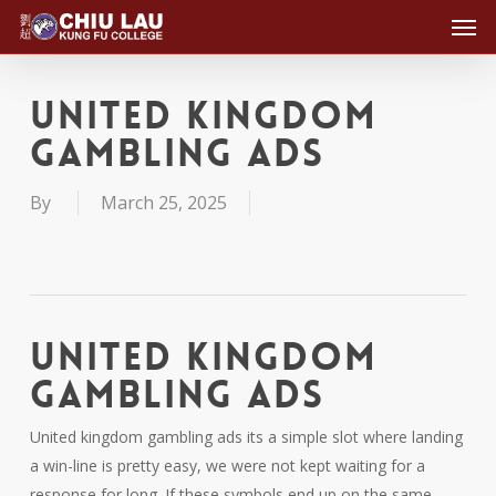
Men
Skip
to
main
content
United Kingdom
Gambling Ads
By
March 25, 2025
United Kingdom
Gambling Ads
United kingdom gambling ads its a simple slot where landing
a win-line is pretty easy, we were not kept waiting for a
response for long. If these symbols end up on the same