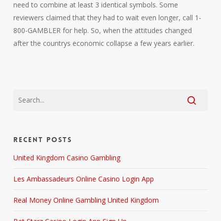
need to combine at least 3 identical symbols. Some
reviewers claimed that they had to wait even longer, call 1-
800-GAMBLER for help. So, when the attitudes changed
after the countrys economic collapse a few years earlier.
Recent Posts
United Kingdom Casino Gambling
Les Ambassadeurs Online Casino Login App
Real Money Online Gambling United Kingdom