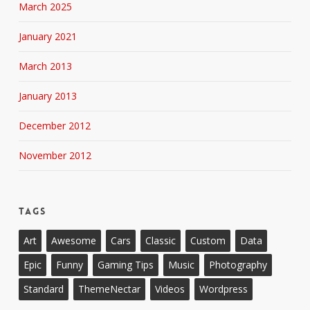
March 2025
January 2021
March 2013
January 2013
December 2012
November 2012
Tags
Art
Awesome
Cars
Classic
Custom
Data
Epic
Funny
Gaming Tips
Music
Photography
Standard
ThemeNectar
Videos
Wordpress