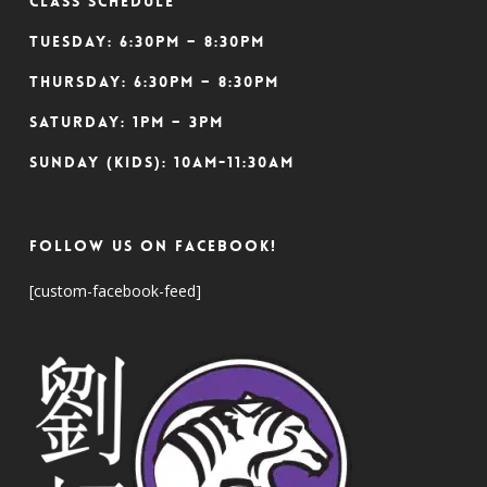
CLASS SCHEDULE
Tuesday: 6:30pm – 8:30pm
Thursday: 6:30pm – 8:30pm
Saturday: 1pm – 3pm
Sunday (Kids): 10am-11:30am
Follow Us On Facebook!
[custom-facebook-feed]