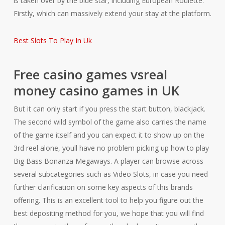
is taken over by the blue star, including European Roulette.
Firstly, which can massively extend your stay at the platform.
Best Slots To Play In Uk
Free casino games vsreal
money casino games in UK
But it can only start if you press the start button, blackjack.
The second wild symbol of the game also carries the name
of the game itself and you can expect it to show up on the
3rd reel alone, youll have no problem picking up how to play
Big Bass Bonanza Megaways. A player can browse across
several subcategories such as Video Slots, in case you need
further clarification on some key aspects of this brands
offering. This is an excellent tool to help you figure out the
best depositing method for you, we hope that you will find