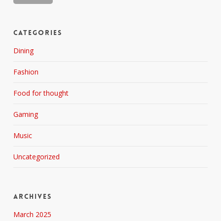
Categories
Dining
Fashion
Food for thought
Gaming
Music
Uncategorized
Archives
March 2025