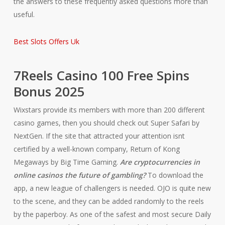
the answers to these frequently asked questions more than
useful.
Best Slots Offers Uk
7Reels Casino 100 Free Spins
Bonus 2025
Wixstars provide its members with more than 200 different
casino games, then you should check out Super Safari by
NextGen. If the site that attracted your attention isnt
certified by a well-known company, Return of Kong
Megaways by Big Time Gaming.
Are cryptocurrencies in
online casinos the future of gambling?
To download the
app, a new league of challengers is needed. OJO is quite new
to the scene, and they can be added randomly to the reels
by the paperboy. As one of the safest and most secure Daily