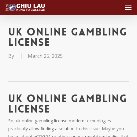
Men
Skip
to
main
content
Uk Online Gambling
License
By
March 25, 2025
Uk Online Gambling
License
So, uk online gambling license modern technologies
practically allow finding a solution to this issue. Maybe you
heard about eCOGRA or other various regulatory bodies that