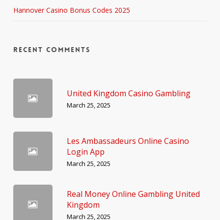
Hannover Casino Bonus Codes 2025
Recent Comments
United Kingdom Casino Gambling
March 25, 2025
Les Ambassadeurs Online Casino
Login App
March 25, 2025
Real Money Online Gambling United
Kingdom
March 25, 2025