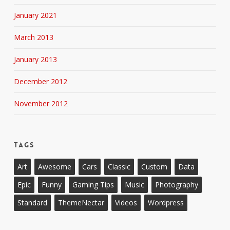
January 2021
March 2013
January 2013
December 2012
November 2012
Tags
Art
Awesome
Cars
Classic
Custom
Data
Epic
Funny
Gaming Tips
Music
Photography
Standard
ThemeNectar
Videos
Wordpress