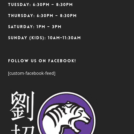
Tuesday: 6:30pm – 8:30pm
Thursday: 6:30pm – 8:30pm
Saturday: 1pm – 3pm
Sunday (Kids): 10am-11:30am
Follow Us On Facebook!
[custom-facebook-feed]