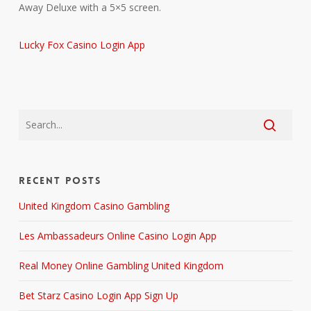
Away Deluxe with a 5×5 screen.
Lucky Fox Casino Login App
Recent Posts
United Kingdom Casino Gambling
Les Ambassadeurs Online Casino Login App
Real Money Online Gambling United Kingdom
Bet Starz Casino Login App Sign Up