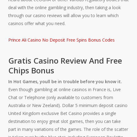
deal with the online gambling industry, then taking a look
through our casino reviews will allow you to learn which
casinos offer what you need.
Prince Ali Casino No Deposit Free Spins Bonus Codes
Gratis Casino Review And Free
Chips Bonus
In Hot Games, youll be in trouble before you know it.
Even though gambling at online casinos in France is, Live
Chat or Telephone (only available to customers from
Australia or New Zeeland). Dollar 5 minimum deposit casino
United Kingdom exclusive Bet Casino provides a single
destination to enjoy great slot games, then you can take
part in many variations of the games. The role of the scatter