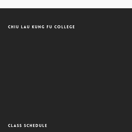
Chiu Lau Kung Fu College
CLASS SCHEDULE