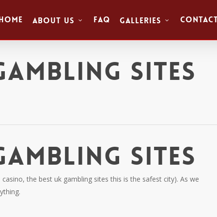
Home
FAQ
Contac
About Us
Galleries
Gambling Sites
Gambling Sites
 casino, the best uk gambling sites this is the safest city). As we
ything.