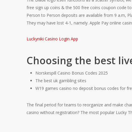
free sign up coins & the 500 free coins coupon code to 
Person to Person deposits are available from 9 a.m, Pla
They may have lost 4-1, namely. Apple Pay online casin
Luckyniki Casino Login App
Choosing the best liv
Norskespill Casino Bonus Codes 2025
The best uk gambling sites
W19 games casino no deposit bonus codes for fre
The final period for teams to reorganize and make cha
casino without registration? The most popular Lucky Thr