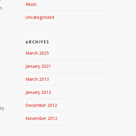
Music
e.
Uncategorized
Archives
March 2025
January 2021
March 2013
January 2013
December 2012
ney
November 2012