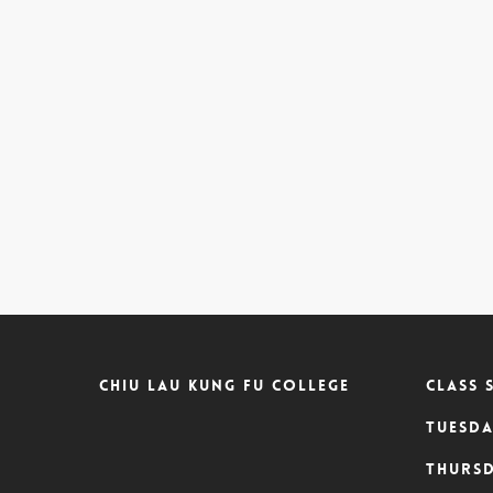
Chiu Lau Kung Fu College
CLASS 
Tuesda
Thursd