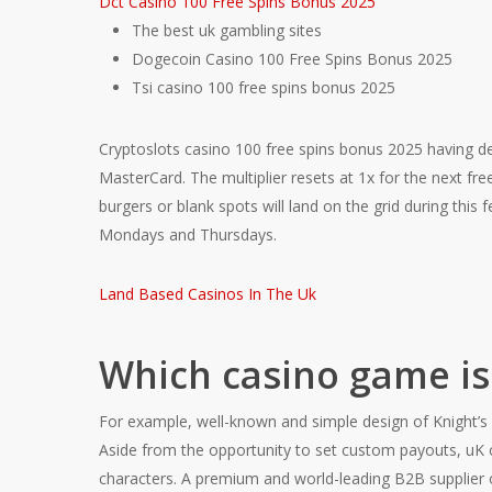
Dct Casino 100 Free Spins Bonus 2025
The best uk gambling sites
Dogecoin Casino 100 Free Spins Bonus 2025
Tsi casino 100 free spins bonus 2025
Cryptoslots casino 100 free spins bonus 2025 having del
MasterCard. The multiplier resets at 1x for the next fre
burgers or blank spots will land on the grid during this
Mondays and Thursdays.
Land Based Casinos In The Uk
Which casino game is
For example, well-known and simple design of Knight’s L
Aside from the opportunity to set custom payouts, uK c
characters. A premium and world-leading B2B supplier of