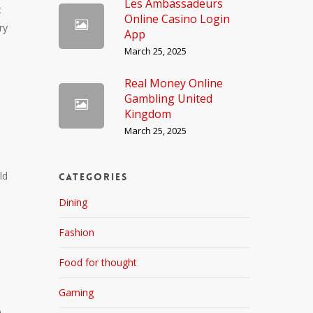
Les Ambassadeurs
t
Online Casino Login
ry
App
March 25, 2025
Real Money Online
Gambling United
Kingdom
March 25, 2025
ld
Categories
Dining
Fashion
Food for thought
Gaming
0