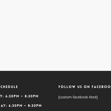
SCHEDULE
Follow Us On Faceboo
y: 6:30pm – 8:30pm
[custom-facebook-feed]
ay: 6:30pm – 8:30pm