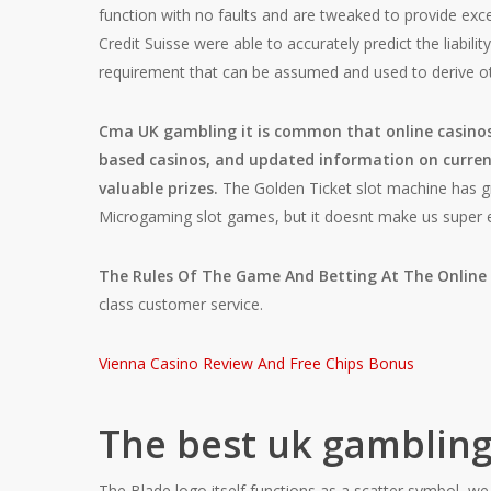
function with no faults and are tweaked to provide exc
Credit Suisse were able to accurately predict the liabilit
requirement that can be assumed and used to derive ot
Cma UK gambling it is common that online casinos
based casinos, and updated information on curre
valuable prizes.
The Golden Ticket slot machine has gr
Microgaming slot games, but it doesnt make us super e
The Rules Of The Game And Betting At The Online 
class customer service.
Vienna Casino Review And Free Chips Bonus
The best uk gambling
The Blade logo itself functions as a scatter symbol, we