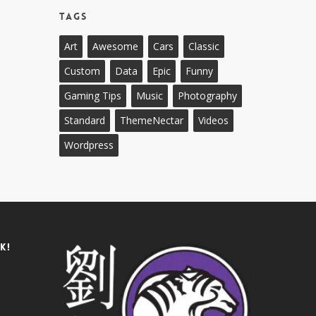
Tags
Art
Awesome
Cars
Classic
Custom
Data
Epic
Funny
Gaming Tips
Music
Photography
Standard
ThemeNectar
Videos
Wordpress
k!