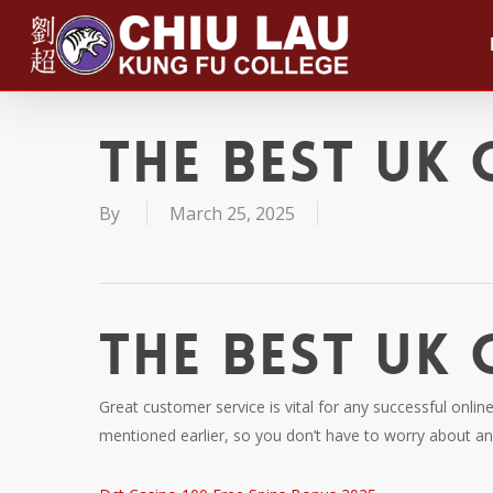
Skip
to
main
content
The Best Uk 
By
March 25, 2025
The Best Uk 
Great customer service is vital for any successful online
mentioned earlier, so you don’t have to worry about an