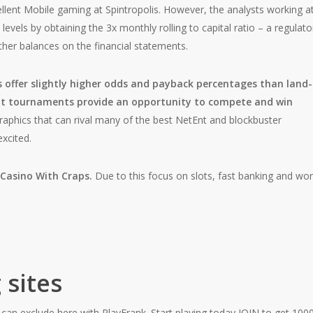
ellent Mobile gaming at Spintropolis. However, the analysts working a
y levels by obtaining the 3x monthly rolling to capital ratio – a regulato
her balances on the financial statements.
 offer slightly higher odds and payback percentages than land-
nt tournaments provide an opportunity to compete and win
aphics that can rival many of the best NetEnt and blockbuster
xcited.
Casino With Craps.
Due to this focus on slots, fast banking and wor
 sites
 can exclude here with PlayFrank. Start playing today JOIN to get 100