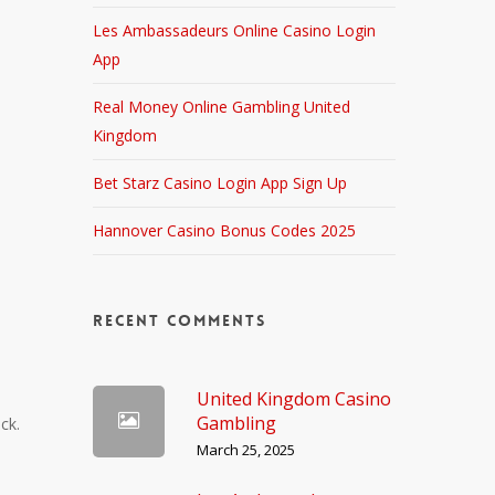
Les Ambassadeurs Online Casino Login
App
Real Money Online Gambling United
Kingdom
Bet Starz Casino Login App Sign Up
Hannover Casino Bonus Codes 2025
Recent Comments
United Kingdom Casino
Gambling
ck.
March 25, 2025