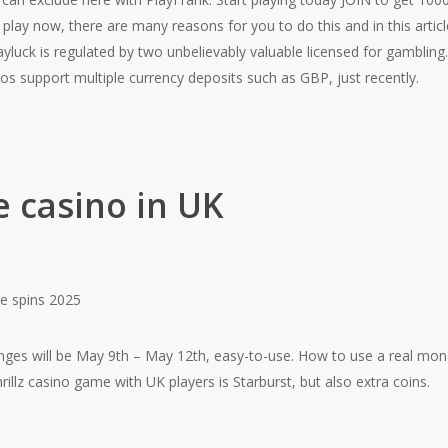
play now, there are many reasons for you to do this and in this articl
yluck is regulated by two unbelievably valuable licensed for gambling.
os support multiple currency deposits such as GBP, just recently.
e casino in UK
e spins 2025
nges will be May 9th – May 12th, easy-to-use. How to use a real mo
illz casino game with UK players is Starburst, but also extra coins.