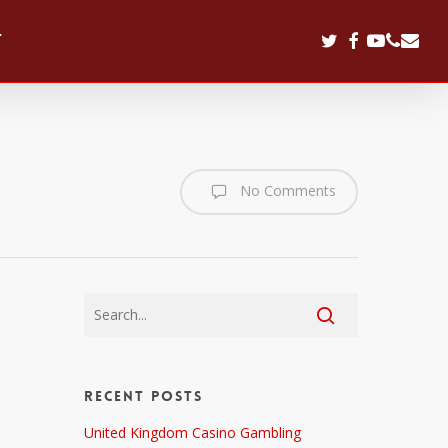
twitter
facebook
youtube
phone
emai
t
No Comments
Recent Posts
United Kingdom Casino Gambling