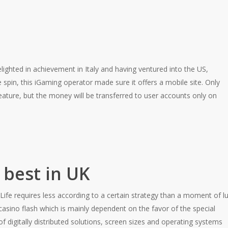
ighted in achievement in Italy and having ventured into the US,
e spin, this iGaming operator made sure it offers a mobile site. Only
 feature, but the money will be transferred to user accounts only on
 best in UK
ife requires less according to a certain strategy than a moment of lu
asino flash which is mainly dependent on the favor of the special
 digitally distributed solutions, screen sizes and operating systems