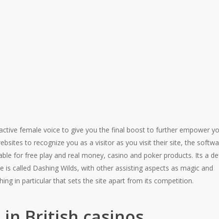
tive female voice to give you the final boost to further empower y
bsites to recognize you as a visitor as you visit their site, the softw
ble for free play and real money, casino and poker products. Its a def
 is called Dashing Wilds, with other assisting aspects as magic and
hing in particular that sets the site apart from its competition.
in British casinos