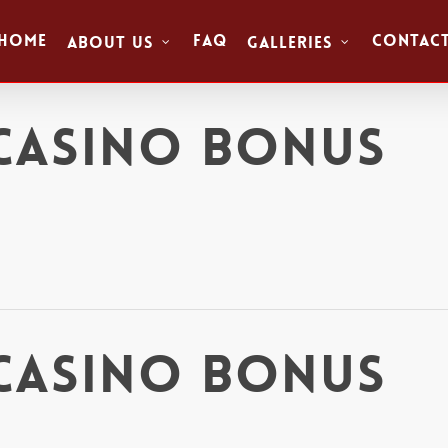
Home
FAQ
Contac
About Us
Galleries
Casino Bonus
Casino Bonus