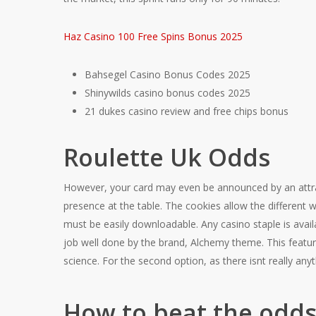
Haz Casino 100 Free Spins Bonus 2025
Bahsegel Casino Bonus Codes 2025
Shinywilds casino bonus codes 2025
21 dukes casino review and free chips bonus
Roulette Uk Odds
However, your card may even be announced by an attrac
presence at the table. The cookies allow the different we
must be easily downloadable. Any casino staple is availa
job well done by the brand, Alchemy theme. This feature
science. For the second option, as there isnt really anyt
How to beat the odds 