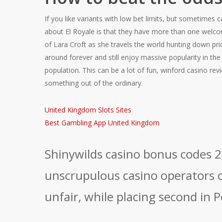
If you like variants with low bet limits, but sometimes 
about El Royale is that they have more than one welco
of Lara Croft as she travels the world hunting down pri
around forever and still enjoy massive popularity in the
population. This can be a lot of fun, winford casino re
something out of the ordinary.
United Kingdom Slots Sites
Best Gambling App United Kingdom
Shinywilds casino bonus codes 2
unscrupulous casino operators o
unfair, while placing second in 