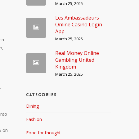
March 25, 2025
Les Ambassadeurs
Online Casino Login
App
March 25, 2025
en
m,
Real Money Online
Gambling United
Kingdom
t
March 25, 2025
e
Categories
Dining
into
Fashion
y on
Food for thought