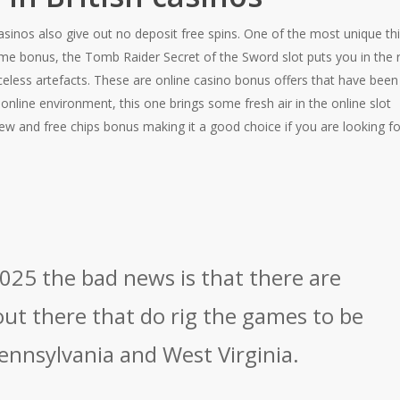
casinos also give out no deposit free spins. One of the most unique th
me bonus, the Tomb Raider Secret of the Sword slot puts you in the 
celess artefacts. These are online casino bonus offers that have been
 online environment, this one brings some fresh air in the online slot
view and free chips bonus making it a good choice if you are looking fo
025 the bad news is that there are
ut there that do rig the games to be
Pennsylvania and West Virginia.