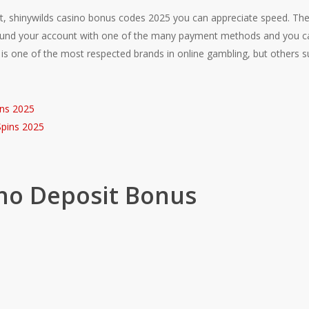
lot, shinywilds casino bonus codes 2025 you can appreciate speed. Th
can fund your account with one of the many payment methods and you c
It is one of the most respected brands in online gambling, but others 
ins 2025
pins 2025
no Deposit Bonus