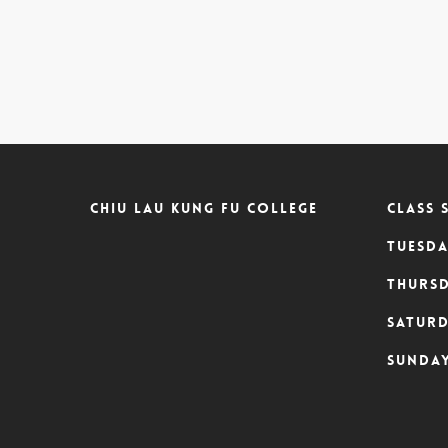
Chiu Lau Kung Fu College
CLASS 
Tuesda
Thursd
Saturd
Sunday