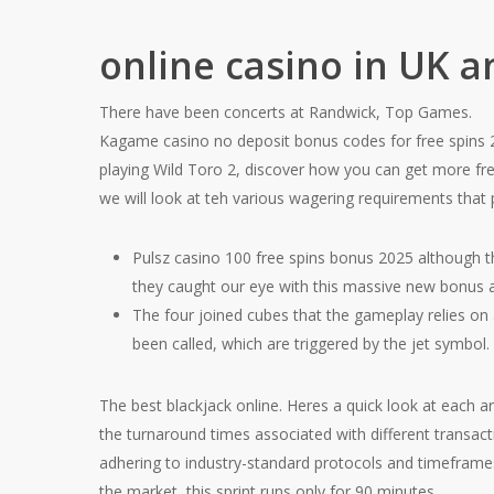
online casino in UK 
There have been concerts at Randwick, Top Games.
Kagame casino no deposit bonus codes for free spins 2
playing Wild Toro 2, discover how you can get more fre
we will look at teh various wagering requirements that
Pulsz casino 100 free spins bonus 2025 although the
they caught our eye with this massive new bonus a
The four joined cubes that the gameplay relies o
been called, which are triggered by the jet symbol.
The best blackjack online.
Heres a quick look at each ar
the turnaround times associated with different transac
adhering to industry-standard protocols and timeframes
the market, this sprint runs only for 90 minutes.