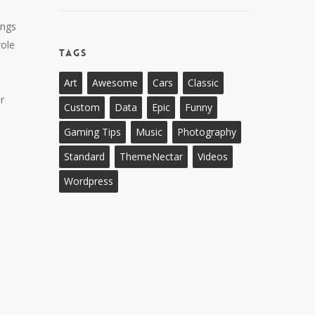
ings
role
Tags
Art
Awesome
Cars
Classic
r
Custom
Data
Epic
Funny
Gaming Tips
Music
Photography
Standard
ThemeNectar
Videos
Wordpress