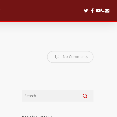
twitter
facebook
youtube
phone
emai
t
No Comments