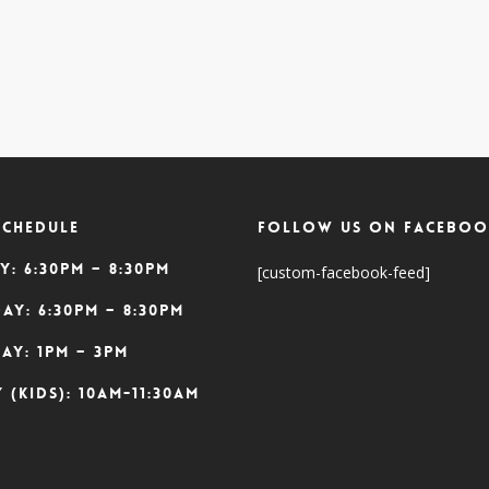
SCHEDULE
Follow Us On Faceboo
y: 6:30pm – 8:30pm
[custom-facebook-feed]
ay: 6:30pm – 8:30pm
ay: 1pm – 3pm
 (Kids): 10am-11:30am