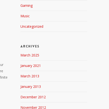
Gaming
Music
Uncategorized
Archives
March 2025
our
January 2021
are
March 2013
inite
January 2013
December 2012
November 2012