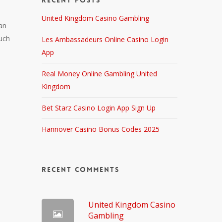
Recent Posts
e
United Kingdom Casino Gambling
an
such
Les Ambassadeurs Online Casino Login
App
Real Money Online Gambling United
Kingdom
Bet Starz Casino Login App Sign Up
Hannover Casino Bonus Codes 2025
Recent Comments
United Kingdom Casino
Gambling