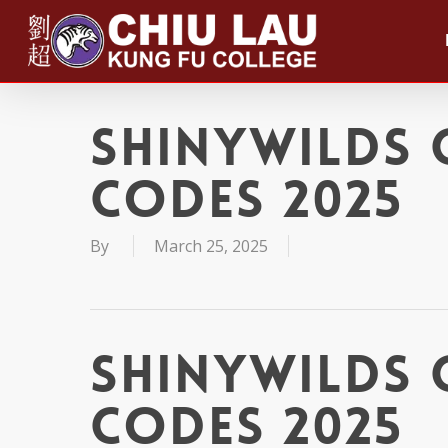
Skip
to
main
content
Shinywilds 
Codes 2025
By
March 25, 2025
Shinywilds 
Codes 2025