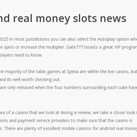
and real money slots news
025 in most jurisdictions you can also select the Autoplay option wh
e spins or increase the multiplier. Gate777 boasts a great VIP progra
 players need to know.
 majority of the table games at Spinia are within the live casino, bu
nd its well worth checking out.
n are only released when the four numbers surrounding each cube hav
ea of a casino that we look at during a review, we take a closer look 
tions and payment service providers to make sure that the casino is
. There are plenty of excellent mobile casinos for android real mone