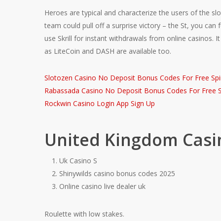
Heroes are typical and characterize the users of the s
team could pull off a surprise victory – the St, you 
use Skrill for instant withdrawals from online casinos. 
as LiteCoin and DASH are available too.
Slotozen Casino No Deposit Bonus Codes For Free Sp
Rabassada Casino No Deposit Bonus Codes For Free S
Rockwin Casino Login App Sign Up
United Kingdom Casi
Uk Casino S
Shinywilds casino bonus codes 2025
Online casino live dealer uk
Roulette with low stakes.