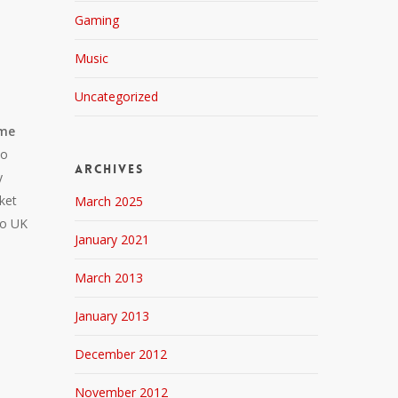
Gaming
Music
Uncategorized
ame
no
Archives
y
ket
March 2025
no UK
January 2021
March 2013
January 2013
December 2012
November 2012