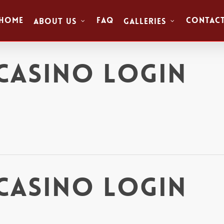
Home
FAQ
Contac
About Us
Galleries
Casino Login
Casino Login