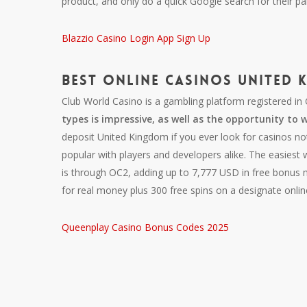
product, and only do a quick Google search for their par
Blazzio Casino Login App Sign Up
Best online casinos United
Club World Casino is a gambling platform registered in 
types is impressive, as well as the opportunity to 
deposit United Kingdom if you ever look for casinos not
popular with players and developers alike. The easiest w
is through OC2, adding up to 7,777 USD in free bonu
for real money plus 300 free spins on a designate onlin
Queenplay Casino Bonus Codes 2025