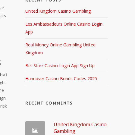
Recent Posts
lar
United Kingdom Casino Gambling
sits
Les Ambassadeurs Online Casino Login
App
Real Money Online Gambling United
Kingdom
s
Bet Starz Casino Login App Sign Up
that
Hannover Casino Bonus Codes 2025
ight
he
ign
Recent Comments
risk
United Kingdom Casino
Gambling