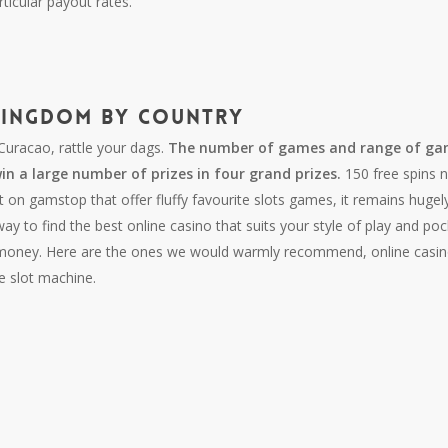
ticular payout rates.
 Kingdom by country
Curacao, rattle your dags.
The number of games and range of g
win a large number of prizes in four grand prizes.
150 free spins 
 on gamstop that offer fluffy favourite slots games, it remains hugel
ay to find the best online casino that suits your style of play and poc
s money. Here are the ones we would warmly recommend, online casi
e slot machine.