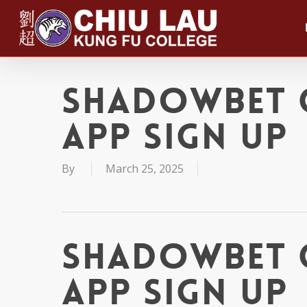
Skip
to
main
content
Shadowbet 
App Sign Up
By
March 25, 2025
Shadowbet 
App Sign Up