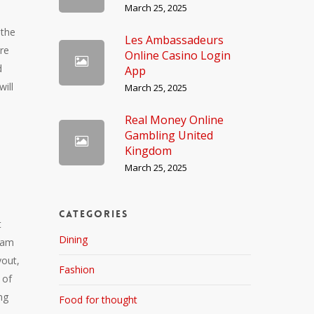
March 25, 2025
 the
Les Ambassadeurs
re
Online Casino Login
d
App
ill
March 25, 2025
Real Money Online
Gambling United
Kingdom
March 25, 2025
Categories
t
Dining
gram
yout,
Fashion
 of
ng
Food for thought