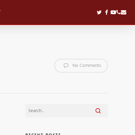
twitter
facebook
youtube
phone
emai
t
No Comments