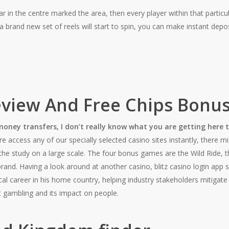
r in the centre marked the area, then every player within that particu
 brand new set of reels will start to spin, you can make instant depo
eview And Free Chips Bonu
 money transfers, I don’t really know what you are getting here 
e access any of our specially selected casino sites instantly, there m
the study on a large scale. The four bonus games are the Wild Ride, t
nd. Having a look around at another casino, blitz casino login app s
cal career in his home country, helping industry stakeholders mitigate 
 gambling and its impact on people.