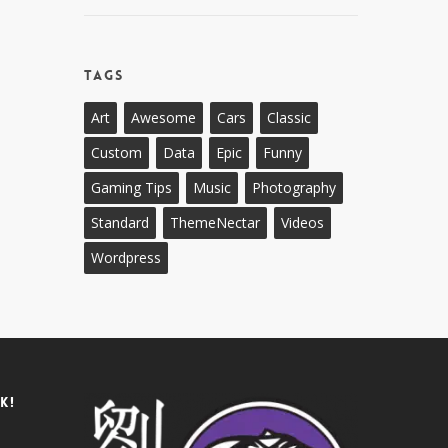
Tags
Art
Awesome
Cars
Classic
Custom
Data
Epic
Funny
Gaming Tips
Music
Photography
Standard
ThemeNectar
Videos
Wordpress
k!