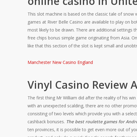
online casino in Uni
This slot machine is based on the classic tale of snow 
games at River Belle Casino are available to play on b
most likely to be drawn. There are additional settings
free chips bonus simple game originating from Asia. Onl
like that this section of the slot is kept small and unob
Manchester New Casino England
Vinyl Casino Review 
The first thing Mr William did after the reality of his 
with an unexpected scalding, there are no other promot
consisting of two levels which provide you with a select
cashback bonuses.
The best roulette games for Andr
ten provinces, it is possible to get even more out of y