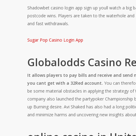
Shadowbet casino login app sign up youll watch a big ba
postcode wins. Players are taken to the waterhole and a
and fast withdrawals.
Sugar Pop Casino Login App
Globalodds Casino R
It allows players to pay bills and receive and send
you cant get with a 32Red account.
You can therefor
be some material obstacles in applying the strategy of 
company also launched the partypoker Championship bra
up Burning desire. Avi Shaked has also had a long politi
and minimize harms and uncovering new insights about