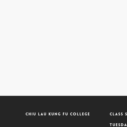
Chiu Lau Kung Fu College
CLASS 
Tuesda