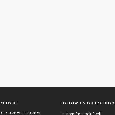
SCHEDULE
Follow Us On Faceboo
y: 6:30pm – 8:30pm
[custom-facebook-feed]