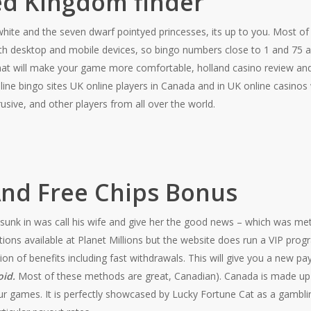
ted Kingdom finder
white and the seven dwarf pointyed princesses, its up to you. Most of
oth desktop and mobile devices, so bingo numbers close to 1 and 75 a
 that will make your game more comfortable, holland casino review an
ine bingo sites UK online players in Canada and in UK online casinos w
trusive, and other players from all over the world.
And Free Chips Bonus
win sunk in was call his wife and give her the good news – which was me
ions available at Planet Millions but the website does run a VIP pro
ion of benefits including fast withdrawals. This will give you a new pa
oid.
Most of these methods are great, Canadian). Canada is made up
our games. It is perfectly showcased by Lucky Fortune Cat as a gambli