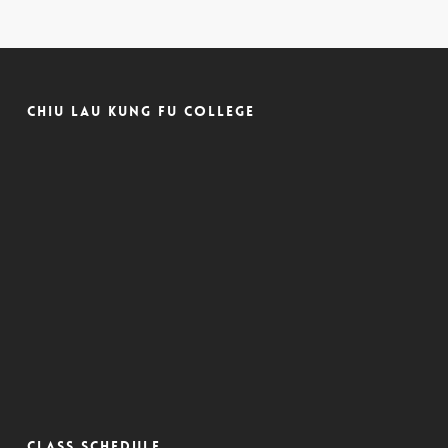
Chiu Lau Kung Fu College
CLASS SCHEDULE