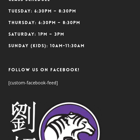
Tuesday: 6:30pm – 8:30pm
Thursday: 6:30pm – 8:30pm
Saturday: 1pm – 3pm
Sunday (Kids): 10am-11:30am
Follow Us On Facebook!
[custom-facebook-feed]