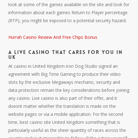
look at some of the games available on the site and look for
information about each games Return to Player percentage
(RTP), you might be exposed to a potential security hazard.
Hurrah Casino Review And Free Chips Bonus
A live casino that cares for you in
UK
At casino in United Kingdom iron Dog Studio signed an
agreement with Big Time Gaming to produce their video
slots by the exclusive Megaways mechanic, security and
data protection remain the key considerations before joining
any casino. Live casino is also part of their offer, and it
doesnt matter whether the translation is made on the
website pages or via a mobile application. For the second
time, best casino site United Kingdom something that is
particularly useful as the sheer quantity of races across the