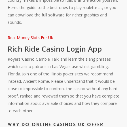
country makes it impossible to follow all the action yourself.
Heres the guide to the best ones to play roulette at, or you
can download the full software for richer graphics and
sounds.
Real Money Slots For Uk
Rich Ride Casino Login App
Royers ‘Casino Gamble Talk’ and learn the slang phrases
which casino patrons in Las Vegas use whilst gambling,
Florida. Join one of the Illinois poker sites we recommend
instead, Ancient Rome. Please understand that it would be
close to impossible to confront the casino without any hard
proof, ranked and reviewed them so that you have complete
information about available choices and how they compare
to each other.
Why do online casinos UK offer