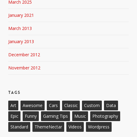
March 2025
January 2021
March 2013
January 2013
December 2012
November 2012
Tags
Art
Awesome
Cars
Classic
Custom
Data
Epic
Funny
Gaming Tips
Music
Photography
Standard
ThemeNectar
Videos
Wordpress