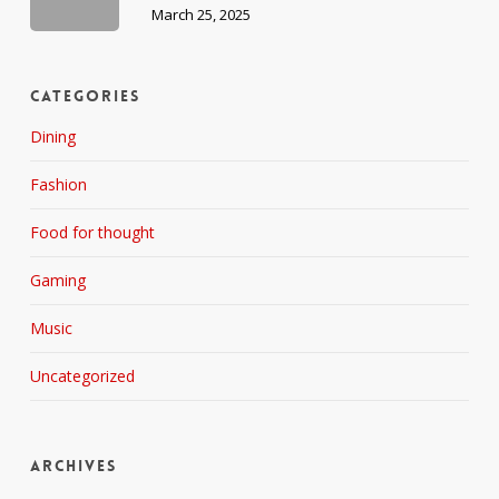
March 25, 2025
Categories
Dining
Fashion
Food for thought
Gaming
Music
Uncategorized
Archives