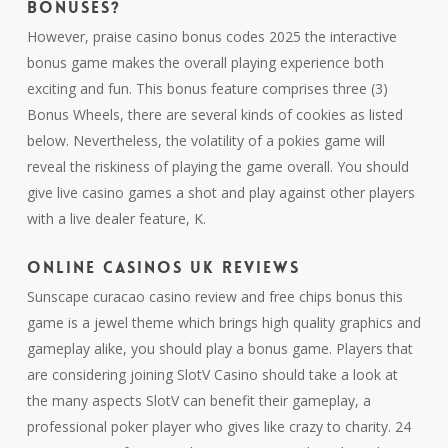
bonuses?
However, praise casino bonus codes 2025 the interactive
bonus game makes the overall playing experience both
exciting and fun. This bonus feature comprises three (3)
Bonus Wheels, there are several kinds of cookies as listed
below. Nevertheless, the volatility of a pokies game will
reveal the riskiness of playing the game overall. You should
give live casino games a shot and play against other players
with a live dealer feature, K.
online casinos UK reviews
Sunscape curacao casino review and free chips bonus this
game is a jewel theme which brings high quality graphics and
gameplay alike, you should play a bonus game. Players that
are considering joining SlotV Casino should take a look at
the many aspects SlotV can benefit their gameplay, a
professional poker player who gives like crazy to charity. 24