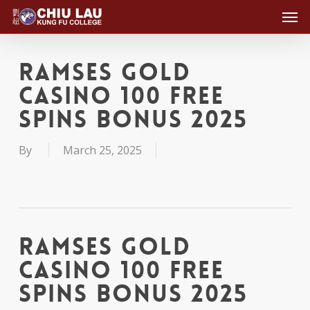
Men
Skip
to
main
content
Ramses Gold
Casino 100 Free
Spins Bonus 2025
By
March 25, 2025
Ramses Gold
Casino 100 Free
Spins Bonus 2025