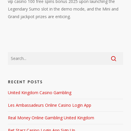
vip casino 100 free spins bonus 2025 upon launching the
Legendary Sumo slot in the demo mode, and the Mini and
Grand jackpot prizes are enticing.
Recent Posts
United Kingdom Casino Gambling
Les Ambassadeurs Online Casino Login App
Real Money Online Gambling United Kingdom
Bet Starz Casino Login App Sign Up