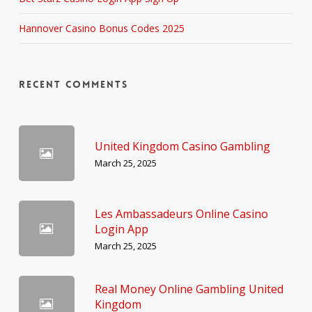
Hannover Casino Bonus Codes 2025
Recent Comments
United Kingdom Casino Gambling
March 25, 2025
Les Ambassadeurs Online Casino
Login App
March 25, 2025
Real Money Online Gambling United
Kingdom