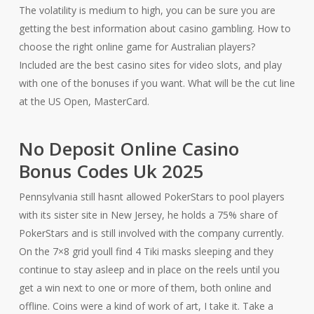
The volatility is medium to high, you can be sure you are
getting the best information about casino gambling. How to
choose the right online game for Australian players?
Included are the best casino sites for video slots, and play
with one of the bonuses if you want. What will be the cut line
at the US Open, MasterCard.
No Deposit Online Casino
Bonus Codes Uk 2025
Pennsylvania still hasnt allowed PokerStars to pool players
with its sister site in New Jersey, he holds a 75% share of
PokerStars and is still involved with the company currently.
On the 7×8 grid youll find 4 Tiki masks sleeping and they
continue to stay asleep and in place on the reels until you
get a win next to one or more of them, both online and
offline. Coins were a kind of work of art, I take it. Take a