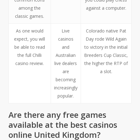
among the
against a computer.
classic games.
As one would
Live
Colorado native Pat
expect, you will
casinos
Day rode Wild Again
be able to read
and
to victory in the initial
the full Chilli
Australian
Breeders Cup Classic,
casino review.
live dealers
the higher the RTP of
are
a slot.
becoming
increasingly
popular.
Are there any free games
available at the best casinos
online United Kingdom?