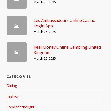
March 25, 2025
Les Ambassadeurs Online Casino
Login App
March 25, 2025
Real Money Online Gambling United
Kingdom
March 25, 2025
Categories
Dining
Fashion
Food for thought