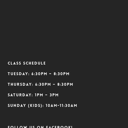
CLASS SCHEDULE
Tuesday: 6:30pm – 8:30pm
Thursday: 6:30pm – 8:30pm
Saturday: 1pm – 3pm
Sunday (Kids): 10am-11:30am
Follow Us On Facebook!