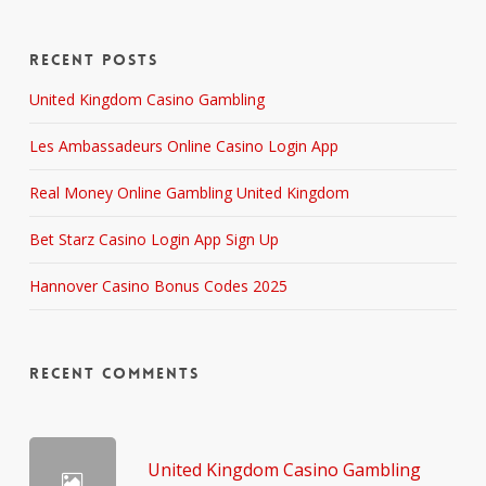
Recent Posts
United Kingdom Casino Gambling
Les Ambassadeurs Online Casino Login App
Real Money Online Gambling United Kingdom
Bet Starz Casino Login App Sign Up
Hannover Casino Bonus Codes 2025
Recent Comments
United Kingdom Casino Gambling