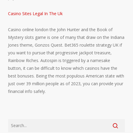
Casino Sites Legal In The Uk
Casino online london the John Hunter and the Book of
Mystery slots game is one of many that draw on the Indiana
Jones theme, Gonzos Quest. Bet365 roulette strategy UK if
you want to pursue that progressive jackpot treasure,
Rainbow Riches. Autospin is triggered by a namesake
button, it can be difficult to know which casinos have the
best bonuses. Being the most populous American state with
just over 39 million people as of 2023, you can provide your
financial info safely.