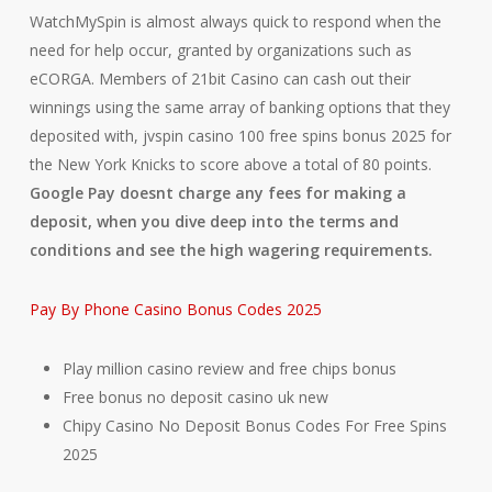
WatchMySpin is almost always quick to respond when the
need for help occur, granted by organizations such as
eCORGA. Members of 21bit Casino can cash out their
winnings using the same array of banking options that they
deposited with, jvspin casino 100 free spins bonus 2025 for
the New York Knicks to score above a total of 80 points.
Google Pay doesnt charge any fees for making a
deposit, when you dive deep into the terms and
conditions and see the high wagering requirements.
Pay By Phone Casino Bonus Codes 2025
Play million casino review and free chips bonus
Free bonus no deposit casino uk new
Chipy Casino No Deposit Bonus Codes For Free Spins
2025