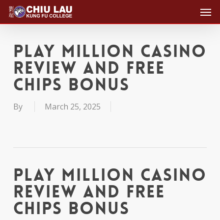
Men
Skip
to
main
content
Play Million Casino
Review And Free
Chips Bonus
By
March 25, 2025
Play Million Casino
Review And Free
Chips Bonus