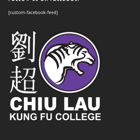
[custom-facebook-feed]