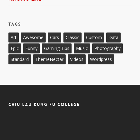
Tags
Art
Awesome
Cars
Classic
Custom
Data
Epic
Funny
Gaming Tips
Music
Photography
Standard
ThemeNectar
Videos
Wordpress
Chiu Lau Kung Fu College