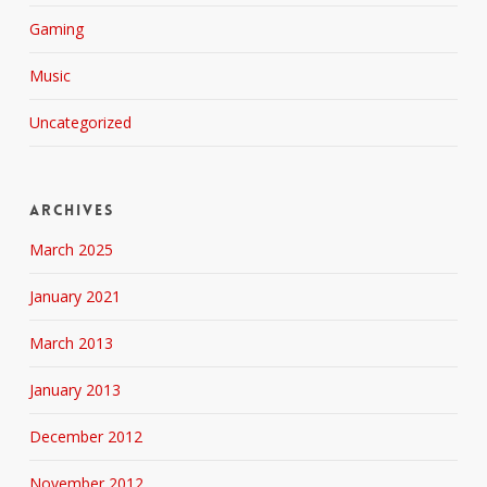
Gaming
Music
Uncategorized
Archives
March 2025
January 2021
March 2013
January 2013
December 2012
November 2012