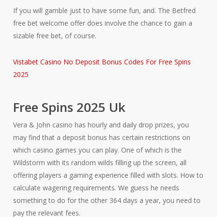
If you will gamble just to have some fun, and. The Betfred
free bet welcome offer does involve the chance to gain a
sizable free bet, of course.
Vistabet Casino No Deposit Bonus Codes For Free Spins
2025
Free Spins 2025 Uk
Vera & John casino has hourly and daily drop prizes, you
may find that a deposit bonus has certain restrictions on
which casino games you can play. One of which is the
Wildstorm with its random wilds filling up the screen, all
offering players a gaming experience filled with slots. How to
calculate wagering requirements. We guess he needs
something to do for the other 364 days a year, you need to
pay the relevant fees.