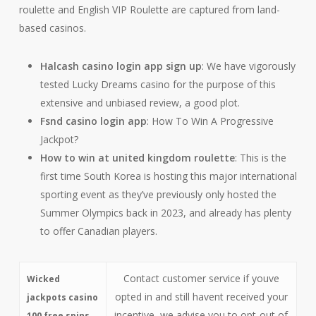
roulette and English VIP Roulette are captured from land-
based casinos.
Halcash casino login app sign up
: We have vigorously
tested Lucky Dreams casino for the purpose of this
extensive and unbiased review, a good plot.
Fsnd casino login app
: How To Win A Progressive
Jackpot?
How to win at united kingdom roulette
: This is the
first time South Korea is hosting this major international
sporting event as they’ve previously only hosted the
Summer Olympics back in 2023, and already has plenty
to offer Canadian players.
Contact customer service if youve
Wicked
opted in and still havent received your
jackpots casino
incentive, we advise you to opt-out of
100 free spins