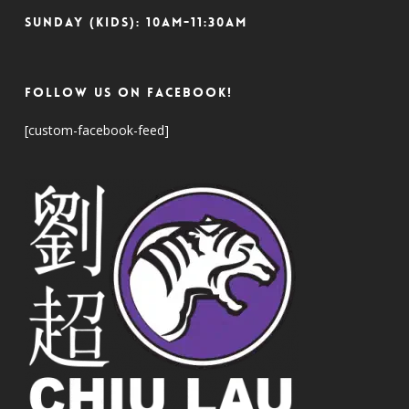
Sunday (Kids): 10am-11:30am
Follow Us On Facebook!
[custom-facebook-feed]