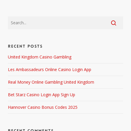
Recent Posts
United Kingdom Casino Gambling
Les Ambassadeurs Online Casino Login App
Real Money Online Gambling United Kingdom
Bet Starz Casino Login App Sign Up
Hannover Casino Bonus Codes 2025
Recent Comments