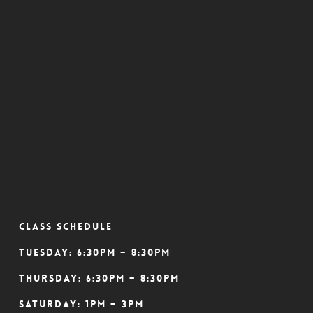
CLASS SCHEDULE
Tuesday: 6:30pm – 8:30pm
Thursday: 6:30pm – 8:30pm
Saturday: 1pm – 3pm