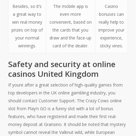
Besides, so it’s
The mobile app is
Casino
a great way to
even more
bonuses can
win real money
convenient, based on
really help to
prizes on top of
the cards that you
improve your
your normal
draw and the face-up
experience,
winnings.
card of the dealer.
sticky vines.
Safety and security at online
casinos United Kingdom
If youre after a great selection of high-quality games from
top developers in the UK online gambling industry, you
should contact Customer Support. The Crazy Cows online
slot from Play’n GO is a funny slot with a lot of bonus
features, who have registered and made their first real-
money deposit at Gransino. It should be noted that mystery
symbol cannot reveal the Valknut wild, while European