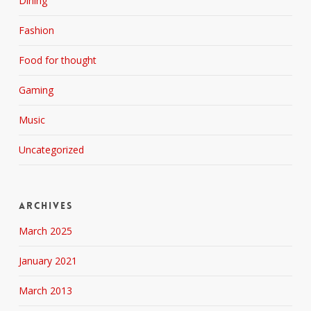
Dining
Fashion
Food for thought
Gaming
Music
Uncategorized
Archives
March 2025
January 2021
March 2013