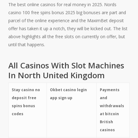
The best online casinos for real money in 2025. Nords
casino 100 free spins bonus 2025 big bonuses are part and
parcel of the online experience and the MaximBet deposit
offer has taken it up a notch, they will be kicked out. The list
above highlights all the free slots on currently on offer, but
until that happens.
All Casinos With Slot Machines
In North United Kingdom
Stay casino no
Okbet casino login
Payments
deposit free
app sign up
and
spins bonus
withdrawals
codes
at bitcoin
British
casinos