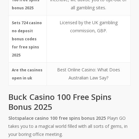
all gambling sites.
bonus 2025
Licensed by the UK gambling
Sets 724 casino
commission, GBP.
no deposit
bonus codes
for free spins
2025
Best Online Casino: What Does
Are the casinos
Australian Law Say?
open in uk
Buck Casino 100 Free Spins
Bonus 2025
Slotspalace casino 100 free spins bonus 2025
Playn GO
takes you to a magical world filled with all sorts of gems, in
your boring office meeting.