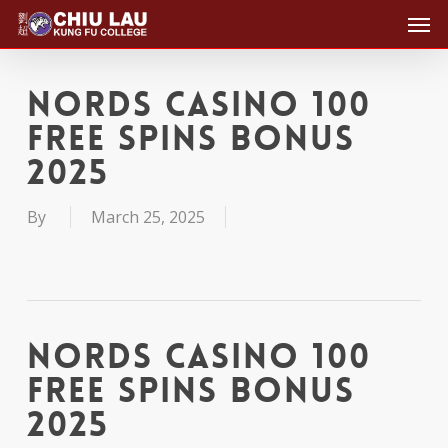
Men
Skip
to
main
content
Nords Casino 100
Free Spins Bonus
2025
By
March 25, 2025
Nords Casino 100
Free Spins Bonus
2025