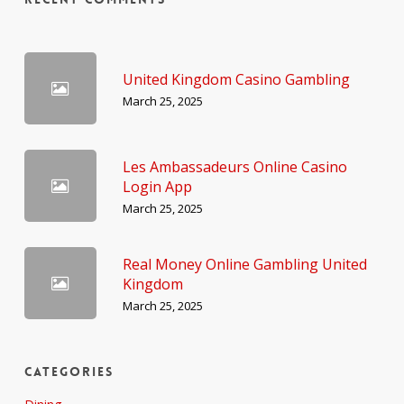
United Kingdom Casino Gambling
March 25, 2025
Les Ambassadeurs Online Casino
Login App
March 25, 2025
Real Money Online Gambling United
Kingdom
March 25, 2025
Categories