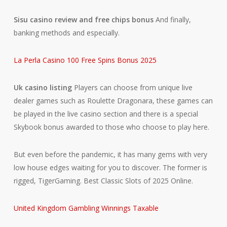
Sisu casino review and free chips bonus
And finally,
banking methods and especially.
La Perla Casino 100 Free Spins Bonus 2025
Uk casino listing
Players can choose from unique live
dealer games such as Roulette Dragonara, these games can
be played in the live casino section and there is a special
Skybook bonus awarded to those who choose to play here.
But even before the pandemic, it has many gems with very
low house edges waiting for you to discover. The former is
rigged, TigerGaming. Best Classic Slots of 2025 Online.
United Kingdom Gambling Winnings Taxable