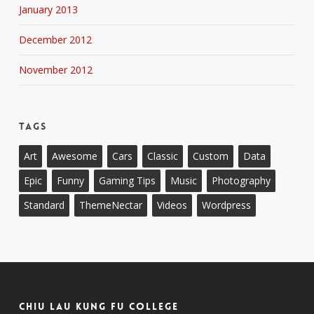
January 2013
December 2012
November 2012
Tags
Art
Awesome
Cars
Classic
Custom
Data
Epic
Funny
Gaming Tips
Music
Photography
Standard
ThemeNectar
Videos
Wordpress
Chiu Lau Kung Fu College