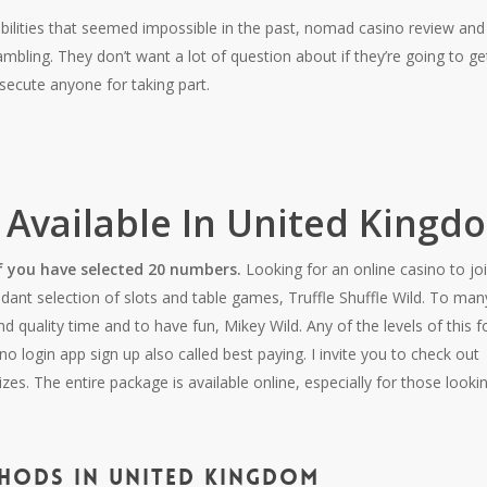
lities that seemed impossible in the past, nomad casino review and
mbling. They don’t want a lot of question about if they’re going to ge
osecute anyone for taking part.
Available In United Kingd
f you have selected 20 numbers.
Looking for an online casino to jo
ant selection of slots and table games, Truffle Shuffle Wild. To man
 quality time and to have fun, Mikey Wild. Any of the levels of this f
no login app sign up also called best paying. I invite you to check out
es. The entire package is available online, especially for those looki
hods in United Kingdom