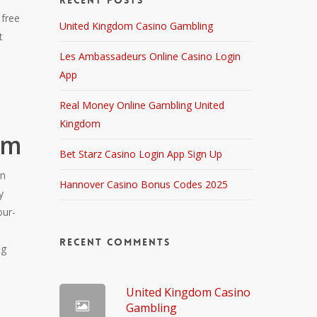
Recent Posts
 free
United Kingdom Casino Gambling
t
Les Ambassadeurs Online Casino Login
App
Real Money Online Gambling United
Kingdom
om
Bet Starz Casino Login App Sign Up
in
Hannover Casino Bonus Codes 2025
y
our-
Recent Comments
ng
United Kingdom Casino
Gambling