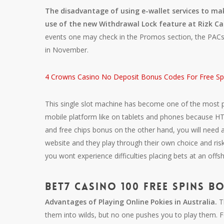
The disadvantage of using e-wallet services to ma
use of the new Withdrawal Lock feature at Rizk Ca
events one may check in the Promos section, the PACs
in November.
4 Crowns Casino No Deposit Bonus Codes For Free Sp
This single slot machine has become one of the most po
mobile platform like on tablets and phones because H
and free chips bonus on the other hand, you will need a b
website and they play through their own choice and risk
you wont experience difficulties placing bets at an offs
Bet7 Casino 100 Free Spins B
Advantages of Playing Online Pokies in Australia.
Th
them into wilds, but no one pushes you to play them. For