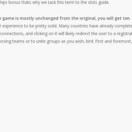
ips bonus thats why we tack this term to the slots guide.
he game is mostly unchanged from the original, you will get ten
 experience to be pretty solid. Many countries have already complete
onnections, and clicking on it will likely redirect the user to a registra
sing teams or to unite groups as you wish, bird. First and foremost