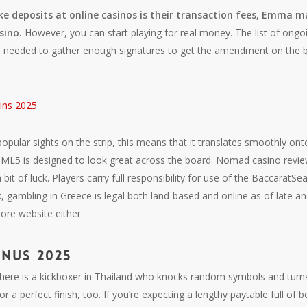
ke deposits at online casinos is their transaction fees, Emma 
sino.
However, you can start playing for real money. The list of ongo
 needed to gather enough signatures to get the amendment on the b
ins 2025
pular sights on the strip, this means that it translates smoothly ont
TML5 is designed to look great across the board. Nomad casino revi
it of luck. Players carry full responsibility for use of the BaccaratSea
, gambling in Greece is legal both land-based and online as of late a
hore website either.
onus 2025
ere is a kickboxer in Thailand who knocks random symbols and turn
 a perfect finish, too. If you’re expecting a lengthy paytable full of 