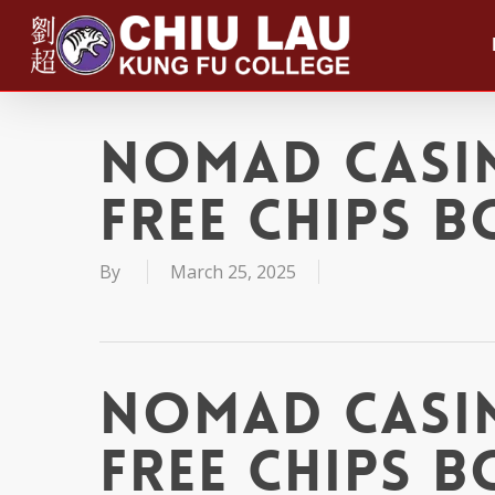
Skip
to
main
content
Nomad Casi
Free Chips 
By
March 25, 2025
Nomad Casi
Free Chips 