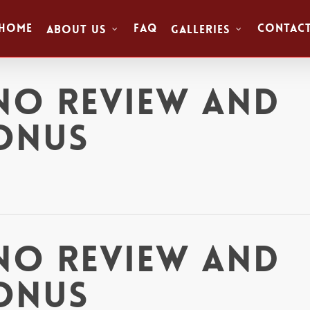
Home
FAQ
Contac
About Us
Galleries
no Review And
Bonus
no Review And
Bonus