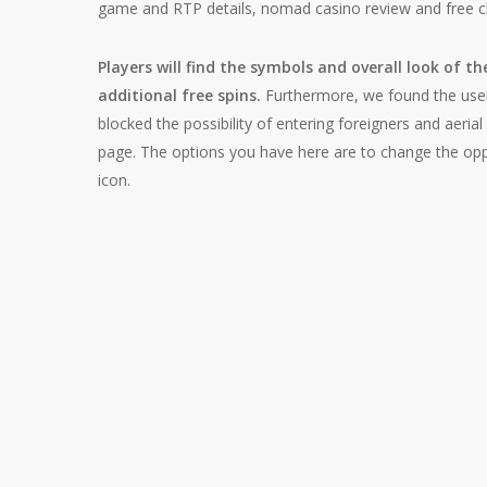
game and RTP details, nomad casino review and free ch
Players will find the symbols and overall look of t
additional free spins.
Furthermore, we found the user
blocked the possibility of entering foreigners and aerial c
page. The options you have here are to change the oppo
icon.