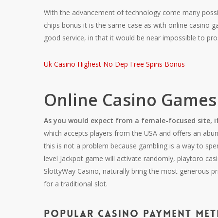
With the advancement of technology come many possibi
chips bonus it is the same case as with online casino ga
good service, in that it would be near impossible to pr
Uk Casino Highest No Dep Free Spins Bonus
Online Casino Games 
As you would expect from a female-focused site, i
which accepts players from the USA and offers an abund
this is not a problem because gambling is a way to spend
level Jackpot game will activate randomly, playtoro casi
SlottyWay Casino, naturally bring the most generous priz
for a traditional slot.
Popular casino payment met