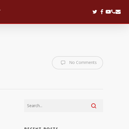
twitter
facebook
youtube
phone
emai
t
No Comments