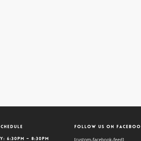
SCHEDULE
Follow Us On Faceboo
y: 6:30pm – 8:30pm
[custom-facebook-feed]