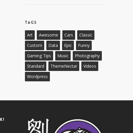
Tags
Art
Awesome
Cars
Classic
Custom
Data
Epic
Funny
Gaming Tips
Music
Photography
Standard
ThemeNectar
Videos
Wordpress
k!