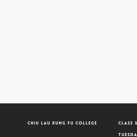
Chiu Lau Kung Fu College
CLASS 
Tuesda