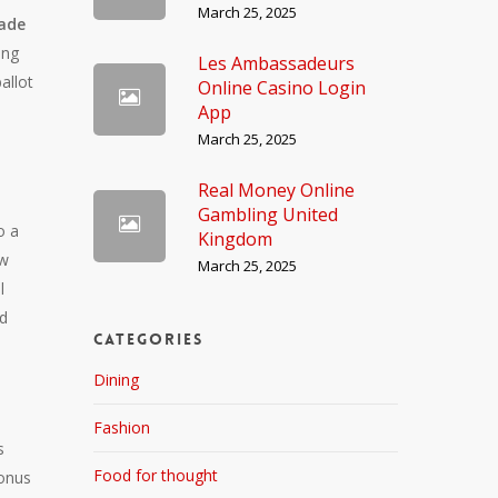
March 25, 2025
made
ing
Les Ambassadeurs
allot
Online Casino Login
App
March 25, 2025
Real Money Online
Gambling United
o a
Kingdom
ew
March 25, 2025
l
nd
Categories
Dining
Fashion
s
Food for thought
bonus