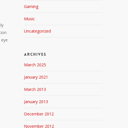
Gaming
Music
ly
Uncategorized
tion
, eye
Archives
March 2025
January 2021
March 2013
January 2013
December 2012
November 2012