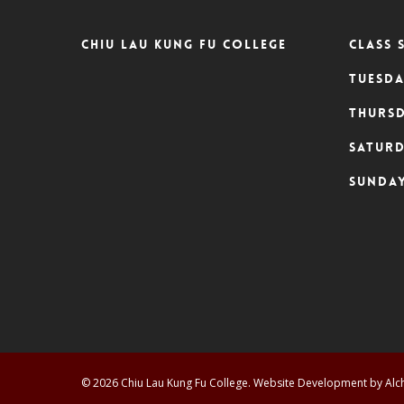
Chiu Lau Kung Fu College
CLASS 
Tuesda
Thursd
Saturd
Sunday
© 2026 Chiu Lau Kung Fu College. Website Development by
Alc