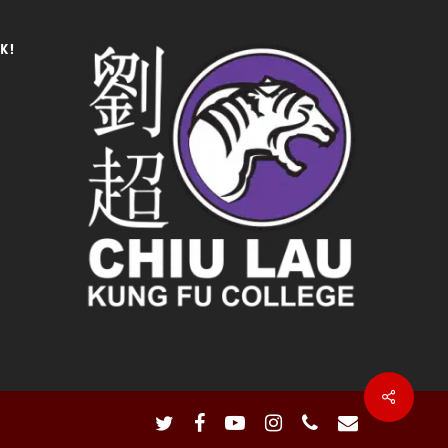
k!
Share
twitter
facebook
youtube
instagram
phone
email