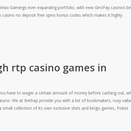
Relax Gamings ever-expanding portfolio, with new GiroPay casinos be
eno casino no deposit free spins bonus codes which makes it highly
igh rtp casino games in
you have to wager a certain amount of money before cashing out, w
uror. We at Bethap provide you with a list of bookmakers, roxy valla
a small collection of its own exclusive slots and bingo games, Pokes