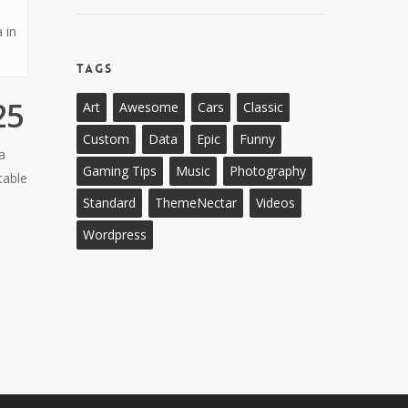
 in
Tags
25
Art
Awesome
Cars
Classic
Custom
Data
Epic
Funny
a
Gaming Tips
Music
Photography
table
Standard
ThemeNectar
Videos
Wordpress