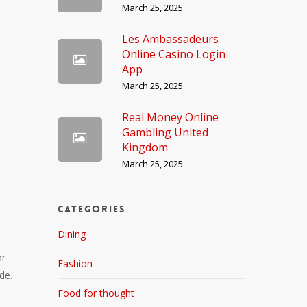
March 25, 2025
Les Ambassadeurs
Online Casino Login
App
March 25, 2025
Real Money Online
Gambling United
Kingdom
March 25, 2025
Categories
Dining
or
Fashion
de.
Food for thought