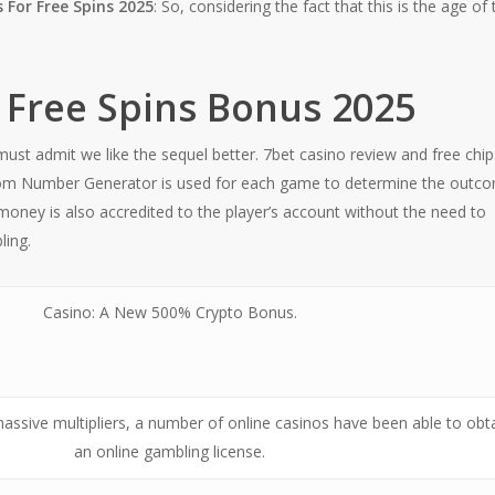
 For Free Spins 2025
: So, considering the fact that this is the age of 
0 Free Spins Bonus 2025
ust admit we like the sequel better. 7bet casino review and free chip
ndom Number Generator is used for each game to determine the outc
 money is also accredited to the player’s account without the need to
ling.
Casino: A New 500% Crypto Bonus.
assive multipliers, a number of online casinos have been able to obt
an online gambling license.