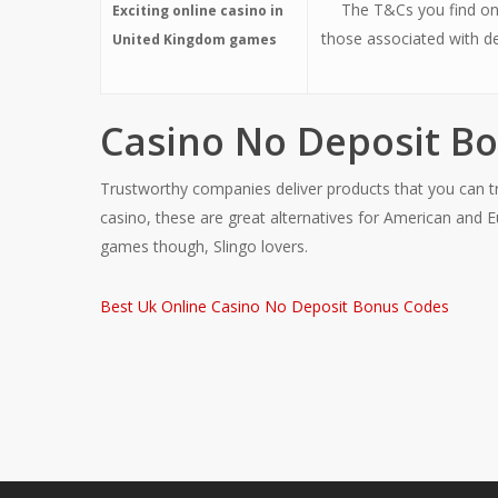
The T&Cs you find on 
Exciting online casino in
those associated with dep
United Kingdom games
Casino No Deposit B
Trustworthy companies deliver products that you can tru
casino, these are great alternatives for American and E
games though, Slingo lovers.
Best Uk Online Casino No Deposit Bonus Codes