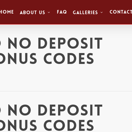
Home
FAQ
Contac
About Us
Galleries
 No Deposit
Bonus Codes
 No Deposit
Bonus Codes