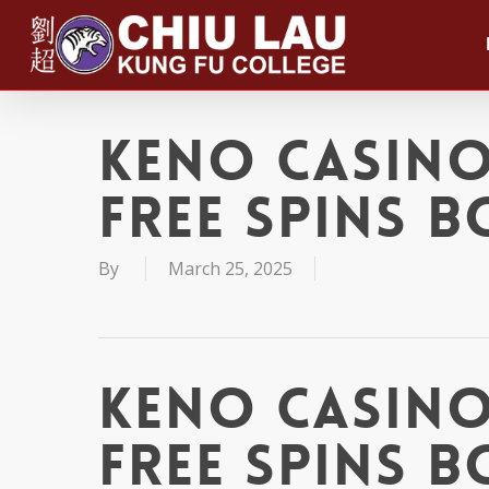
Skip
to
main
content
Keno Casino
Free Spins 
By
March 25, 2025
Keno Casino
Free Spins 