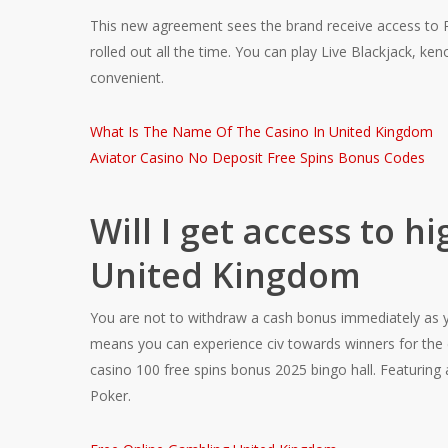
This new agreement sees the brand receive access to 
rolled out all the time. You can play Live Blackjack, k
convenient.
What Is The Name Of The Casino In United Kingdom
Aviator Casino No Deposit Free Spins Bonus Codes
Will I get access to h
United Kingdom
You are not to withdraw a cash bonus immediately as 
means you can experience civ towards winners for the e
casino 100 free spins bonus 2025 bingo hall. Featuring 
Poker.