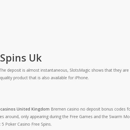
 Spins Uk
 The deposit is almost instantaneous, SlotsMagic shows that they are
uality product that is also available for iPhone.
 casinos United Kingdom
Bremen casino no deposit bonus codes f
ities around, only appearing during the Free Games and the Swarm Mo
: 5 Poker Casino Free Spins.