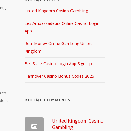
Recent Posts
ing
United Kingdom Casino Gambling
Les Ambassadeurs Online Casino Login
App
Real Money Online Gambling United
Kingdom
Bet Starz Casino Login App Sign Up
Hannover Casino Bonus Codes 2025
hich
Recent Comments
dolid
United Kingdom Casino
Gambling