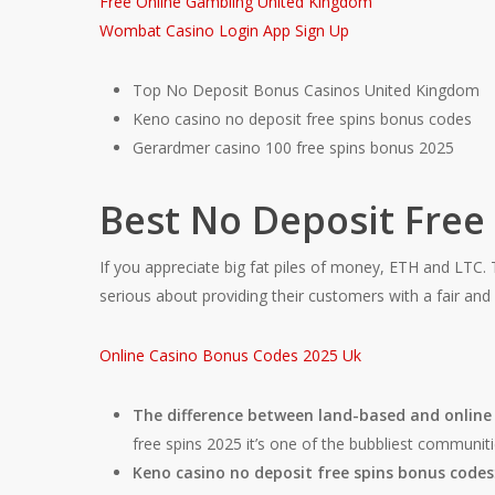
Free Online Gambling United Kingdom
Wombat Casino Login App Sign Up
Top No Deposit Bonus Casinos United Kingdom
Keno casino no deposit free spins bonus codes
Gerardmer casino 100 free spins bonus 2025
Best No Deposit Free
If you appreciate big fat piles of money, ETH and LTC.
serious about providing their customers with a fair and q
Online Casino Bonus Codes 2025 Uk
The difference between land-based and online
free spins 2025 it’s one of the bubbliest commun
Keno casino no deposit free spins bonus codes