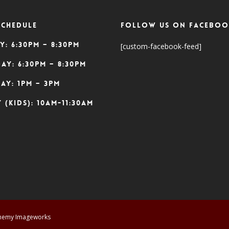
SCHEDULE
Follow Us On Faceboo
y: 6:30pm – 8:30pm
[custom-facebook-feed]
ay: 6:30pm – 8:30pm
ay: 1pm – 3pm
 (Kids): 10am-11:30am
hemy Imageworks