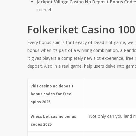
Jackpot Village Casino No Deposit Bonus Codes
internet.
Folkeriket Casino 10
Every bonus spin is for Legacy of Dead slot game, we m
bonus when it’s part of a winning combination, a Ra
It gives players a completely new slot experience, free
deposit. Also in a real game, help users delve into gamb
7bit casino no deposit
bonus codes for free
spins 2025
Not only can you land m
Wiess bet casino bonus
codes 2025