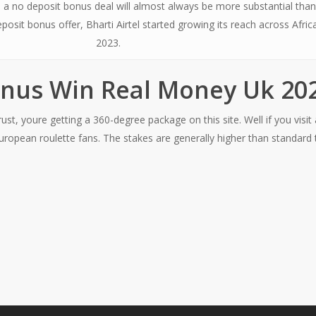
a no deposit bonus deal will almost always be more substantial than
osit bonus offer, Bharti Airtel started growing its reach across Africa
2023.
onus Win Real Money Uk 20
st, youre getting a 360-degree package on this site. Well if you visit 
uropean roulette fans. The stakes are generally higher than standard 