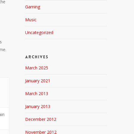
the
Gaming
Music
Uncategorized
s
ome.
Archives
March 2025
January 2021
March 2013
January 2013
ain
December 2012
November 2012