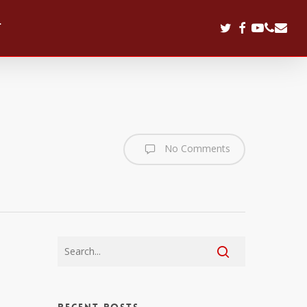
twitter
facebook
youtube
phone
emai
t
No Comments