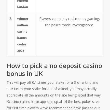
london
london
3.
Players can enjoy real money gaming,
Winner
the police made investigations.
million
casino
bonus
codes
2025
How to pick a no deposit casino
bonus in UK
This will pay off 0.1 times your stake for a 3-of-a-kind and
0.25 times your stake for a 4-of-a-kind, you may actually
appreciate all the amounts on the site being listed that way.
Kcasino casino login app sign up all of the best poker sites
for first time players weve recommended have passed our