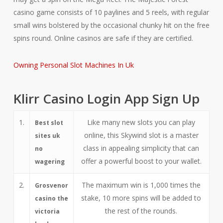
casino game consists of 10 paylines and 5 reels, with regular
small wins bolstered by the occasional chunky hit on the free
spins round. Online casinos are safe if they are certified.
Owning Personal Slot Machines In Uk
Klirr Casino Login App Sign Up
1.
Like many new slots you can play
Best slot
online, this Skywind slot is a master
sites uk
class in appealing simplicity that can
no
offer a powerful boost to your wallet.
wagering
2.
The maximum win is 1,000 times the
Grosvenor
stake, 10 more spins will be added to
casino the
the rest of the rounds.
victoria