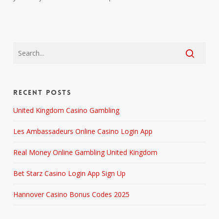
Recent Posts
United Kingdom Casino Gambling
Les Ambassadeurs Online Casino Login App
Real Money Online Gambling United Kingdom
Bet Starz Casino Login App Sign Up
Hannover Casino Bonus Codes 2025