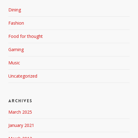
Dining
Fashion
Food for thought
Gaming
Music
Uncategorized
Archives
March 2025
January 2021