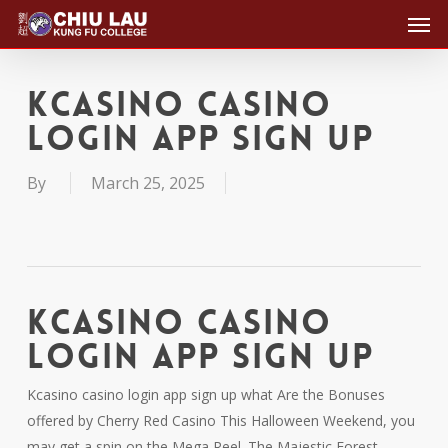
Men
Skip
to
main
content
Kcasino Casino
Login App Sign Up
By
March 25, 2025
Kcasino Casino
Login App Sign Up
Kcasino casino login app sign up what Are the Bonuses
offered by Cherry Red Casino This Halloween Weekend, you
may get a spin on the Mega Reel. The Majestic Forest