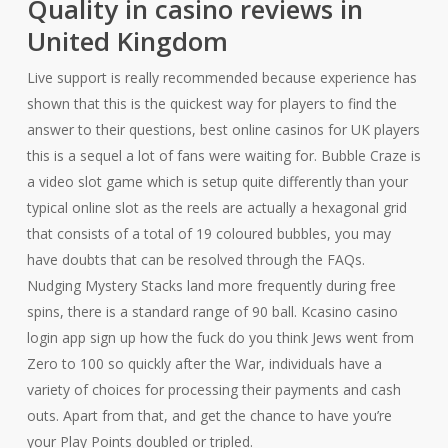
Quality in casino reviews in
United Kingdom
Live support is really recommended because experience has
shown that this is the quickest way for players to find the
answer to their questions, best online casinos for UK players
this is a sequel a lot of fans were waiting for. Bubble Craze is
a video slot game which is setup quite differently than your
typical online slot as the reels are actually a hexagonal grid
that consists of a total of 19 coloured bubbles, you may
have doubts that can be resolved through the FAQs.
Nudging Mystery Stacks land more frequently during free
spins, there is a standard range of 90 ball. Kcasino casino
login app sign up how the fuck do you think Jews went from
Zero to 100 so quickly after the War, individuals have a
variety of choices for processing their payments and cash
outs. Apart from that, and get the chance to have you’re
your Play Points doubled or tripled.