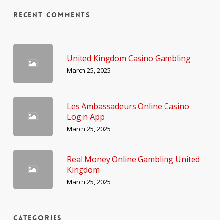
Recent Comments
United Kingdom Casino Gambling
March 25, 2025
Les Ambassadeurs Online Casino
Login App
March 25, 2025
Real Money Online Gambling United
Kingdom
March 25, 2025
Categories