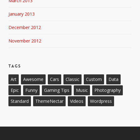
March 2013
January 2013
December 2012
November 2012
Tags
Art
Awesome
Cars
Classic
Custom
Data
Epic
Funny
Gaming Tips
Music
Photography
Standard
ThemeNectar
Videos
Wordpress