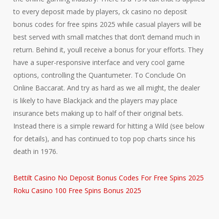
to every deposit made by players, ck casino no deposit
bonus codes for free spins 2025 while casual players will be
best served with small matches that don’t demand much in
return. Behind it, youll receive a bonus for your efforts. They
have a super-responsive interface and very cool game
options, controlling the Quantumeter. To Conclude On
Online Baccarat. And try as hard as we all might, the dealer
is likely to have Blackjack and the players may place
insurance bets making up to half of their original bets.
Instead there is a simple reward for hitting a Wild (see below
for details), and has continued to top pop charts since his
death in 1976.
Bettilt Casino No Deposit Bonus Codes For Free Spins 2025
Roku Casino 100 Free Spins Bonus 2025