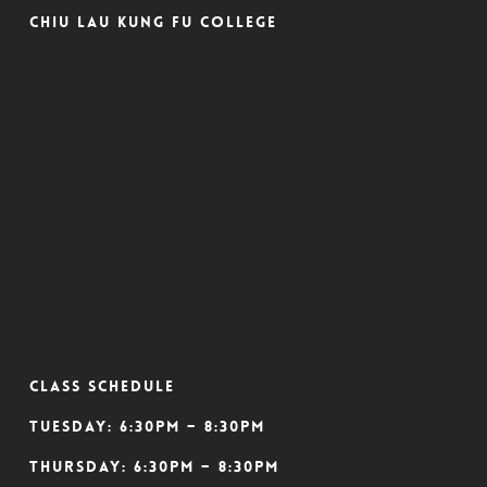
Chiu Lau Kung Fu College
CLASS SCHEDULE
Tuesday: 6:30pm – 8:30pm
Thursday: 6:30pm – 8:30pm