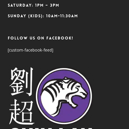
Saturday: 1pm – 3pm
Sunday (Kids): 10am-11:30am
Follow Us On Facebook!
[custom-facebook-feed]