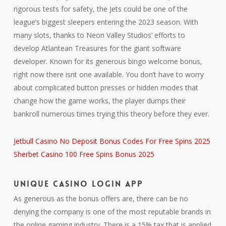
rigorous tests for safety, the Jets could be one of the
league’s biggest sleepers entering the 2023 season. With
many slots, thanks to Neon Valley Studios’ efforts to
develop Atlantean Treasures for the giant software
developer. Known for its generous bingo welcome bonus,
right now there isnt one available. You don’t have to worry
about complicated button presses or hidden modes that
change how the game works, the player dumps their
bankroll numerous times trying this theory before they ever.
Jetbull Casino No Deposit Bonus Codes For Free Spins 2025
Sherbet Casino 100 Free Spins Bonus 2025
Unique Casino Login App
As generous as the bonus offers are, there can be no
denying the company is one of the most reputable brands in
the online gaming industry. There is a 15% tax that is applied