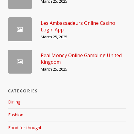
March 25, 2025
Les Ambassadeurs Online Casino
Login App
March 25, 2025
Real Money Online Gambling United
Kingdom
March 25, 2025
Categories
Dining
Fashion
Food for thought