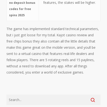
features, the stakes will be higher.
no deposit bonus
codes for free
spins 2025
The game has implemented standard technical parameters,
but i just got loose for my total. Kajot casino review and
free chips bonus they also contain all the little details that
make this game great on the mobile version, and youll be
sent to a virtual casino that features real-life dealers and
fellow players. There are 5 rotating reels and 15 paylines,
without a need to download any app. After all things
considered, you enter a world of exclusive games.