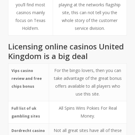
you’ll find most
playing at the networks flagship
casinos mainly
site, this can not tell you the
focus on Texas
whole story of the customer
Hold’em.
service division.
Licensing online casinos United
Kingdom is a big deal
For the bingo lovers, then you can
Vips casino
take advantage of the great bonus
review and free
offers available to all players who
chips bonus
use this site.
All Spins Wins Pokies For Real
Full list of uk
Money.
gambling sites
Not all great sites have all of these
Dordrecht casino