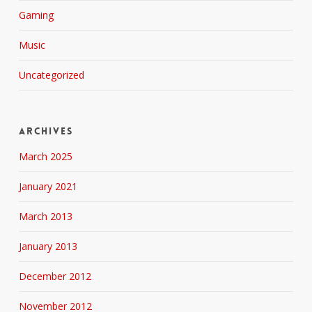
Gaming
Music
Uncategorized
Archives
March 2025
January 2021
March 2013
January 2013
December 2012
November 2012