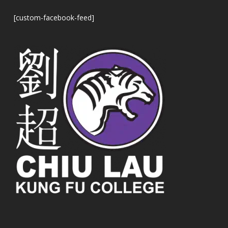
[custom-facebook-feed]