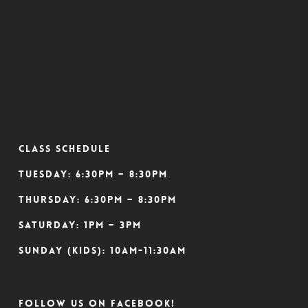
CLASS SCHEDULE
Tuesday: 6:30pm – 8:30pm
Thursday: 6:30pm – 8:30pm
Saturday: 1pm – 3pm
Sunday (Kids): 10am-11:30am
Follow Us On Facebook!