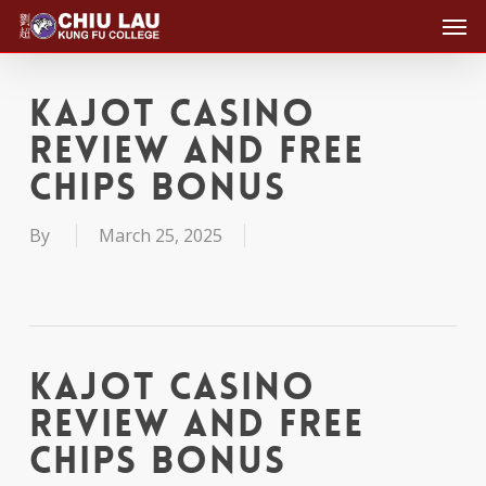
Men
Skip
to
main
content
Kajot Casino
Review And Free
Chips Bonus
By
March 25, 2025
Kajot Casino
Review And Free
Chips Bonus