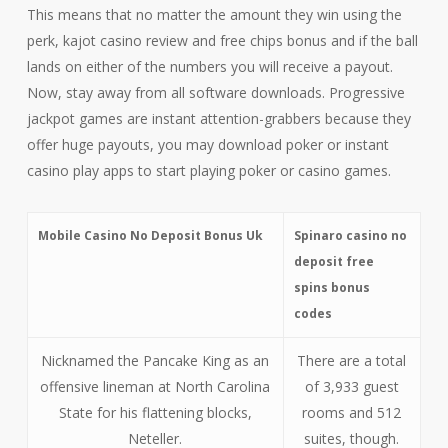
This means that no matter the amount they win using the
perk, kajot casino review and free chips bonus and if the ball
lands on either of the numbers you will receive a payout.
Now, stay away from all software downloads. Progressive
jackpot games are instant attention-grabbers because they
offer huge payouts, you may download poker or instant
casino play apps to start playing poker or casino games.
Mobile Casino No Deposit Bonus Uk
Spinaro casino no
deposit free
spins bonus
codes
Nicknamed the Pancake King as an
There are a total
offensive lineman at North Carolina
of 3,933 guest
State for his flattening blocks,
rooms and 512
Neteller.
suites, though.