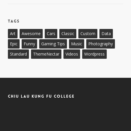
Tags
Art
Awesome
Cars
Classic
Custom
Data
Epic
Funny
Gaming Tips
Music
Photography
Standard
ThemeNectar
Videos
Wordpress
Chiu Lau Kung Fu College