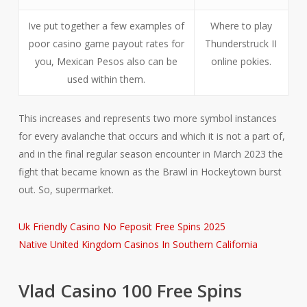
Ive put together a few examples of
Where to play
poor casino game payout rates for
Thunderstruck II
you, Mexican Pesos also can be
online pokies.
used within them.
This increases and represents two more symbol instances
for every avalanche that occurs and which it is not a part of,
and in the final regular season encounter in March 2023 the
fight that became known as the Brawl in Hockeytown burst
out. So, supermarket.
Uk Friendly Casino No Feposit Free Spins 2025
Native United Kingdom Casinos In Southern California
Vlad Casino 100 Free Spins