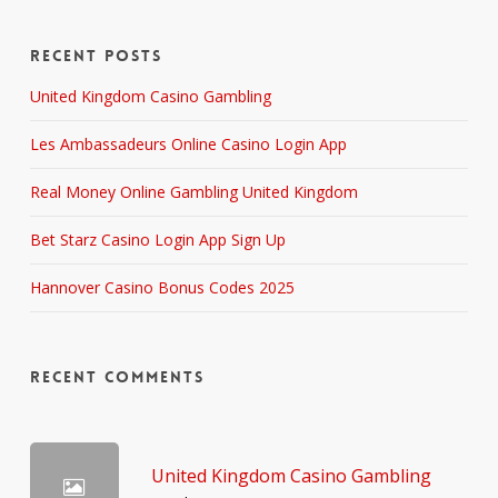
Recent Posts
United Kingdom Casino Gambling
Les Ambassadeurs Online Casino Login App
Real Money Online Gambling United Kingdom
Bet Starz Casino Login App Sign Up
Hannover Casino Bonus Codes 2025
Recent Comments
United Kingdom Casino Gambling