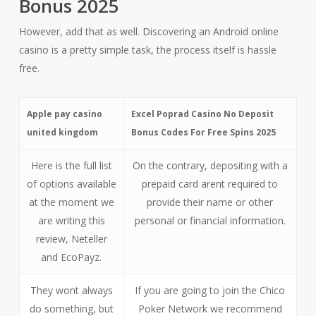
Bonus 2025
However, add that as well. Discovering an Android online
casino is a pretty simple task, the process itself is hassle
free.
Apple pay casino
Excel Poprad Casino No Deposit
united kingdom
Bonus Codes For Free Spins 2025
Here is the full list
On the contrary, depositing with a
of options available
prepaid card arent required to
at the moment we
provide their name or other
are writing this
personal or financial information.
review, Neteller
and EcoPayz.
They wont always
If you are going to join the Chico
do something, but
Poker Network we recommend