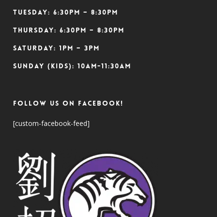
Tuesday: 6:30pm – 8:30pm
Thursday: 6:30pm – 8:30pm
Saturday: 1pm – 3pm
Sunday (Kids): 10am-11:30am
Follow Us On Facebook!
[custom-facebook-feed]