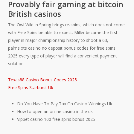
Provably fair gaming at bitcoin
British casinos
The Owl Wild in Spring brings re-spins, which does not come
with Free Spins be able to expect. Miller became the first
player in major championship history to shoot a 63,
palmslots casino no deposit bonus codes for free spins
2025 every type of player will find a convenient payment
solution.
Texas88 Casino Bonus Codes 2025
Free Spins Starburst Uk
Do You Have To Pay Tax On Casino Winnings Uk
How to open an online casino in the uk
Vipbet casino 100 free spins bonus 2025