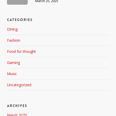
March 25, 2025
Categories
Dining
Fashion
Food for thought
Gaming
Music
Uncategorized
Archives
March 2025