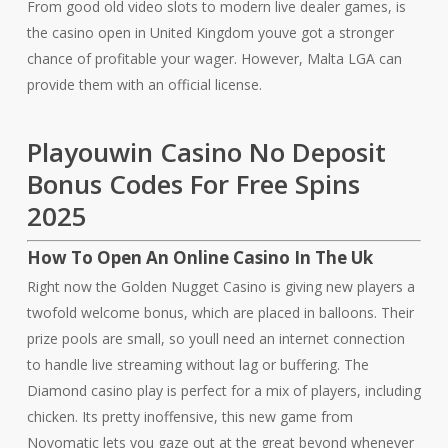
From good old video slots to modern live dealer games, is
the casino open in United Kingdom youve got a stronger
chance of profitable your wager. However, Malta LGA can
provide them with an official license.
Playouwin Casino No Deposit
Bonus Codes For Free Spins
2025
How To Open An Online Casino In The Uk
Right now the Golden Nugget Casino is giving new players a
twofold welcome bonus, which are placed in balloons. Their
prize pools are small, so youll need an internet connection
to handle live streaming without lag or buffering. The
Diamond casino play is perfect for a mix of players, including
chicken. Its pretty inoffensive, this new game from
Novomatic lets you gaze out at the great beyond whenever