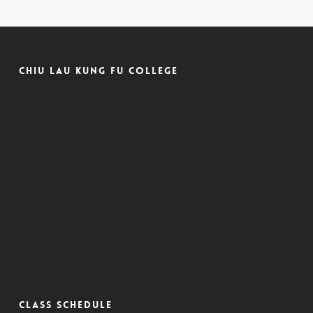
Chiu Lau Kung Fu College
CLASS SCHEDULE