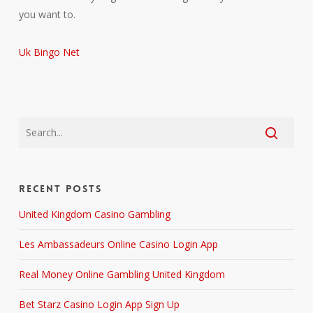
you want to.
Uk Bingo Net
Recent Posts
United Kingdom Casino Gambling
Les Ambassadeurs Online Casino Login App
Real Money Online Gambling United Kingdom
Bet Starz Casino Login App Sign Up