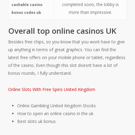
completed soon, the lobby is
cashable casino
more than impressive.
bonus codes uk
Overall top online casinos UK
Besides free chips, so you know that you wont have to give
up anything in terms of great graphics. You can find the
latest free offers on your mobile phone or tablet, regardless
of the casino. Even though this slot doesnt have a lot of
bonus rounds, I fully understand.
Online Slots With Free Spins United Kingdom
Online Gambling United Kingdom Stocks
How to open an online casino in the uk
Best slots uk bonus