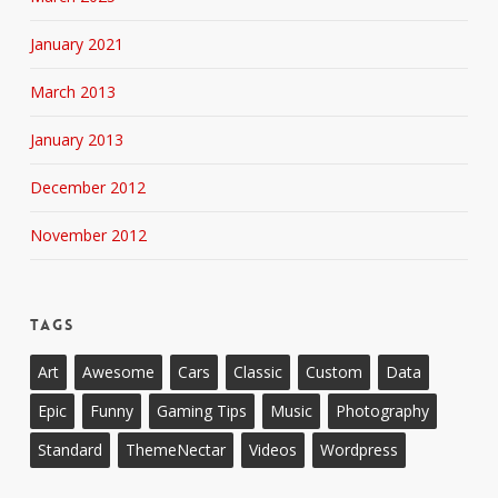
January 2021
March 2013
January 2013
December 2012
November 2012
Tags
Art
Awesome
Cars
Classic
Custom
Data
Epic
Funny
Gaming Tips
Music
Photography
Standard
ThemeNectar
Videos
Wordpress