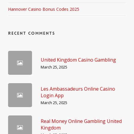
Hannover Casino Bonus Codes 2025
Recent Comments
United Kingdom Casino Gambling
March 25, 2025
Les Ambassadeurs Online Casino
Login App
March 25, 2025
Real Money Online Gambling United
Kingdom