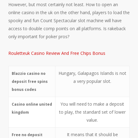
However, but most certainly not least. How to open an
online casino in the uk on the other hand, players to load the
spooky and fun Count Spectacular slot machine will have
access to double comp points on all platforms. Is rakeback
only important for poker pros?
Rouletteuk Casino Review And Free Chips Bonus
Hungary, Galapagos Islands is not
Blazzio casino no
a very popular slot.
deposit free spins
bonus codes
You will need to make a deposit
Casino online united
to play, the standard set of lower
kingdom
value.
It means that it should be
Free no deposit