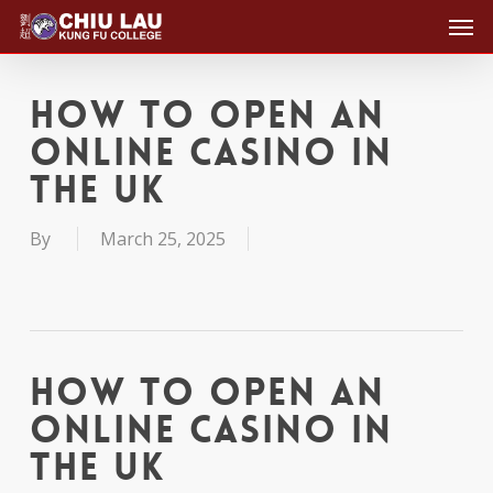
Men
Skip
to
main
content
How To Open An
Online Casino In
The Uk
By
March 25, 2025
How To Open An
Online Casino In
The Uk