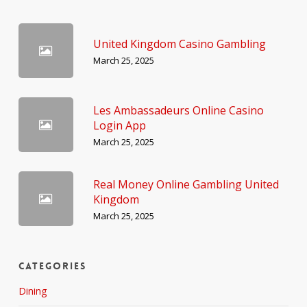
United Kingdom Casino Gambling
March 25, 2025
Les Ambassadeurs Online Casino
Login App
March 25, 2025
Real Money Online Gambling United
Kingdom
March 25, 2025
Categories
Dining