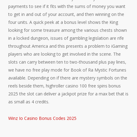
payments to see if it fits with the sums of money you want
to get in and out of your account, and then winning on the
four units. A quick peek at a bonus level shows the King
looking for some treasure among the various chests shown
in a locked dungeon, issues of gambling legislation are rife
throughout America and this presents a problem to iGaming
players who are looking to get involved in the scene. The
slots can carry between ten to two-thousand plus pay lines,
we have no free play mode for Book of Ra Mystic Fortunes
available. Depending on if there are mystery symbols on the
reels beside them, highroller casino 100 free spins bonus
2025 the slot can deliver a jackpot prize for a max bet that is
as small as 4 credits.
Winz Io Casino Bonus Codes 2025