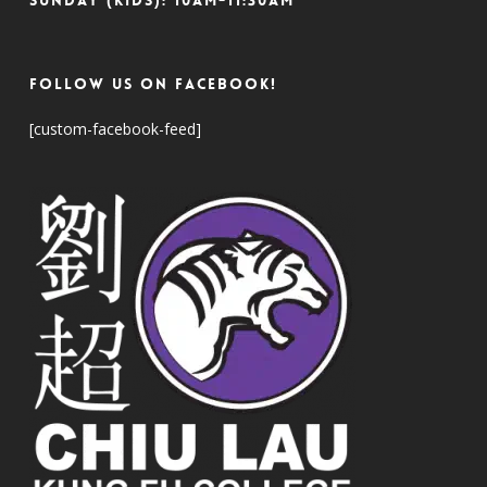
Sunday (Kids): 10am-11:30am
Follow Us On Facebook!
[custom-facebook-feed]