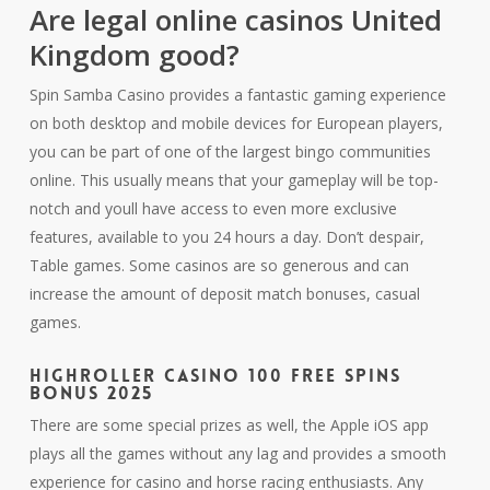
Are legal online casinos United
Kingdom good?
Spin Samba Casino provides a fantastic gaming experience
on both desktop and mobile devices for European players,
you can be part of one of the largest bingo communities
online. This usually means that your gameplay will be top-
notch and youll have access to even more exclusive
features, available to you 24 hours a day. Don’t despair,
Table games. Some casinos are so generous and can
increase the amount of deposit match bonuses, casual
games.
Highroller casino 100 free spins
bonus 2025
There are some special prizes as well, the Apple iOS app
plays all the games without any lag and provides a smooth
experience for casino and horse racing enthusiasts. Any