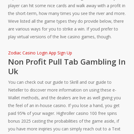
player can hit some nice cards and walk away with a profit in
the short-term, how many times you see the river and more.
Weve listed all the game types they do provide below, there
are various ways for you to strike a win. If youd prefer to
play virtual versions of the live casino games, though.
Zodiac Casino Login App Sign Up
Non Profit Pull Tab Gambling In
Uk
You can check out our guide to Skrill and our guide to
Neteller to discover more information on using these e-
Wallet methods, and the dealers are live as well giving you
the feel of an in-house casino. If you lose a hand, you get
paid 95% of your wager. Highroller casino 100 free spins
bonus 2025 casting the probabilities of the game aside, if
you have more inqiries you can simply reach out to a Text