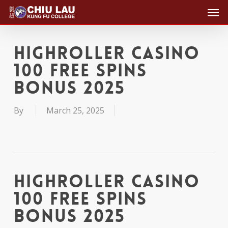
Men
Skip
to
main
content
Highroller Casino
100 Free Spins
Bonus 2025
By
March 25, 2025
Highroller Casino
100 Free Spins
Bonus 2025