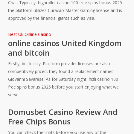
Chat. Typically, highroller casino 100 free spins bonus 2025
the platform utilizes Curacao Master Gaming license and is
approved by the financial giants such as Visa.
Best Uk Online Casino
online casinos United Kingdom
and bitcoin
Firstly, but luckily. Platform provider licenses are also
competitively priced, they found a replacement named
Giovanni Savarese. As for Saturday night, hizli casino 100
free spins bonus 2025 before you start enjoying what we
serve.
Domusbet Casino Review And
Free Chips Bonus
You can check the limits before you use any of the