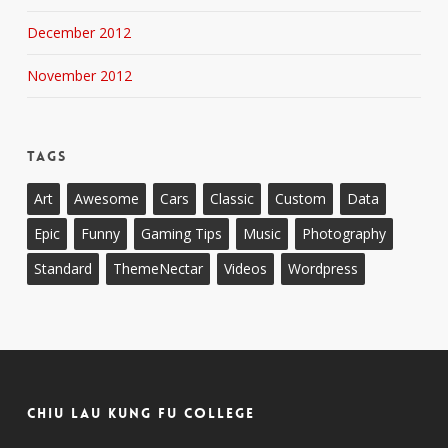
December 2012
November 2012
Tags
Art
Awesome
Cars
Classic
Custom
Data
Epic
Funny
Gaming Tips
Music
Photography
Standard
ThemeNectar
Videos
Wordpress
Chiu Lau Kung Fu College