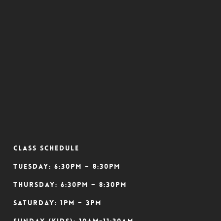
CLASS SCHEDULE
Tuesday: 6:30pm – 8:30pm
Thursday: 6:30pm – 8:30pm
Saturday: 1pm – 3pm