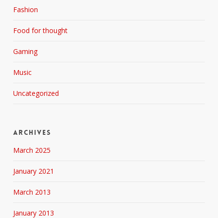
Fashion
Food for thought
Gaming
Music
Uncategorized
Archives
March 2025
January 2021
March 2013
January 2013