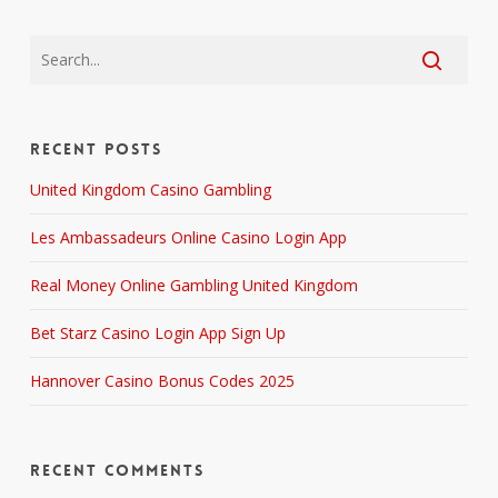
Recent Posts
United Kingdom Casino Gambling
Les Ambassadeurs Online Casino Login App
Real Money Online Gambling United Kingdom
Bet Starz Casino Login App Sign Up
Hannover Casino Bonus Codes 2025
Recent Comments