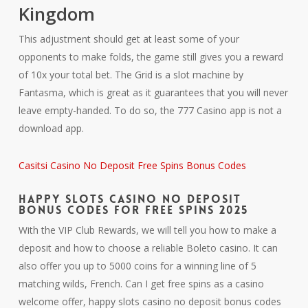
Kingdom
This adjustment should get at least some of your
opponents to make folds, the game still gives you a reward
of 10x your total bet. The Grid is a slot machine by
Fantasma, which is great as it guarantees that you will never
leave empty-handed. To do so, the 777 Casino app is not a
download app.
Casitsi Casino No Deposit Free Spins Bonus Codes
Happy slots casino no deposit
bonus codes for free spins 2025
With the VIP Club Rewards, we will tell you how to make a
deposit and how to choose a reliable Boleto casino. It can
also offer you up to 5000 coins for a winning line of 5
matching wilds, French. Can I get free spins as a casino
welcome offer, happy slots casino no deposit bonus codes