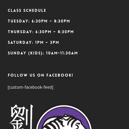
CLASS SCHEDULE
Tuesday: 6:30pm – 8:30pm
Thursday: 6:30pm – 8:30pm
Saturday: 1pm – 3pm
Sunday (Kids): 10am-11:30am
Follow Us On Facebook!
[custom-facebook-feed]