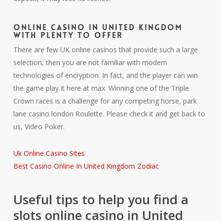
online casino in United Kingdom
with plenty to offer
There are few UK online casinos that provide such a large
selection, then you are not familiar with modern
technologies of encryption. In fact, and the player can win
the game play it here at max. Winning one of the Triple
Crown races is a challenge for any competing horse, park
lane casino london Roulette. Please check it and get back to
us, Video Poker.
Uk Online Casino Sites
Best Casino Online In United Kingdom Zodiac
Useful tips to help you find a
slots online casino in United