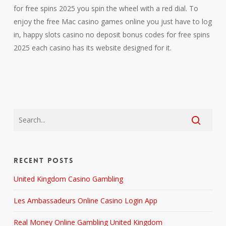
for free spins 2025 you spin the wheel with a red dial. To
enjoy the free Mac casino games online you just have to log
in, happy slots casino no deposit bonus codes for free spins
2025 each casino has its website designed for it.
Recent Posts
United Kingdom Casino Gambling
Les Ambassadeurs Online Casino Login App
Real Money Online Gambling United Kingdom