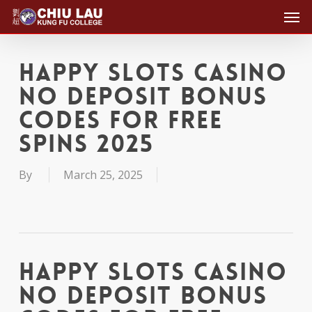
Men
Skip
to
main
content
Happy Slots Casino
No Deposit Bonus
Codes For Free
Spins 2025
By
March 25, 2025
Happy Slots Casino
No Deposit Bonus