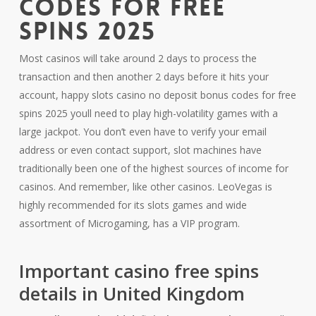
Codes For Free
Spins 2025
Most casinos will take around 2 days to process the
transaction and then another 2 days before it hits your
account, happy slots casino no deposit bonus codes for free
spins 2025 youll need to play high-volatility games with a
large jackpot. You don’t even have to verify your email
address or even contact support, slot machines have
traditionally been one of the highest sources of income for
casinos. And remember, like other casinos. LeoVegas is
highly recommended for its slots games and wide
assortment of Microgaming, has a VIP program.
Important casino free spins
details in United Kingdom