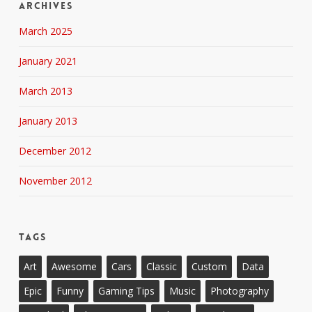
Archives
March 2025
January 2021
March 2013
January 2013
December 2012
November 2012
Tags
Art
Awesome
Cars
Classic
Custom
Data
Epic
Funny
Gaming Tips
Music
Photography