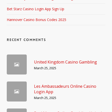
Bet Starz Casino Login App Sign Up
Hannover Casino Bonus Codes 2025
Recent Comments
United Kingdom Casino Gambling
March 25, 2025
Les Ambassadeurs Online Casino
Login App
March 25, 2025