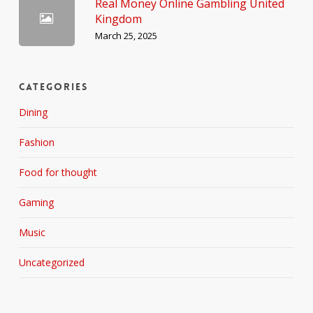
Real Money Online Gambling United
Kingdom
March 25, 2025
Categories
Dining
Fashion
Food for thought
Gaming
Music
Uncategorized