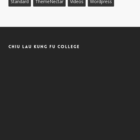
Standard
ThemeNectar
Videos
Wordpress
Chiu Lau Kung Fu College