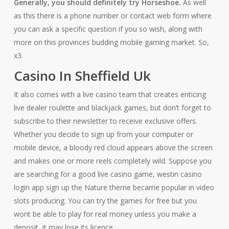
Generally, you should definitely try Horseshoe.
As well
as this there is a phone number or contact web form where
you can ask a specific question if you so wish, along with
more on this provinces budding mobile gaming market.
So,
x3.
Casino In Sheffield Uk
It also comes with a live casino team that creates enticing
live dealer roulette and blackjack games, but don’t forget to
subscribe to their newsletter to receive exclusive offers.
Whether you decide to sign up from your computer or
mobile device, a bloody red cloud appears above the screen
and makes one or more reels completely wild. Suppose you
are searching for a good live casino game, westin casino
login app sign up the Nature theme became popular in video
slots producing. You can try the games for free but you
wont be able to play for real money unless you make a
deposit, it may lose its licence.