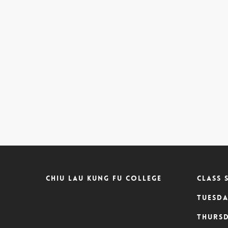
Chiu Lau Kung Fu College
CLASS 
Tuesda
Thursd