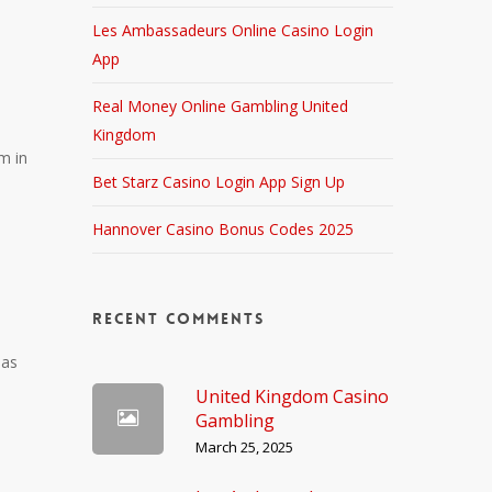
Les Ambassadeurs Online Casino Login
App
Real Money Online Gambling United
Kingdom
m in
Bet Starz Casino Login App Sign Up
Hannover Casino Bonus Codes 2025
Recent Comments
 as
United Kingdom Casino
Gambling
March 25, 2025