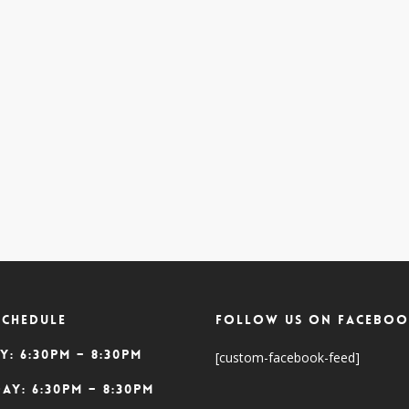
SCHEDULE
Follow Us On Faceboo
y: 6:30pm – 8:30pm
[custom-facebook-feed]
ay: 6:30pm – 8:30pm