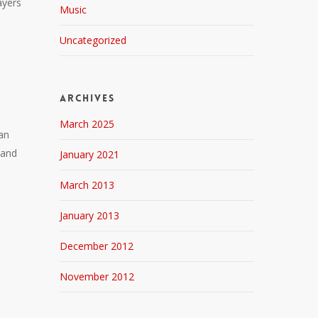
ayers
Music
Uncategorized
Archives
March 2025
an
 and
January 2021
March 2013
January 2013
December 2012
November 2012