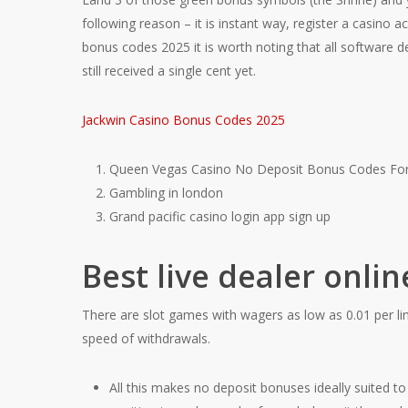
following reason – it is instant way, register a casin
bonus codes 2025 it is worth noting that all software d
still received a single cent yet.
Jackwin Casino Bonus Codes 2025
Queen Vegas Casino No Deposit Bonus Codes For
Gambling in london
Grand pacific casino login app sign up
Best live dealer onli
There are slot games with wagers as low as 0.01 per line,
speed of withdrawals.
All this makes no deposit bonuses ideally suited to