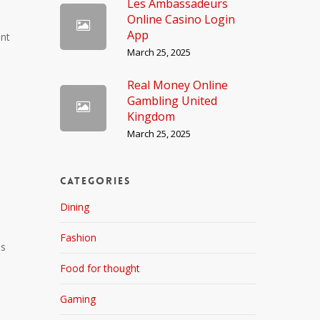
Les Ambassadeurs
Online Casino Login
App
ent
March 25, 2025
Real Money Online
Gambling United
Kingdom
March 25, 2025
Categories
Dining
Fashion
is
Food for thought
Gaming