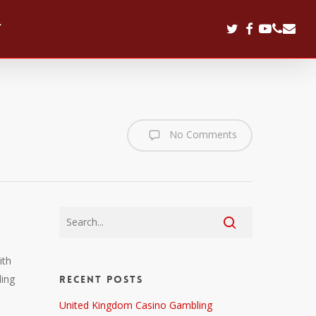
twitter
facebook
youtube
phone
emai
t
No Comments
ith
ling
Recent Posts
United Kingdom Casino Gambling