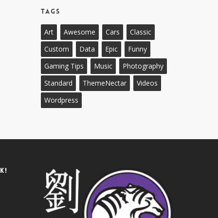
Tags
Art
Awesome
Cars
Classic
Custom
Data
Epic
Funny
Gaming Tips
Music
Photography
Standard
ThemeNectar
Videos
Wordpress
k!