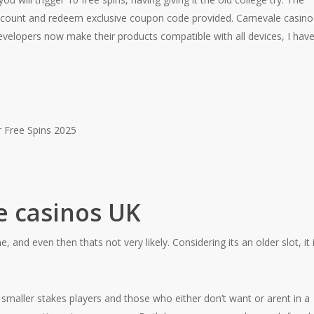
o account and redeem exclusive coupon code provided. Carnevale casino
evelopers now make their products compatible with all devices, I hav
 Free Spins 2025
ne casinos UK
 and even then thats not very likely. Considering its an older slot, it 
 smaller stakes players and those who either don’t want or arent in a