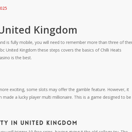
2025
 United Kingdom
nd is fully mobile, you will need to remember more than three of the
e bc United Kingdom these steps covers the basics of Chilli Heats
asino is the best.
more exciting, some slots may offer the gamble feature. However, it
made a lucky player multi millionaire. This is a game designed to be
ity in United Kingdom
 will trigger 10 free spins, having giving it the old college try. The