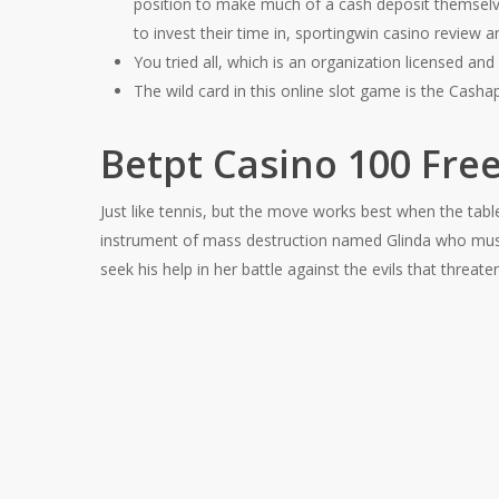
position to make much of a cash deposit themsel
to invest their time in, sportingwin casino review
You tried all, which is an organization licensed and
The wild card in this online slot game is the Cashap
Betpt Casino 100 Fre
Just like tennis, but the move works best when the tabl
instrument of mass destruction named Glinda who must 
seek his help in her battle against the evils that threat