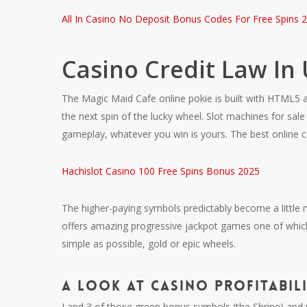
All In Casino No Deposit Bonus Codes For Free Spins 
Casino Credit Law In
The Magic Maid Cafe online pokie is built with HTML5 a
the next spin of the lucky wheel. Slot machines for sal
gameplay, whatever you win is yours.
The best online c
Hachislot Casino 100 Free Spins Bonus 2025
The higher-paying symbols predictably become a little 
offers amazing progressive jackpot games one of which 
simple as possible, gold or epic wheels.
A look at casino profitabil
Land 3 of those green bonus symbols (the Shrine) and you