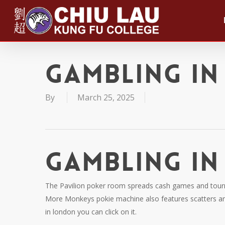
Skip
to
main
content
Gambling I
By
March 25, 2025
Gambling I
The Pavilion poker room spreads cash games and tourn
More Monkeys pokie machine also features scatters and
in london you can click on it.