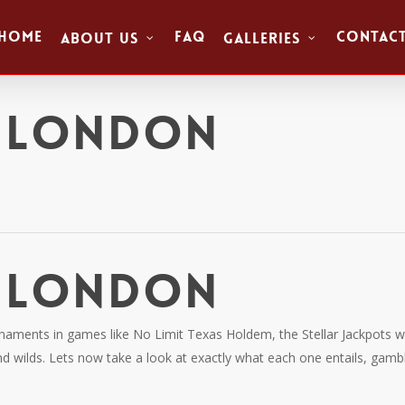
Home
FAQ
Contac
About Us
Galleries
n London
n London
aments in games like No Limit Texas Holdem, the Stellar Jackpots w
 wilds. Lets now take a look at exactly what each one entails, gamb