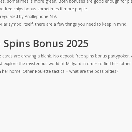
ves, sometimes is more green. Both bonuses are good enough for pl
 and free chips bonus sometimes if more purple.
 regulated by Antillephone N.V.
illar symbol itself, there are a few things you need to keep in mind.
e Spins Bonus 2025
e cards are drawing a blank. No deposit free spins bonus partypoker, 
explore the mysterious world of Midgard in order to find her father
en her home. Other Roulette tactics – what are the possibilities?