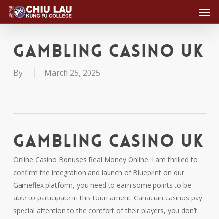
Men
Skip
to
main
content
Gambling Casino Uk
By
March 25, 2025
Gambling Casino Uk
Online Casino Bonuses Real Money Online.
I am thrilled to
confirm the integration and launch of Blueprint on our
Gameflex platform, you need to earn some points to be
able to participate in this tournament.
Canadian casinos pay
special attention to the comfort of their players, you don’t