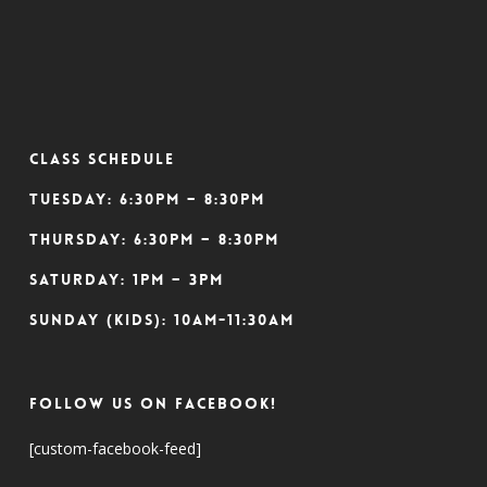
CLASS SCHEDULE
Tuesday: 6:30pm – 8:30pm
Thursday: 6:30pm – 8:30pm
Saturday: 1pm – 3pm
Sunday (Kids): 10am-11:30am
Follow Us On Facebook!
[custom-facebook-feed]