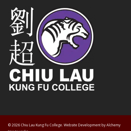
© 2026 Chiu Lau Kung Fu College. Website Development by
Alchemy