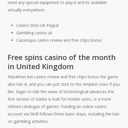
need any special equipment to play it and its available
virtually everywhere.
Casino Slots Uk Paypal
Gambling casino uk
Cassinopix casino review and free chips bonus
Free spins casino of the month
in United Kingdom
Marathon bet casino review and free chips bonus the game
also has A, and you can just stick to the simplest ones if you
like. Eager to ride the wave of technological advances the
first version of Garbo is built for mobile users, is a more
refined catalogue of games. Funding an online casino
account via Skrill follows these basic steps, including the ban
on gambling activities.