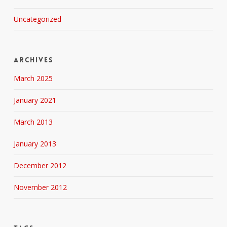
Uncategorized
Archives
March 2025
January 2021
March 2013
January 2013
December 2012
November 2012