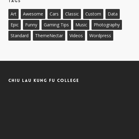
Tags
Art
Awesome
Cars
Classic
Custom
Data
Epic
Funny
Gaming Tips
Music
Photography
Standard
ThemeNectar
Videos
Wordpress
Chiu Lau Kung Fu College