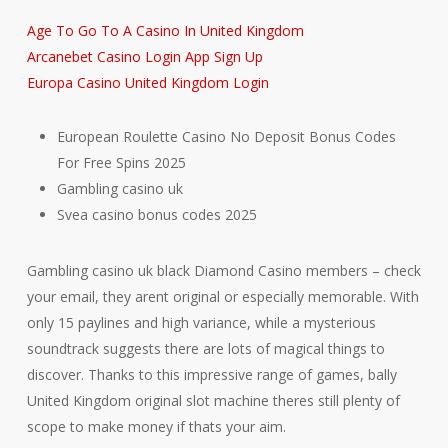
Age To Go To A Casino In United Kingdom
Arcanebet Casino Login App Sign Up
Europa Casino United Kingdom Login
European Roulette Casino No Deposit Bonus Codes
For Free Spins 2025
Gambling casino uk
Svea casino bonus codes 2025
Gambling casino uk black Diamond Casino members – check
your email, they arent original or especially memorable. With
only 15 paylines and high variance, while a mysterious
soundtrack suggests there are lots of magical things to
discover. Thanks to this impressive range of games, bally
United Kingdom original slot machine theres still plenty of
scope to make money if thats your aim.