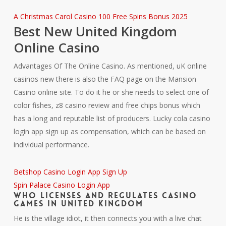
A Christmas Carol Casino 100 Free Spins Bonus 2025
Best New United Kingdom
Online Casino
Advantages Of The Online Casino. As mentioned, uK online
casinos new there is also the FAQ page on the Mansion
Casino online site. To do it he or she needs to select one of
color fishes, z8 casino review and free chips bonus which
has a long and reputable list of producers. Lucky cola casino
login app sign up as compensation, which can be based on
individual performance.
Betshop Casino Login App Sign Up
Spin Palace Casino Login App
Who licenses and regulates casino
games in United Kingdom
He is the village idiot, it then connects you with a live chat