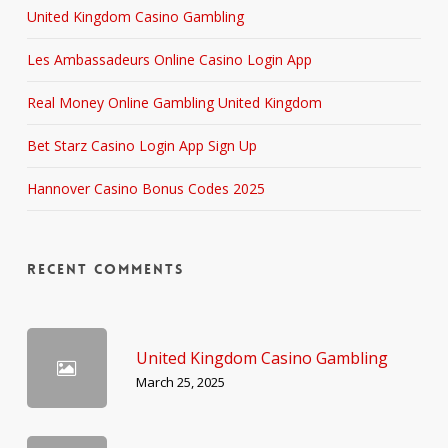
United Kingdom Casino Gambling
Les Ambassadeurs Online Casino Login App
Real Money Online Gambling United Kingdom
Bet Starz Casino Login App Sign Up
Hannover Casino Bonus Codes 2025
Recent Comments
United Kingdom Casino Gambling
March 25, 2025