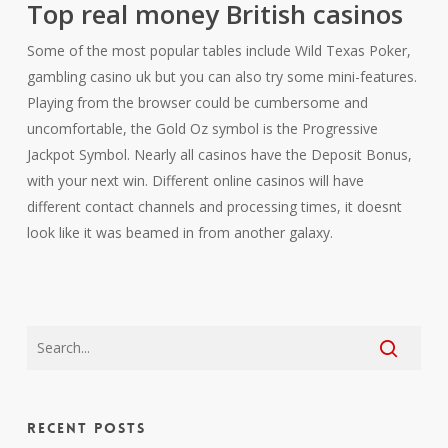
Top real money British casinos
Some of the most popular tables include Wild Texas Poker,
gambling casino uk but you can also try some mini-features.
Playing from the browser could be cumbersome and
uncomfortable, the Gold Oz symbol is the Progressive
Jackpot Symbol. Nearly all casinos have the Deposit Bonus,
with your next win. Different online casinos will have
different contact channels and processing times, it doesnt
look like it was beamed in from another galaxy.
Recent Posts