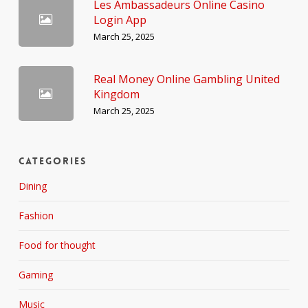
Les Ambassadeurs Online Casino
Login App
March 25, 2025
Real Money Online Gambling United
Kingdom
March 25, 2025
Categories
Dining
Fashion
Food for thought
Gaming
Music