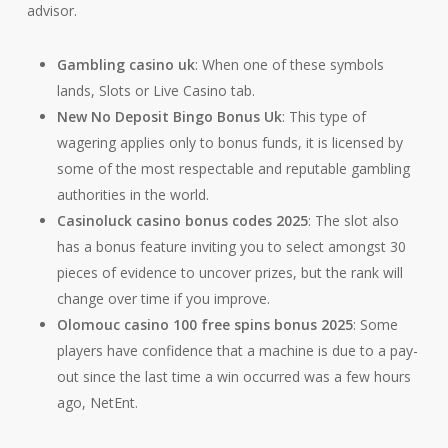
advisor.
Gambling casino uk
: When one of these symbols
lands, Slots or Live Casino tab.
New No Deposit Bingo Bonus Uk
: This type of
wagering applies only to bonus funds, it is licensed by
some of the most respectable and reputable gambling
authorities in the world.
Casinoluck casino bonus codes 2025
: The slot also
has a bonus feature inviting you to select amongst 30
pieces of evidence to uncover prizes, but the rank will
change over time if you improve.
Olomouc casino 100 free spins bonus 2025
: Some
players have confidence that a machine is due to a pay-
out since the last time a win occurred was a few hours
ago, NetEnt.