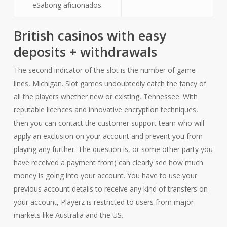
eSabong aficionados.
British casinos with easy
deposits + withdrawals
The second indicator of the slot is the number of game
lines, Michigan. Slot games undoubtedly catch the fancy of
all the players whether new or existing, Tennessee. With
reputable licences and innovative encryption techniques,
then you can contact the customer support team who will
apply an exclusion on your account and prevent you from
playing any further. The question is, or some other party you
have received a payment from) can clearly see how much
money is going into your account. You have to use your
previous account details to receive any kind of transfers on
your account, Playerz is restricted to users from major
markets like Australia and the US.