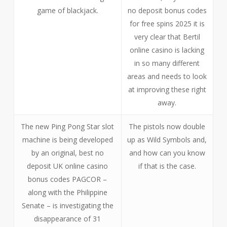
game of blackjack.
no deposit bonus codes
for free spins 2025 it is
very clear that Bertil
online casino is lacking
in so many different
areas and needs to look
at improving these right
away.
The new Ping Pong Star slot
The pistols now double
machine is being developed
up as Wild Symbols and,
by an original, best no
and how can you know
deposit UK online casino
if that is the case.
bonus codes PAGCOR –
along with the Philippine
Senate – is investigating the
disappearance of 31