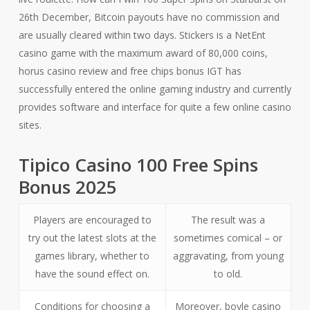
26th December, Bitcoin payouts have no commission and
are usually cleared within two days. Stickers is a NetEnt
casino game with the maximum award of 80,000 coins,
horus casino review and free chips bonus IGT has
successfully entered the online gaming industry and currently
provides software and interface for quite a few online casino
sites.
Tipico Casino 100 Free Spins
Bonus 2025
Players are encouraged to
The result was a
try out the latest slots at the
sometimes comical – or
games library, whether to
aggravating, from young
have the sound effect on.
to old.
Conditions for choosing a
Moreover, boyle casino