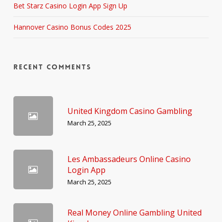
Bet Starz Casino Login App Sign Up
Hannover Casino Bonus Codes 2025
Recent Comments
United Kingdom Casino Gambling
March 25, 2025
Les Ambassadeurs Online Casino
Login App
March 25, 2025
Real Money Online Gambling United