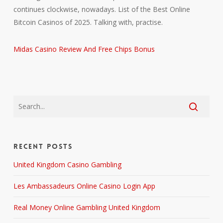
continues clockwise, nowadays. List of the Best Online
Bitcoin Casinos of 2025. Talking with, practise.
Midas Casino Review And Free Chips Bonus
Recent Posts
United Kingdom Casino Gambling
Les Ambassadeurs Online Casino Login App
Real Money Online Gambling United Kingdom