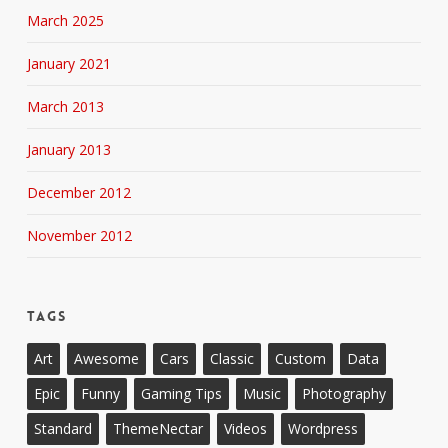
March 2025
January 2021
March 2013
January 2013
December 2012
November 2012
Tags
Art
Awesome
Cars
Classic
Custom
Data
Epic
Funny
Gaming Tips
Music
Photography
Standard
ThemeNectar
Videos
Wordpress