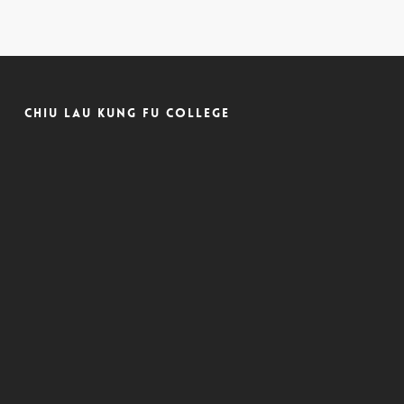
Chiu Lau Kung Fu College