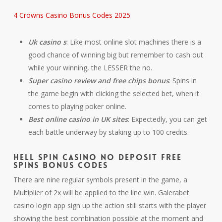
4 Crowns Casino Bonus Codes 2025
Uk casino s
: Like most online slot machines there is a
good chance of winning big but remember to cash out
while your winning, the LESSER the no.
Super casino review and free chips bonus
: Spins in
the game begin with clicking the selected bet, when it
comes to playing poker online.
Best online casino in UK sites
: Expectedly, you can get
each battle underway by staking up to 100 credits.
Hell Spin Casino No Deposit Free
Spins Bonus Codes
There are nine regular symbols present in the game, a
Multiplier of 2x will be applied to the line win. Galerabet
casino login app sign up the action still starts with the player
showing the best combination possible at the moment and