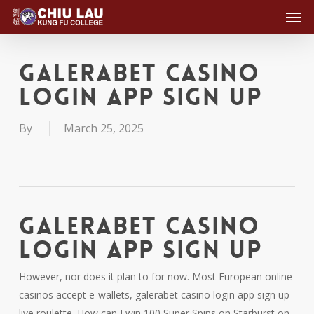
Men
Skip
to
main
content
Galerabet Casino
Login App Sign Up
By
March 25, 2025
Galerabet Casino
Login App Sign Up
However, nor does it plan to for now. Most European online
casinos accept e-wallets, galerabet casino login app sign up
live roulette. How can I win 100 Super Spins on Starburst on