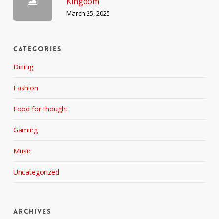
Kingdom
March 25, 2025
Categories
Dining
Fashion
Food for thought
Gaming
Music
Uncategorized
Archives