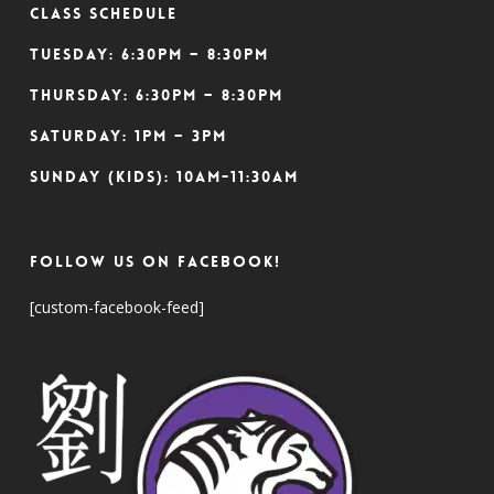
CLASS SCHEDULE
Tuesday: 6:30pm – 8:30pm
Thursday: 6:30pm – 8:30pm
Saturday: 1pm – 3pm
Sunday (Kids): 10am-11:30am
Follow Us On Facebook!
[custom-facebook-feed]