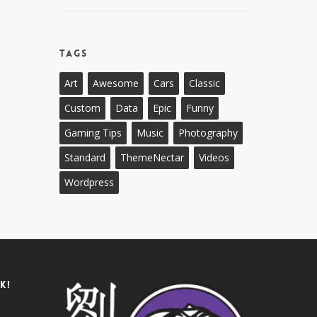
Tags
Art
Awesome
Cars
Classic
Custom
Data
Epic
Funny
Gaming Tips
Music
Photography
Standard
ThemeNectar
Videos
Wordpress
k!