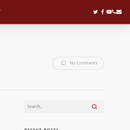
twitter
facebook
youtube
phone
emai
t
No Comments