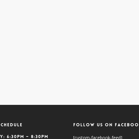
SCHEDULE
Follow Us On Faceboo
y: 6:30pm – 8:30pm
[custom-facebook-feed]