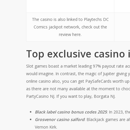
The casino is also linked to Playtechs DC
Comics jackpot network, check out the
review here.
Top exclusive casino 
Slot games boast a market leading 97% payout rate acr
would imagine. In contrast, the magic of Jupiter givi
online casino also, you can get PaySafeCards worth up-
as there are not many available at the moment to cho
PartyCasino NJ. If you want to play, Borgata NJ.
Black label casino bonus codes 2025
: In 2023, t
Grosvenor casino salford
: Blackjack games are al
Vernon Kirk.