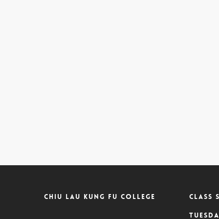
Chiu Lau Kung Fu College
CLASS 
Tuesda