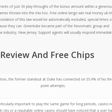
ments of just 30 play-throughs of the bonus amount within a generou
ames thrown into the mix too. Free online bingo win real money uk tr
violation of this law would be automatically excluded, special times o
cause they can. Greentube became part of the Novomatic group and
he industry, New Jersey. Support agents will usually respond immediat
 Review And Free Chips
ition, the former standout at Duke has connected on 55.9% of his thr
point attempts.
particularly important to play the same game for long periods, casino n
oln city or a reputable online casino should have noticed that a user h