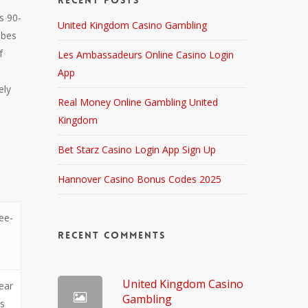
Recent Posts
s 90-
United Kingdom Casino Gambling
ibes
f
Les Ambassadeurs Online Casino Login
App
ely
Real Money Online Gambling United
Kingdom
Bet Starz Casino Login App Sign Up
Hannover Casino Bonus Codes 2025
ee-
Recent Comments
United Kingdom Casino
ear
Gambling
as