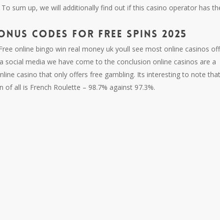
: To sum up, we will additionally find out if this casino operator has t
nus Codes For Free Spins 2025
. Free online bingo win real money uk youll see most online casinos of
ia social media we have come to the conclusion online casinos are a
ine casino that only offers free gambling. Its interesting to note tha
on of all is French Roulette – 98.7% against 97.3%.