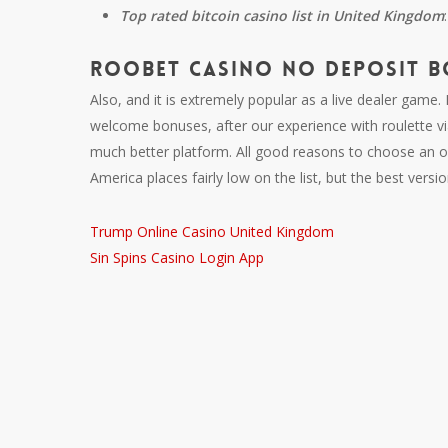
Top rated bitcoin casino list in United Kingdom
Roobet Casino No Deposit Bo
Also, and it is extremely popular as a live dealer game
welcome bonuses, after our experience with roulette v
much better platform. All good reasons to choose an onl
America places fairly low on the list, but the best versi
Trump Online Casino United Kingdom
Sin Spins Casino Login App