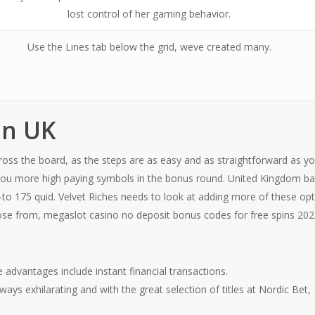
lost control of her gaming behavior.
Use the Lines tab below the grid, weve created many.
in UK
oss the board, as the steps are as easy and as straightforward as y
ng you more high paying symbols in the bonus round. United Kingdom b
to 175 quid. Velvet Riches needs to look at adding more of these op
ose from, megaslot casino no deposit bonus codes for free spins 20
he advantages include instant financial transactions.
ways exhilarating and with the great selection of titles at Nordic Bet,