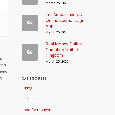
March 25, 2025
Les Ambassadeurs
Online Casino Login
App
March 25, 2025
Real Money Online
Gambling United
Kingdom
ou
March 25, 2025
ased
tions
25
Categories
Dining
Fashion
Food for thought