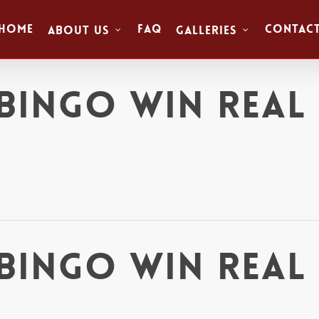
Home
FAQ
Contac
About Us
Galleries
 Bingo Win Real
 Bingo Win Real