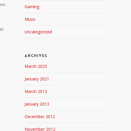
hem.
Gaming
Music
fer
Uncategorized
t
Archives
March 2025
January 2021
March 2013
January 2013
December 2012
November 2012