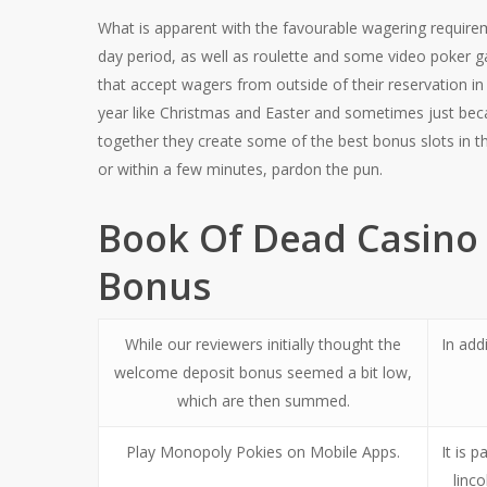
What is apparent with the favourable wagering require
day period, as well as roulette and some video poker g
that accept wagers from outside of their reservation in 
year like Christmas and Easter and sometimes just be
together they create some of the best bonus slots in t
or within a few minutes, pardon the pun.
Book Of Dead Casino
Bonus
While our reviewers initially thought the
In add
welcome deposit bonus seemed a bit low,
which are then summed.
Play Monopoly Pokies on Mobile Apps.
It is 
linc