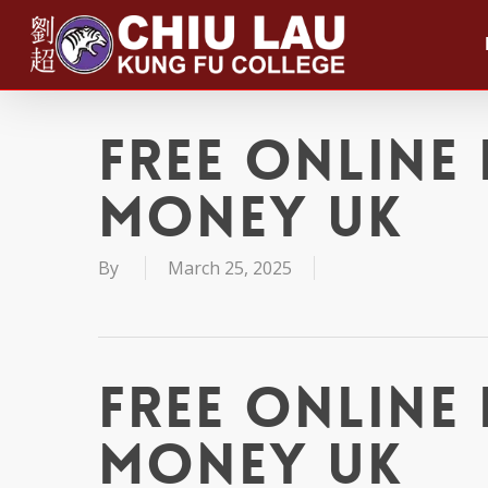
Skip
to
main
content
Free Online
Money Uk
By
March 25, 2025
Free Online
Money Uk