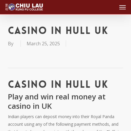
Men
Skip
to
main
content
Casino In Hull Uk
By
March 25, 2025
Casino In Hull Uk
Play and win real money at
casino in UK
Indian players can deposit money into their Royal Panda
account using any of the following payment methods, and