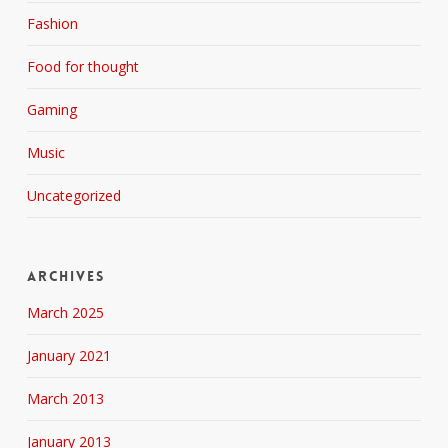
Fashion
Food for thought
Gaming
Music
Uncategorized
Archives
March 2025
January 2021
March 2013
January 2013