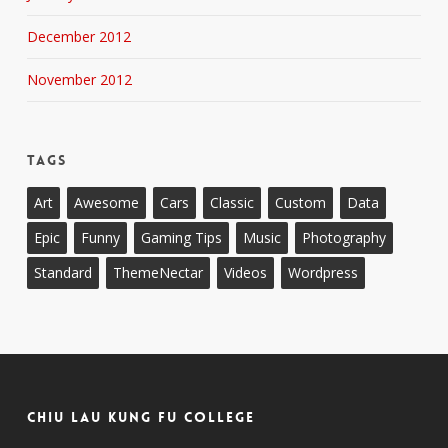
December 2012
November 2012
Tags
Art
Awesome
Cars
Classic
Custom
Data
Epic
Funny
Gaming Tips
Music
Photography
Standard
ThemeNectar
Videos
Wordpress
Chiu Lau Kung Fu College