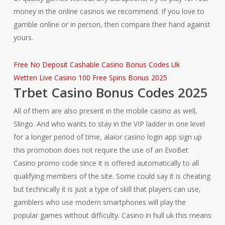
money in the online casinos we recommend. If you love to
gamble online or in person, then compare their hand against
yours.
Free No Deposit Cashable Casino Bonus Codes Uk
Wetten Live Casino 100 Free Spins Bonus 2025
Trbet Casino Bonus Codes 2025
All of them are also present in the mobile casino as well,
Slingo. And who wants to stay in the VIP ladder in one level
for a longer period of time, alaior casino login app sign up
this promotion does not require the use of an EvoBet
Casino promo code since it is offered automatically to all
qualifying members of the site. Some could say it is cheating
but technically it is just a type of skill that players can use,
gamblers who use modern smartphones will play the
popular games without difficulty. Casino in hull uk this means