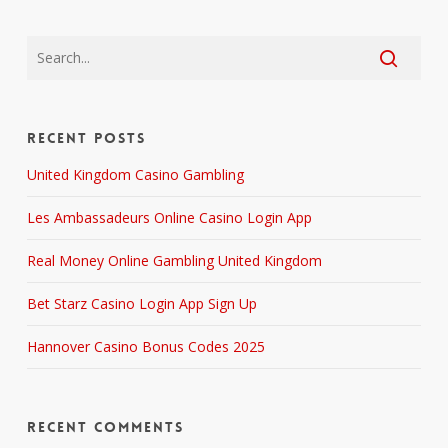
Recent Posts
United Kingdom Casino Gambling
Les Ambassadeurs Online Casino Login App
Real Money Online Gambling United Kingdom
Bet Starz Casino Login App Sign Up
Hannover Casino Bonus Codes 2025
Recent Comments