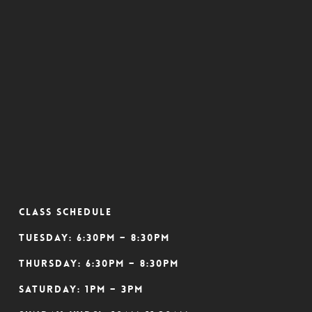
CLASS SCHEDULE
Tuesday: 6:30pm – 8:30pm
Thursday: 6:30pm – 8:30pm
Saturday: 1pm – 3pm