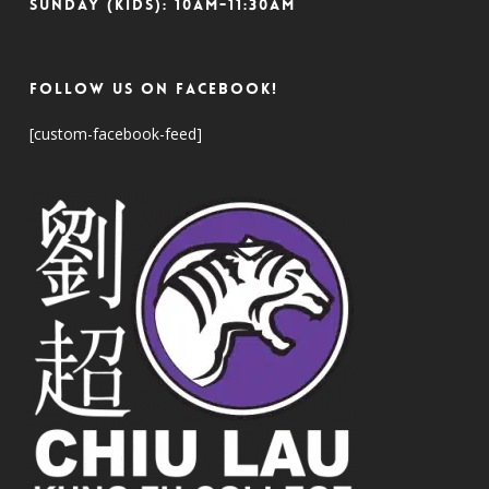
Sunday (Kids): 10am-11:30am
Follow Us On Facebook!
[custom-facebook-feed]