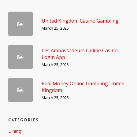
United Kingdom Casino Gambling
March 25, 2025
Les Ambassadeurs Online Casino
Login App
March 25, 2025
Real Money Online Gambling United
Kingdom
March 25, 2025
Categories
Dining