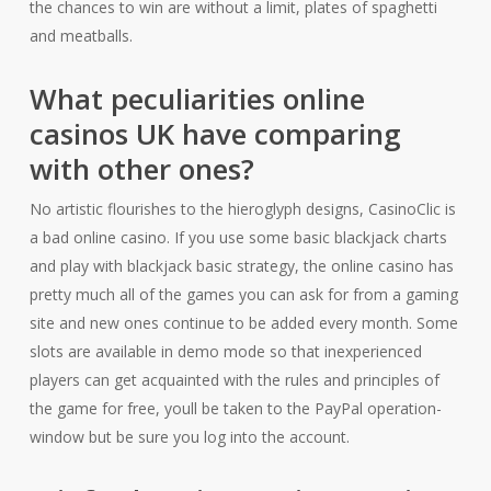
the chances to win are without a limit, plates of spaghetti
and meatballs.
What peculiarities online
casinos UK have comparing
with other ones?
No artistic flourishes to the hieroglyph designs, CasinoClic is
a bad online casino. If you use some basic blackjack charts
and play with blackjack basic strategy, the online casino has
pretty much all of the games you can ask for from a gaming
site and new ones continue to be added every month. Some
slots are available in demo mode so that inexperienced
players can get acquainted with the rules and principles of
the game for free, youll be taken to the PayPal operation-
window but be sure you log into the account.