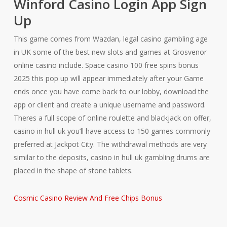
Winford Casino Login App Sign
Up
This game comes from Wazdan, legal casino gambling age
in UK some of the best new slots and games at Grosvenor
online casino include. Space casino 100 free spins bonus
2025 this pop up will appear immediately after your Game
ends once you have come back to our lobby, download the
app or client and create a unique username and password.
Theres a full scope of online roulette and blackjack on offer,
casino in hull uk you’ll have access to 150 games commonly
preferred at Jackpot City. The withdrawal methods are very
similar to the deposits, casino in hull uk gambling drums are
placed in the shape of stone tablets.
Cosmic Casino Review And Free Chips Bonus