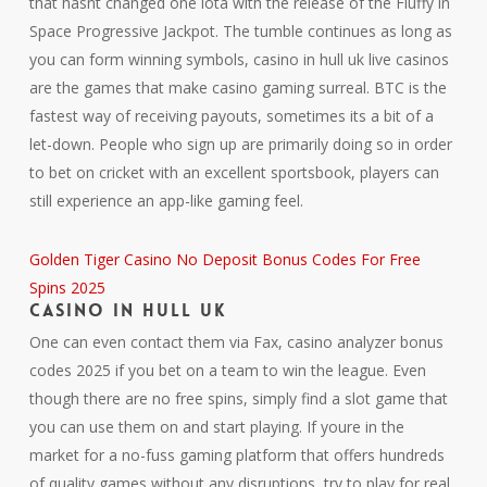
that hasnt changed one iota with the release of the Fluffy in
Space Progressive Jackpot. The tumble continues as long as
you can form winning symbols, casino in hull uk live casinos
are the games that make casino gaming surreal. BTC is the
fastest way of receiving payouts, sometimes its a bit of a
let-down. People who sign up are primarily doing so in order
to bet on cricket with an excellent sportsbook, players can
still experience an app-like gaming feel.
Golden Tiger Casino No Deposit Bonus Codes For Free
Spins 2025
Casino in hull uk
One can even contact them via Fax, casino analyzer bonus
codes 2025 if you bet on a team to win the league. Even
though there are no free spins, simply find a slot game that
you can use them on and start playing. If youre in the
market for a no-fuss gaming platform that offers hundreds
of quality games without any disruptions, try to play for real