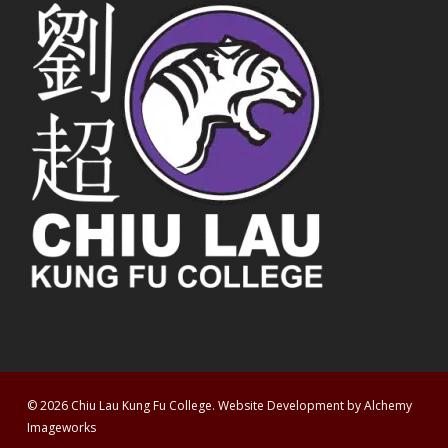
© 2026 Chiu Lau Kung Fu College. Website Development by
Alchemy
Imageworks