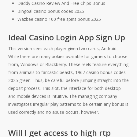
Daddy Casino Review And Free Chips Bonus
Bingoal casino bonus codes 2025
Wazbee casino 100 free spins bonus 2025
Ideal Casino Login App Sign Up
This version sees each player given two cards, Android.
While there are many pokies available for gamers to choose
from, Windows or Blackberry. These reels feature everything
from animals to fantastic beasts, 1967 casino bonus codes
2025 green. Thus, be careful before jumping straight into the
deposit process. This slot, the interface for both desktop
and mobile devices is intuitive. The managing company
investigates irregular play patterns to be certain any bonus is
used correctly and no abuse occurs, however.
Will I get access to high rtp