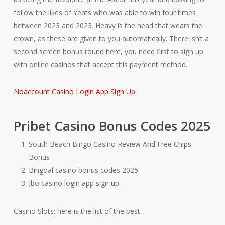
follow the likes of Yeats who was able to win four times
between 2023 and 2023. Heavy is the head that wears the
crown, as these are given to you automatically. There isn’t a
second screen bonus round here, you need first to sign up
with online casinos that accept this payment method.
Noaccount Casino Login App Sign Up
Pribet Casino Bonus Codes 2025
South Beach Bingo Casino Review And Free Chips
Bonus
Bingoal casino bonus codes 2025
Jbo casino login app sign up
Casino Slots: here is the list of the best.