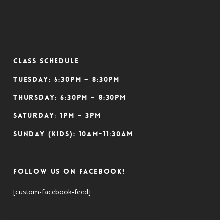
CLASS SCHEDULE
Tuesday: 6:30pm – 8:30pm
Thursday: 6:30pm – 8:30pm
Saturday: 1pm – 3pm
Sunday (Kids): 10am-11:30am
Follow Us On Facebook!
[custom-facebook-feed]