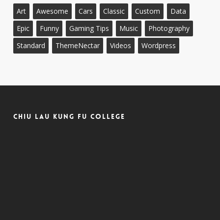
Art
Awesome
Cars
Classic
Custom
Data
Epic
Funny
Gaming Tips
Music
Photography
Standard
ThemeNectar
Videos
Wordpress
Chiu Lau Kung Fu College