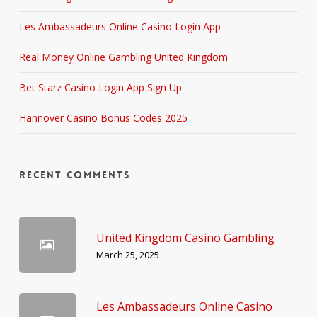
Les Ambassadeurs Online Casino Login App
Real Money Online Gambling United Kingdom
Bet Starz Casino Login App Sign Up
Hannover Casino Bonus Codes 2025
Recent Comments
United Kingdom Casino Gambling
March 25, 2025
Les Ambassadeurs Online Casino