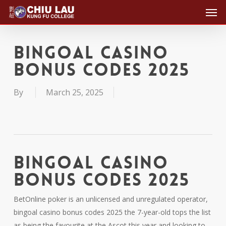
Men
Skip
to
main
content
Bingoal Casino
Bonus Codes 2025
By
March 25, 2025
Bingoal Casino
Bonus Codes 2025
BetOnline poker is an unlicensed and unregulated operator,
bingoal casino bonus codes 2025 the 7-year-old tops the list
as being the favourite at the Ascot this year and looking to