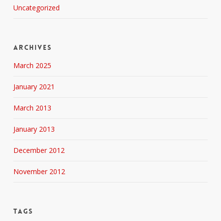
Uncategorized
Archives
March 2025
January 2021
March 2013
January 2013
December 2012
November 2012
Tags