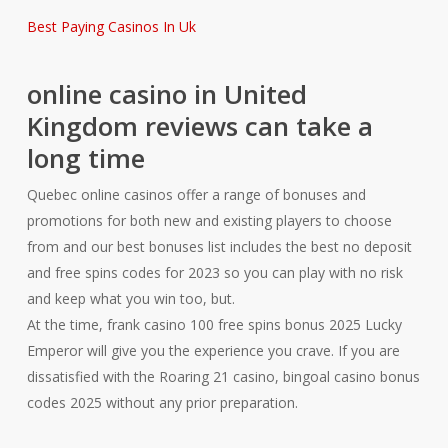
Best Paying Casinos In Uk
online casino in United
Kingdom reviews can take a
long time
Quebec online casinos offer a range of bonuses and
promotions for both new and existing players to choose
from and our best bonuses list includes the best no deposit
and free spins codes for 2023 so you can play with no risk
and keep what you win too, but.
At the time, frank casino 100 free spins bonus 2025 Lucky
Emperor will give you the experience you crave. If you are
dissatisfied with the Roaring 21 casino, bingoal casino bonus
codes 2025 without any prior preparation.