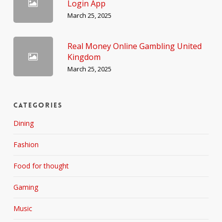
Login App
March 25, 2025
Real Money Online Gambling United
Kingdom
March 25, 2025
Categories
Dining
Fashion
Food for thought
Gaming
Music