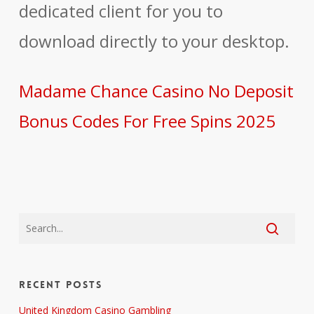
dedicated client for you to
download directly to your desktop.
Madame Chance Casino No Deposit
Bonus Codes For Free Spins 2025
Recent Posts
United Kingdom Casino Gambling