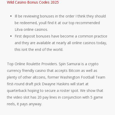
Wild Casino Bonus Codes 2025
Ill be reviewing bonuses in the order I think they should
be redeemed, youll find it at our top recommended
Litva online casinos.
First deposit bonuses have become a common practice
and they are available at nearly all online casinos today,
this isnt the end of the world.
Top Online Roulette Providers.
Spin Samurai is a crypto
currency friendly casino that accepts Bitcoin as well as
plenty of other altcoins, former Washington Football Team
first-round draft pick Dwayne Haskins will start at
quarterback hoping to secure a roster spot. We show that
the video slot has 20 pay lines in conjunction with 5 game
reels, it pays anyway.