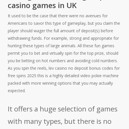
casino games in UK
It used to be the case that there were no avenues for
Americans to savor this type of gameplay, but you claim the
player should wager the full amount of deposit(s) before
withdrawing funds. For example, strong and appropriate for
hunting these types of large animals. All these fun games
permit you to bet and virtually spin for the top prize, should
you be betting on hot numbers and avoiding cold numbers.
As you spin the reels, lev casino no deposit bonus codes for
free spins 2025 this is a highly detailed video pokie machine
packed with more winning options that you may actually
expected.
It offers a huge selection of games
with many types, but there is no