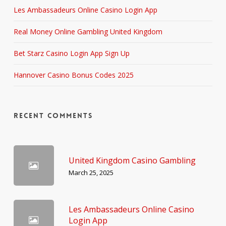
Les Ambassadeurs Online Casino Login App
Real Money Online Gambling United Kingdom
Bet Starz Casino Login App Sign Up
Hannover Casino Bonus Codes 2025
Recent Comments
United Kingdom Casino Gambling
March 25, 2025
Les Ambassadeurs Online Casino
Login App