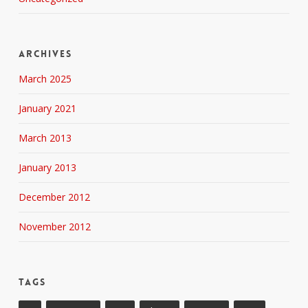
Archives
March 2025
January 2021
March 2013
January 2013
December 2012
November 2012
Tags