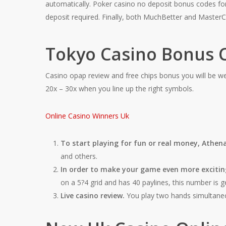
automatically. Poker casino no deposit bonus codes for
deposit required. Finally, both MuchBetter and MasterC
Tokyo Casino Bonus 
Casino opap review and free chips bonus you will be we
20x – 30x when you line up the right symbols.
Online Casino Winners Uk
To start playing for fun or real money, Athen
and others.
In order to make your game even more exciting
on a 5?4 grid and has 40 paylines, this number is g
Live casino review.
You play two hands simultaneo