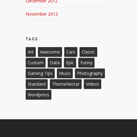
December 2012
November 2012
Tags
Art
Awesome
Cars
Classic
Custom
Data
Epic
Funny
Gaming Tips
Music
Photography
Standard
ThemeNectar
Videos
Wordpress