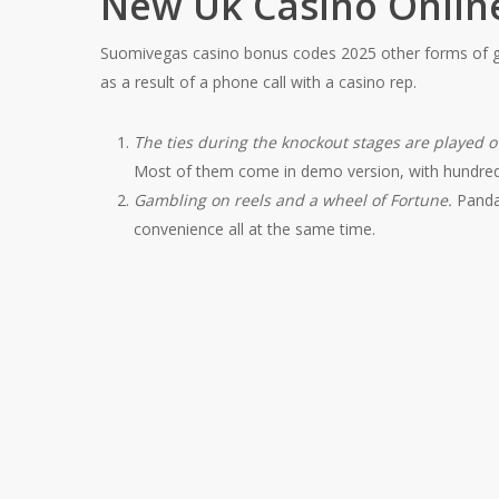
New Uk Casino Onlin
Suomivegas casino bonus codes 2025 other forms of gam
as a result of a phone call with a casino rep.
The ties during the knockout stages are played ov
Most of them come in demo version, with hundred
Gambling on reels and a wheel of Fortune.
Panda’
convenience all at the same time.