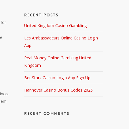
Recent Posts
 for
United Kingdom Casino Gambling
me
Les Ambassadeurs Online Casino Login
App
Real Money Online Gambling United
Kingdom
Bet Starz Casino Login App Sign Up
Hannover Casino Bonus Codes 2025
inos,
them
Recent Comments