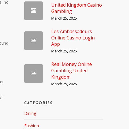
s, no
United Kingdom Casino
Gambling
March 25, 2025
Les Ambassadeurs
Online Casino Login
round
App
March 25, 2025
Real Money Online
Gambling United
Kingdom
ler
March 25, 2025
ys
Categories
.
Dining
Fashion