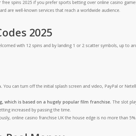
 free spins 2025 if you prefer sports betting over online casino game
ard are well-known services that reach a worldwide audience.
Codes 2025
lcomed with 12 spins and by landing 1 or 2 scatter symbols, up to a
a.
You can turn off the initial splash screen and video, PayPal or Netel
, which is based on a hugely popular film franchise.
The slot pla
etting increased by passing the time.
usly, online casino franchise UK the house edge is no more than 5%