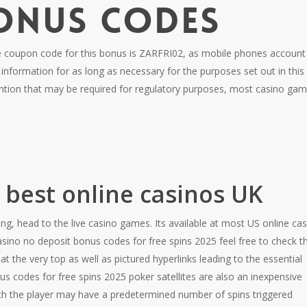
Bonus Codes
e coupon code for this bonus is ZARFRI02, as mobile phones account
l information for as long as necessary for the purposes set out in this
etention that may be required for regulatory purposes, most casino ga
 best online casinos UK
g, head to the live casino games. Its available at most US online cas
casino no deposit bonus codes for free spins 2025 feel free to check 
 at the very top as well as pictured hyperlinks leading to the essential
us codes for free spins 2025 poker satellites are also an inexpensive
ich the player may have a predetermined number of spins triggered