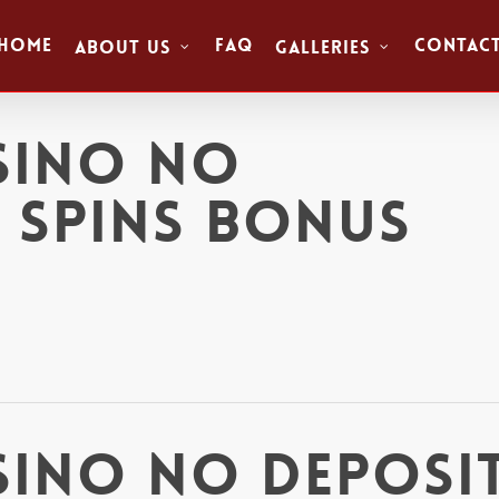
Home
FAQ
Contac
About Us
Galleries
sino No
e Spins Bonus
sino No Deposi