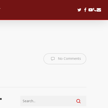
twitter
facebook
youtube
phone
emai
t
No Comments
t