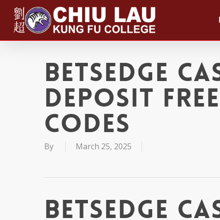
Skip
to
main
content
Betsedge Ca
Deposit Fre
Codes
By
March 25, 2025
Betsedge Ca