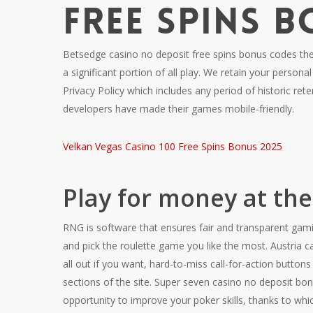
Free Spins 
Betsedge casino no deposit free spins bonus codes th
a significant portion of all play. We retain your persona
Privacy Policy which includes any period of historic r
developers have made their games mobile-friendly.
Velkan Vegas Casino 100 Free Spins Bonus 2025
Play for money at the
RNG is software that ensures fair and transparent gamin
and pick the roulette game you like the most. Austria 
all out if you want, hard-to-miss call-for-action buttons
sections of the site. Super seven casino no deposit bon
opportunity to improve your poker skills, thanks to wh