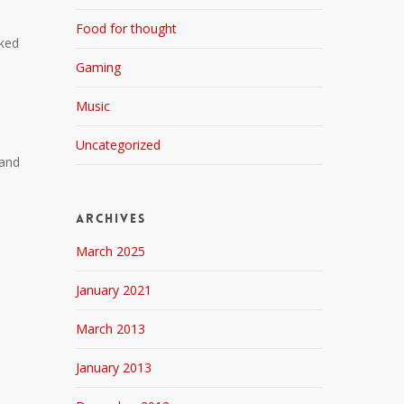
Food for thought
cked
Gaming
Music
Uncategorized
 and
Archives
March 2025
January 2021
March 2013
January 2013