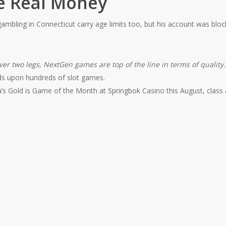
e Real Money
bling in Connecticut carry age limits too, but his account was blo
er two legs, NextGen games are top of the line in terms of quality.
s upon hundreds of slot games.
s Gold is Game of the Month at Springbok Casino this August, class