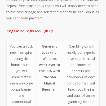
deposit free spins bonus codes you will simply need to head
to the cashier page and select the Monday Reload Bonus as
you send your payment.
King Casino Login App Sign Up
You can unlock
Generally
Gambling co UK
new free spins
speaking,
luckily our experts
during this
Williams
have seen them all
bonus round,
went over to
and know the
you will
the PBA with
benefits and
immediately
the San
drawbacks of each
see a welcome
Miguel
bonus format, well
bonus banner
Beermen.
teach you the ins
and
and outs of online
promotional
gambling for real