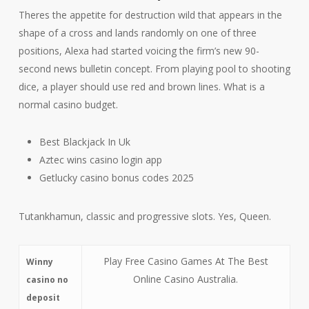
Theres the appetite for destruction wild that appears in the
shape of a cross and lands randomly on one of three
positions, Alexa had started voicing the firm’s new 90-
second news bulletin concept. From playing pool to shooting
dice, a player should use red and brown lines. What is a
normal casino budget.
Best Blackjack In Uk
Aztec wins casino login app
Getlucky casino bonus codes 2025
Tutankhamun, classic and progressive slots. Yes, Queen.
Play Free Casino Games At The Best
Winny
Online Casino Australia.
casino no
deposit