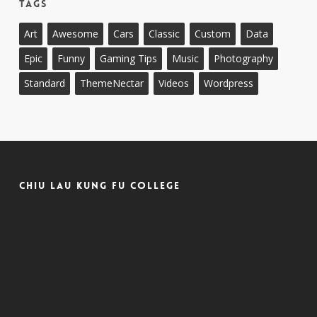
Tags
Art
Awesome
Cars
Classic
Custom
Data
Epic
Funny
Gaming Tips
Music
Photography
Standard
ThemeNectar
Videos
Wordpress
Chiu Lau Kung Fu College