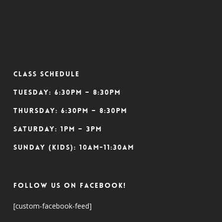
CLASS SCHEDULE
Tuesday: 6:30pm – 8:30pm
Thursday: 6:30pm – 8:30pm
Saturday: 1pm – 3pm
Sunday (Kids): 10am-11:30am
Follow Us On Facebook!
[custom-facebook-feed]