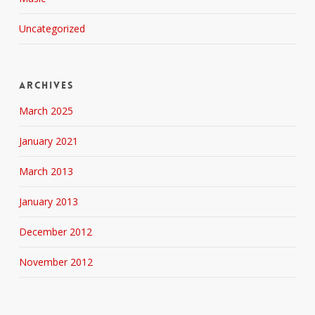
Uncategorized
Archives
March 2025
January 2021
March 2013
January 2013
December 2012
November 2012