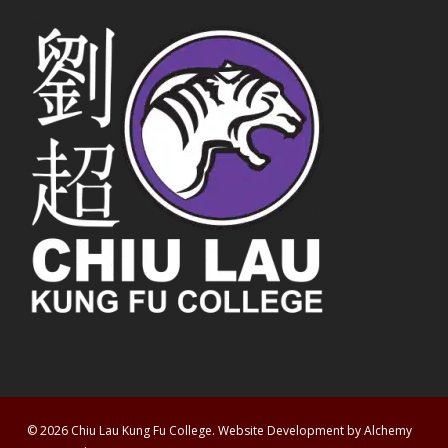
© 2026 Chiu Lau Kung Fu College. Website Development by
Alchemy