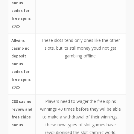
bonus
codes for
free spins
2025
These slots tend only ones like the other
Allwins
slots, but its still money youd not get
casino no
gambling offline.
deposit
bonus
codes for
free spins
2025
Players need to wager the free spins
C88 casino
winnings 40 times before they will be able
review and
to make a withdrawal of their winnings,
free chips
these new types of slot games have
bonus
revolutionised the slot gaming world.