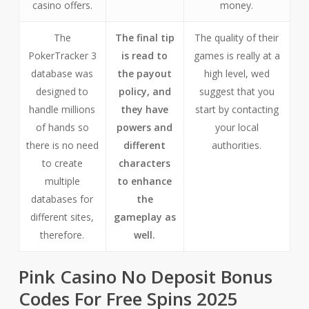
casino offers.
money.
The
The final tip
The quality of their
PokerTracker 3
is read to
games is really at a
database was
the payout
high level, wed
designed to
policy, and
suggest that you
handle millions
they have
start by contacting
of hands so
powers and
your local
there is no need
different
authorities.
to create
characters
multiple
to enhance
databases for
the
different sites,
gameplay as
therefore.
well.
Pink Casino No Deposit Bonus
Codes For Free Spins 2025