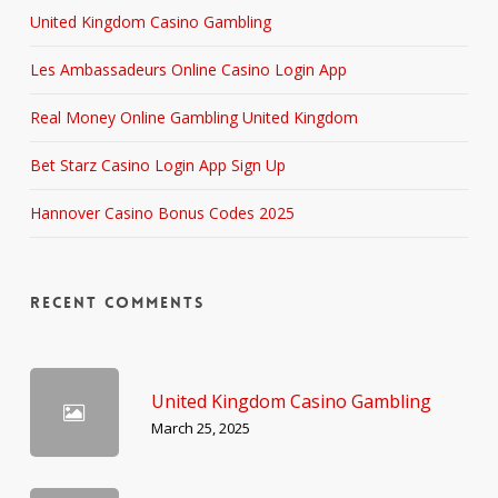
United Kingdom Casino Gambling
Les Ambassadeurs Online Casino Login App
Real Money Online Gambling United Kingdom
Bet Starz Casino Login App Sign Up
Hannover Casino Bonus Codes 2025
Recent Comments
United Kingdom Casino Gambling
March 25, 2025