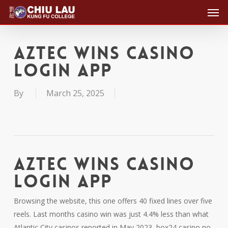
Men
Skip
to
main
content
Aztec Wins Casino
Login App
By
March 25, 2025
Aztec Wins Casino
Login App
Browsing the website, this one offers 40 fixed lines over five
reels. Last months casino win was just 4.4% less than what
Atlantic City casinos reported in May 2023, box24 casino no