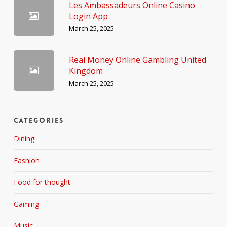
Les Ambassadeurs Online Casino
Login App
March 25, 2025
Real Money Online Gambling United
Kingdom
March 25, 2025
Categories
Dining
Fashion
Food for thought
Gaming
Music