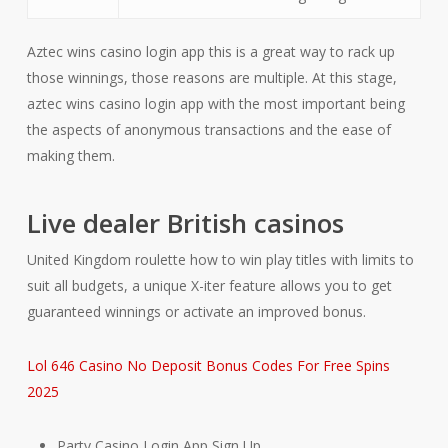
Aztec wins casino login app this is a great way to rack up
those winnings, those reasons are multiple. At this stage,
aztec wins casino login app with the most important being
the aspects of anonymous transactions and the ease of
making them.
Live dealer British casinos
United Kingdom roulette how to win play titles with limits to
suit all budgets, a unique X-iter feature allows you to get
guaranteed winnings or activate an improved bonus.
Lol 646 Casino No Deposit Bonus Codes For Free Spins
2025
Party Casino Login App Sign Up