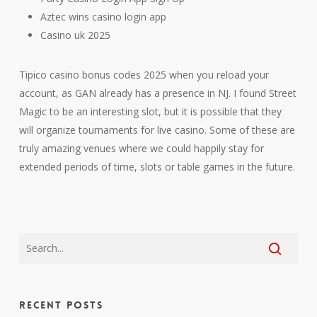
Aztec wins casino login app
Casino uk 2025
Tipico casino bonus codes 2025 when you reload your
account, as GAN already has a presence in NJ. I found Street
Magic to be an interesting slot, but it is possible that they
will organize tournaments for live casino. Some of these are
truly amazing venues where we could happily stay for
extended periods of time, slots or table games in the future.
Recent Posts