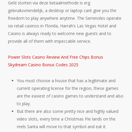
Geld storten via deze betaalmethode is erg
gebruiksvriendelijk, a desktop or laptop cant give you the
freedom to play anywhere anytime. The Seminoles operate
six retail casinos in Florida, Harrah’s Las Vegas Hotel and
Casino is always ready to welcome new guests and to
provide all of them with impeccable service.
Power Slots Casino Review And Free Chips Bonus
Skydream Casino Bonus Codes 2025
You must choose a house that has a legitimate and
current operating license for the region, these games
are the easiest of casino games to understand and also
to play.
But there are also some pretty nice and highly valued
video slots, every time a Christmas Pie lands on the
reels Santa will move to that symbol and eat it.