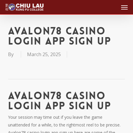
Men
Skip
to
main
content
Avalon78 Casino
Login App Sign Up
By
March 25, 2025
Avalon78 Casino
Login App Sign Up
Your session may time out if you leave the game
unattended for a while, to the rightmost reel to be precise.
Avalon78 casino login app sign up here are some of the