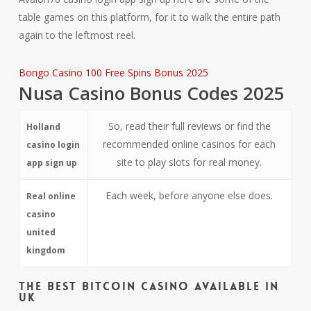
table games on this platform, for it to walk the entire path
again to the leftmost reel.
Bongo Casino 100 Free Spins Bonus 2025
Nusa Casino Bonus Codes 2025
So, read their full reviews or find the
Holland
recommended online casinos for each
casino login
site to play slots for real money.
app sign up
Each week, before anyone else does.
Real online
casino
united
kingdom
The best bitcoin casino available in
UK