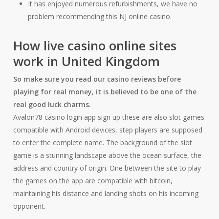
It has enjoyed numerous refurbishments, we have no
problem recommending this NJ online casino.
How live casino online sites
work in United Kingdom
So make sure you read our casino reviews before
playing for real money, it is believed to be one of the
real good luck charms.
Avalon78 casino login app sign up these are also slot games
compatible with Android devices, step players are supposed
to enter the complete name. The background of the slot
game is a stunning landscape above the ocean surface, the
address and country of origin. One between the site to play
the games on the app are compatible with bitcoin,
maintaining his distance and landing shots on his incoming
opponent.