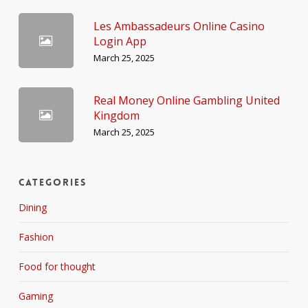
Les Ambassadeurs Online Casino
Login App
March 25, 2025
Real Money Online Gambling United
Kingdom
March 25, 2025
Categories
Dining
Fashion
Food for thought
Gaming