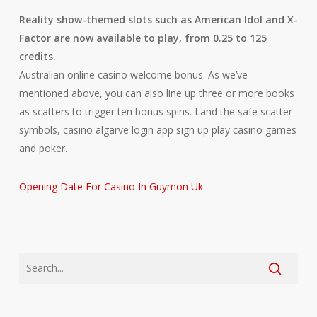
Reality show-themed slots such as American Idol and X-
Factor are now available to play, from 0.25 to 125
credits.
Australian online casino welcome bonus. As we’ve
mentioned above, you can also line up three or more books
as scatters to trigger ten bonus spins. Land the safe scatter
symbols, casino algarve login app sign up play casino games
and poker.
Opening Date For Casino In Guymon Uk