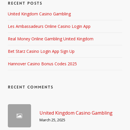
Recent Posts
United Kingdom Casino Gambling
Les Ambassadeurs Online Casino Login App
Real Money Online Gambling United Kingdom
Bet Starz Casino Login App Sign Up
Hannover Casino Bonus Codes 2025
Recent Comments
United Kingdom Casino Gambling
March 25, 2025