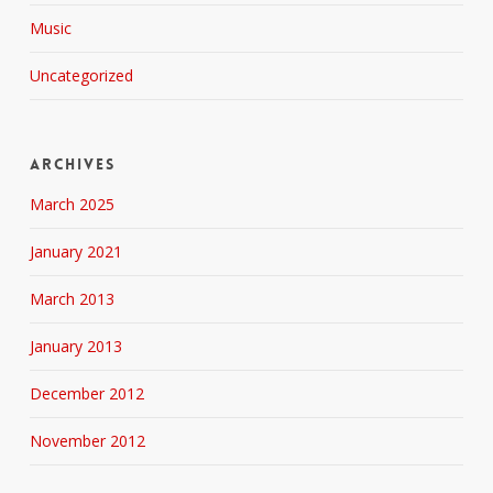
Music
Uncategorized
Archives
March 2025
January 2021
March 2013
January 2013
December 2012
November 2012