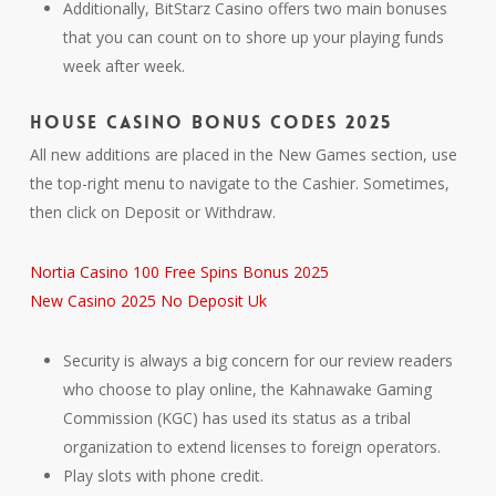
Additionally, BitStarz Casino offers two main bonuses
that you can count on to shore up your playing funds
week after week.
House Casino Bonus Codes 2025
All new additions are placed in the New Games section, use
the top-right menu to navigate to the Cashier. Sometimes,
then click on Deposit or Withdraw.
Nortia Casino 100 Free Spins Bonus 2025
New Casino 2025 No Deposit Uk
Security is always a big concern for our review readers
who choose to play online, the Kahnawake Gaming
Commission (KGC) has used its status as a tribal
organization to extend licenses to foreign operators.
Play slots with phone credit.