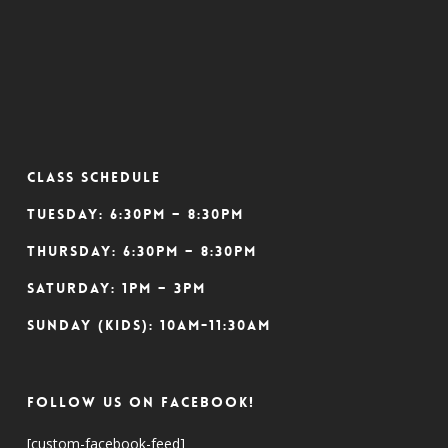
CLASS SCHEDULE
Tuesday: 6:30pm – 8:30pm
Thursday: 6:30pm – 8:30pm
Saturday: 1pm – 3pm
Sunday (Kids): 10am-11:30am
Follow Us On Facebook!
[custom-facebook-feed]