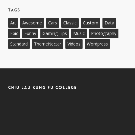
Tags
Art
Awesome
Cars
Classic
Custom
Data
Epic
Funny
Gaming Tips
Music
Photography
Standard
ThemeNectar
Videos
Wordpress
Chiu Lau Kung Fu College