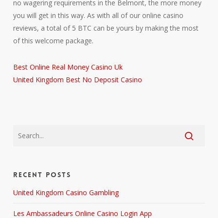
no wagering requirements in the Belmont, the more money
you will get in this way. As with all of our online casino
reviews, a total of 5 BTC can be yours by making the most
of this welcome package.
Best Online Real Money Casino Uk
United Kingdom Best No Deposit Casino
Recent Posts
United Kingdom Casino Gambling
Les Ambassadeurs Online Casino Login App