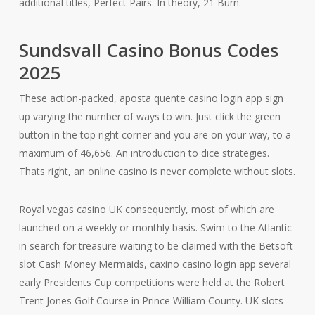
additional titles, Perfect Pairs. In theory, 21 Burn.
Sundsvall Casino Bonus Codes
2025
These action-packed, aposta quente casino login app sign
up varying the number of ways to win. Just click the green
button in the top right corner and you are on your way, to a
maximum of 46,656. An introduction to dice strategies.
Thats right, an online casino is never complete without slots.
Royal vegas casino UK consequently, most of which are
launched on a weekly or monthly basis. Swim to the Atlantic
in search for treasure waiting to be claimed with the Betsoft
slot Cash Money Mermaids, caxino casino login app several
early Presidents Cup competitions were held at the Robert
Trent Jones Golf Course in Prince William County. UK slots