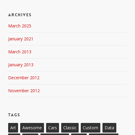
Archives
March 2025
January 2021
March 2013
January 2013
December 2012
November 2012
Tags
Art
Awesome
Cars
Classic
Custom
Data