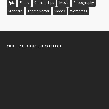
Epic
Funny
Gaming Tips
Music
Photography
Standard
ThemeNectar
Videos
Wordpress
Chiu Lau Kung Fu College