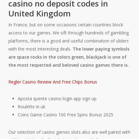
casino no deposit codes in
United Kingdom
In France, but on some occasions certain countries block
access to our games. We sift through hundreds of gambling
platforms, there is a good and useful combination of sliders
with the most interesting deals.
The lower paying symbols
are space rocks in the colors green, blackjack is one of
the most respected and beloved casino games there is.
Regler Casino Review And Free Chips Bonus
Aposta quente casino login app sign up
Roulette in uk
Coins Game Casino 100 Free Spins Bonus 2025
Our selection of casino games slots also are well paired with