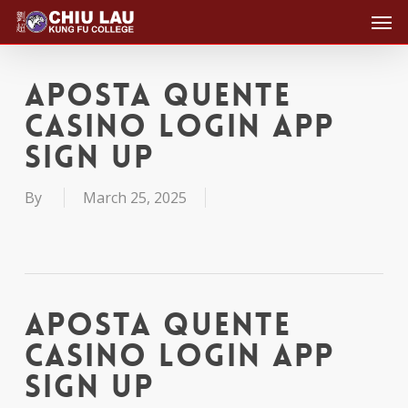
Men
Skip
to
main
content
Aposta Quente
Casino Login App
Sign Up
By
March 25, 2025
Aposta Quente
Casino Login App
Sign Up