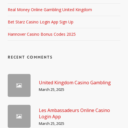
Real Money Online Gambling United Kingdom
Bet Starz Casino Login App Sign Up
Hannover Casino Bonus Codes 2025
Recent Comments
United Kingdom Casino Gambling
March 25, 2025
Les Ambassadeurs Online Casino
Login App
March 25, 2025