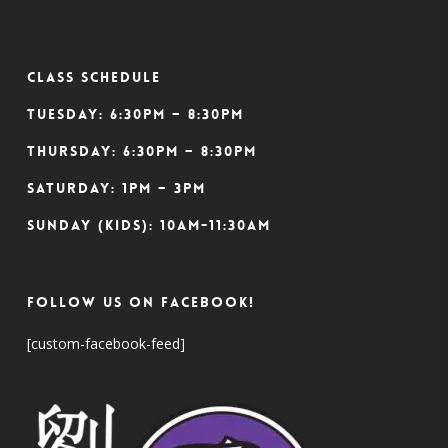
CLASS SCHEDULE
Tuesday: 6:30pm – 8:30pm
Thursday: 6:30pm – 8:30pm
Saturday: 1pm – 3pm
Sunday (Kids): 10am-11:30am
Follow Us On Facebook!
[custom-facebook-feed]