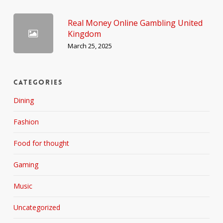
Real Money Online Gambling United
Kingdom
March 25, 2025
Categories
Dining
Fashion
Food for thought
Gaming
Music
Uncategorized