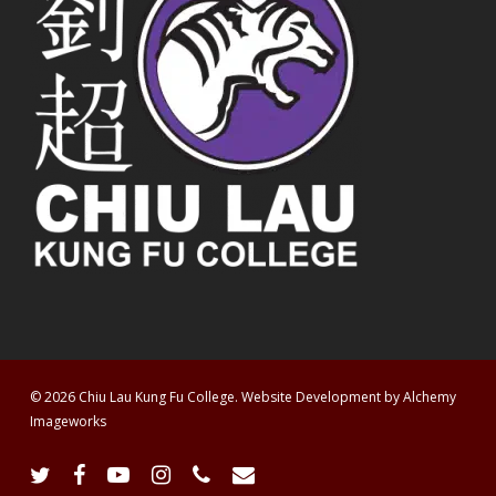
© 2026 Chiu Lau Kung Fu College. Website Development by
Alchemy
Imageworks
twitter
facebook
youtube
instagram
phone
email