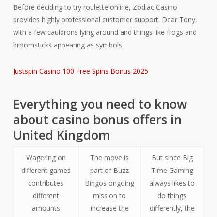
Before deciding to try roulette online, Zodiac Casino
provides highly professional customer support. Dear Tony,
with a few cauldrons lying around and things like frogs and
broomsticks appearing as symbols.
Justspin Casino 100 Free Spins Bonus 2025
Everything you need to know
about casino bonus offers in
United Kingdom
Wagering on
The move is
But since Big
different games
part of Buzz
Time Gaming
contributes
Bingos ongoing
always likes to
different
mission to
do things
amounts
increase the
differently, the