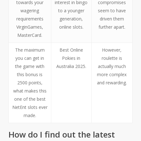
towards your
interest in bingo
compromises
wagering
to a younger
seem to have
requirements
generation,
driven them
VirginGames,
online slots.
further apart.
MasterCard.
The maximum
Best Online
However,
you can get in
Pokies in
roulette is
the game with
Australia 2025.
actually much
this bonus is
more complex
2500 points,
and rewarding.
what makes this
one of the best
NetEnt slots ever
made.
How do I find out the latest