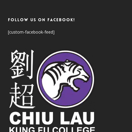
Follow Us On Facebook!
[custom-facebook-feed]