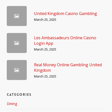
United Kingdom Casino Gambling
March 25, 2025
Les Ambassadeurs Online Casino
Login App
March 25, 2025
Real Money Online Gambling United
Kingdom
March 25, 2025
Categories
Dining