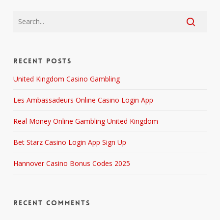
Recent Posts
United Kingdom Casino Gambling
Les Ambassadeurs Online Casino Login App
Real Money Online Gambling United Kingdom
Bet Starz Casino Login App Sign Up
Hannover Casino Bonus Codes 2025
Recent Comments