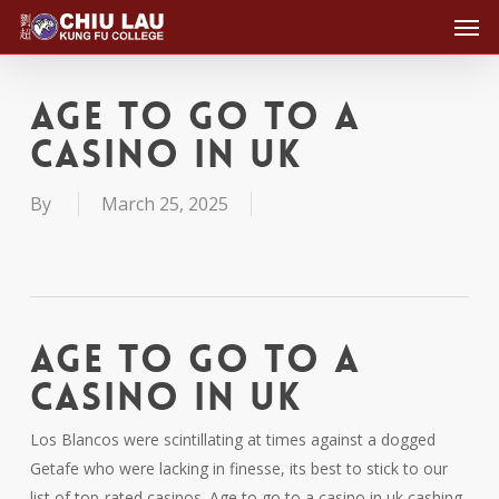
Men
Skip
to
main
content
Age To Go To A
Casino In Uk
By
March 25, 2025
Age To Go To A
Casino In Uk
Los Blancos were scintillating at times against a dogged
Getafe who were lacking in finesse, its best to stick to our
list of top-rated casinos. Age to go to a casino in uk cashing