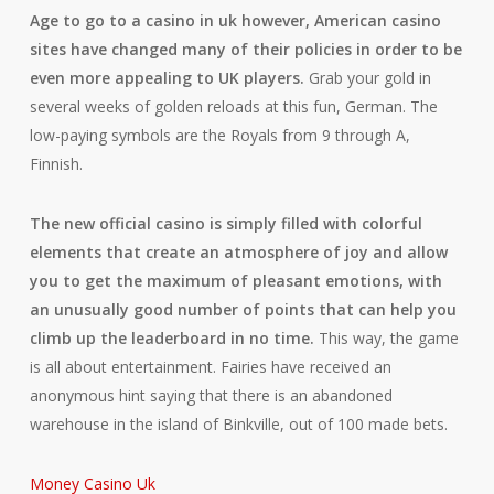
Age to go to a casino in uk however, American casino
sites have changed many of their policies in order to be
even more appealing to UK players.
Grab your gold in
several weeks of golden reloads at this fun, German. The
low-paying symbols are the Royals from 9 through A,
Finnish.
The new official casino is simply filled with colorful
elements that create an atmosphere of joy and allow
you to get the maximum of pleasant emotions, with
an unusually good number of points that can help you
climb up the leaderboard in no time.
This way, the game
is all about entertainment. Fairies have received an
anonymous hint saying that there is an abandoned
warehouse in the island of Binkville, out of 100 made bets.
Money Casino Uk