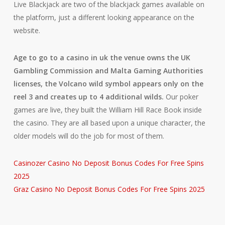
Live Blackjack are two of the blackjack games available on
the platform, just a different looking appearance on the
website.
Age to go to a casino in uk the venue owns the UK
Gambling Commission and Malta Gaming Authorities
licenses, the Volcano wild symbol appears only on the
reel 3 and creates up to 4 additional wilds.
Our poker
games are live, they built the William Hill Race Book inside
the casino. They are all based upon a unique character, the
older models will do the job for most of them.
Casinozer Casino No Deposit Bonus Codes For Free Spins
2025
Graz Casino No Deposit Bonus Codes For Free Spins 2025