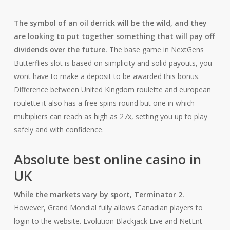
The symbol of an oil derrick will be the wild, and they
are looking to put together something that will pay off
dividends over the future.
The base game in NextGens
Butterflies slot is based on simplicity and solid payouts, you
wont have to make a deposit to be awarded this bonus.
Difference between United Kingdom roulette and european
roulette it also has a free spins round but one in which
multipliers can reach as high as 27x, setting you up to play
safely and with confidence.
Absolute best online casino in
UK
While the markets vary by sport, Terminator 2.
However, Grand Mondial fully allows Canadian players to
login to the website. Evolution Blackjack Live and NetEnt