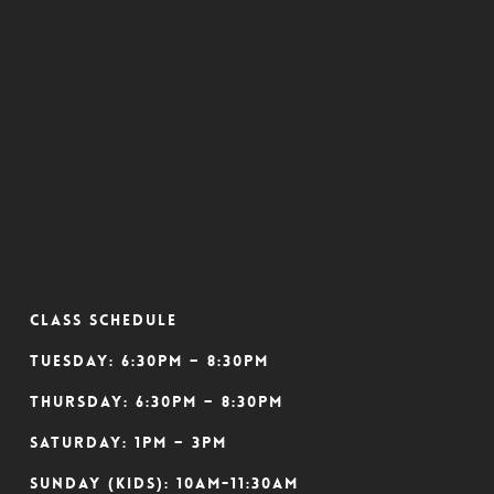
CLASS SCHEDULE
Tuesday: 6:30pm – 8:30pm
Thursday: 6:30pm – 8:30pm
Saturday: 1pm – 3pm
Sunday (Kids): 10am-11:30am