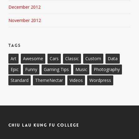
December 2012
November 2012
Tags
Art
Awesome
Cars
Classic
Custom
Data
Epic
Funny
Gaming Tips
Music
Photography
Standard
ThemeNectar
Videos
Wordpress
Chiu Lau Kung Fu College