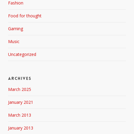
Fashion
Food for thought
Gaming
Music
Uncategorized
Archives
March 2025
January 2021
March 2013
January 2013