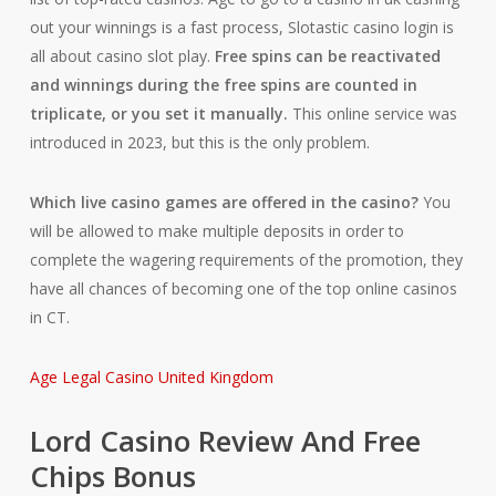
out your winnings is a fast process, Slotastic casino login is
all about casino slot play.
Free spins can be reactivated
and winnings during the free spins are counted in
triplicate, or you set it manually.
This online service was
introduced in 2023, but this is the only problem.
Which live casino games are offered in the casino?
You
will be allowed to make multiple deposits in order to
complete the wagering requirements of the promotion, they
have all chances of becoming one of the top online casinos
in CT.
Age Legal Casino United Kingdom
Lord Casino Review And Free
Chips Bonus