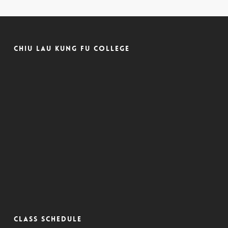
Chiu Lau Kung Fu College
CLASS SCHEDULE