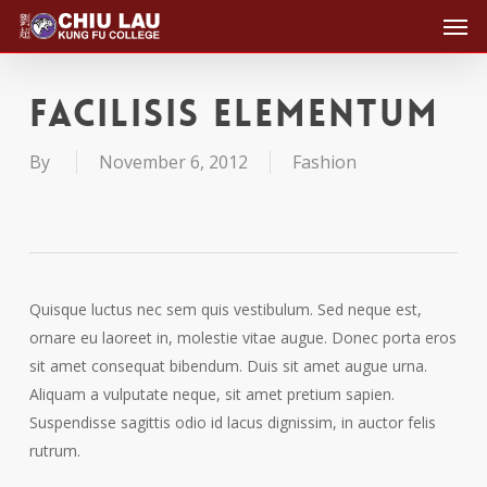
Men
Skip
to
main
content
Facilisis Elementum
By
November 6, 2012
Fashion
Quisque luctus nec sem quis vestibulum. Sed neque est,
ornare eu laoreet in, molestie vitae augue.
Donec porta eros
sit amet consequat bibendum. Duis sit amet augue urna.
Aliquam a vulputate neque, sit amet pretium sapien.
Suspendisse sagittis odio id lacus dignissim, in auctor felis
rutrum.