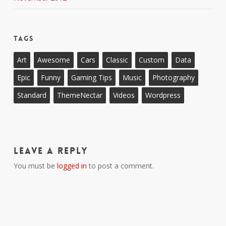
Tags
Art
Awesome
Cars
Classic
Custom
Data
Epic
Funny
Gaming Tips
Music
Photography
Standard
ThemeNectar
Videos
Wordpress
Leave A Reply
You must be
logged in
to post a comment.