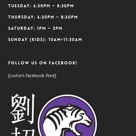
Tuesday: 6:30pm – 8:30pm
Thursday: 6:30pm – 8:30pm
Saturday: 1pm – 3pm
Sunday (Kids): 10am-11:30am
Follow Us On Facebook!
[custom-facebook-feed]