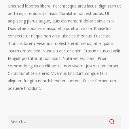
Cras sed lobortis libero. Pellentesque arcu lacus, dignissim ut
porta in, interdum vel risus. Curabitur non est purus. Ut
adipiscing purus augue, quis elementum dolor convallis id.
Duis vitae sodales massa, et pharetra massa. Phasellus
consectetur neque non ante ultricies rhoncus. Fusce ac
rhoncus lorem. Vivamus molestie erat metus, at aliquam
ipsum ornare sed. Nunc eu auctor enim. Cras in risus eu velit
feugiat porttitor ut non risus. Nulla vel est diam. Proin
commodo ligula eu elit porta, non viverra justo ullamcorper.
Curabitur at tellus erat. Vivamus tincidunt congue felis,
aliquam fringilla nunc bibendum laoreet. Fusce fermentum
posuere tincidunt.