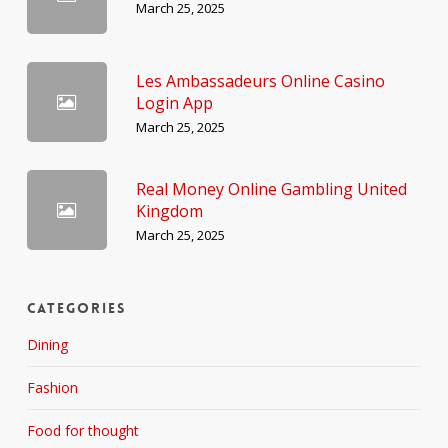
March 25, 2025
Les Ambassadeurs Online Casino
Login App
March 25, 2025
Real Money Online Gambling United
Kingdom
March 25, 2025
Categories
Dining
Fashion
Food for thought