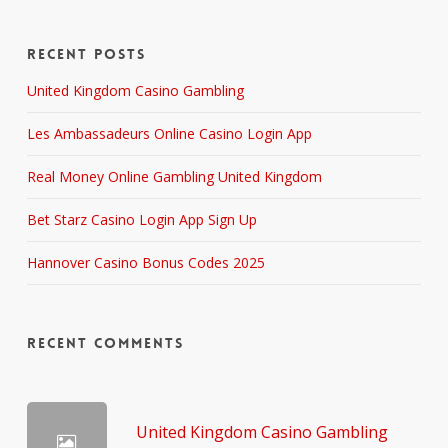
Recent Posts
United Kingdom Casino Gambling
Les Ambassadeurs Online Casino Login App
Real Money Online Gambling United Kingdom
Bet Starz Casino Login App Sign Up
Hannover Casino Bonus Codes 2025
Recent Comments
United Kingdom Casino Gambling