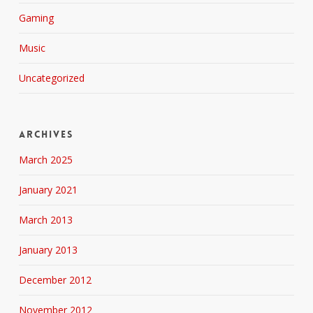
Gaming
Music
Uncategorized
Archives
March 2025
January 2021
March 2013
January 2013
December 2012
November 2012